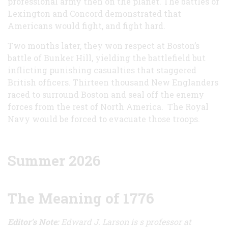
professional army then on the planet. The battles of
Lexington and Concord demonstrated that
Americans would fight, and fight hard.
Two months later, they won respect at Boston’s
battle of Bunker Hill, yielding the battlefield but
inflicting punishing casualties that staggered
British officers. Thirteen thousand New Englanders
raced to surround Boston and seal off the enemy
forces from the rest of North America. The Royal
Navy would be forced to evacuate those troops.
Summer 2026
The Meaning of 1776
Editor’s Note:
Edward J. Larson is s professor at