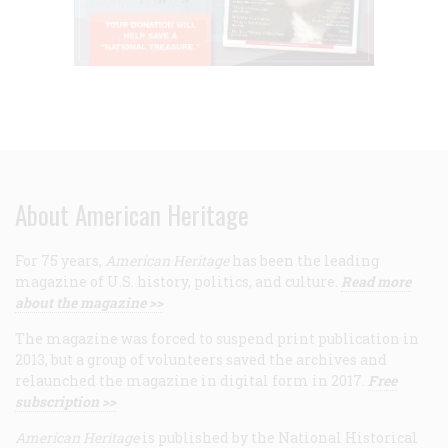
About American Heritage
For 75 years,
American Heritage
has been the leading
magazine of U.S. history, politics, and culture.
Read more
about the magazine >>
The magazine was forced to suspend print publication in
2013, but a group of volunteers saved the archives and
relaunched the magazine in digital form in 2017.
Free
subscription >>
American Heritage
is published by the National Historical