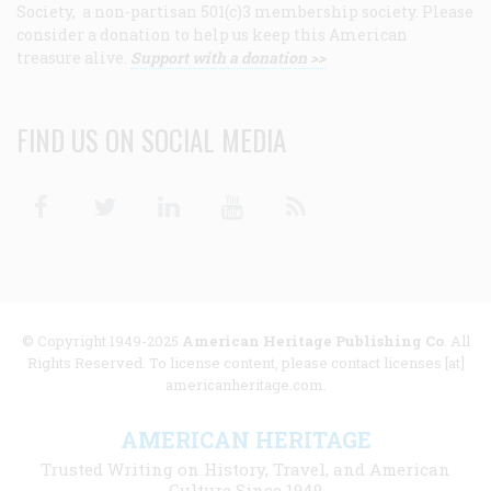
Society, a non-partisan 501(c)3 membership society. Please
consider a donation to help us keep this American
treasure alive.
Support with a donation >>
FIND US ON SOCIAL MEDIA
Facebook
Twitter
Linkedin
Youtube
RSS
© Copyright 1949-2025
American Heritage Publishing Co
. All
Rights Reserved. To license content, please contact licenses [at]
americanheritage.com.
AMERICAN HERITAGE
Trusted Writing on History, Travel, and American
Culture Since 1949