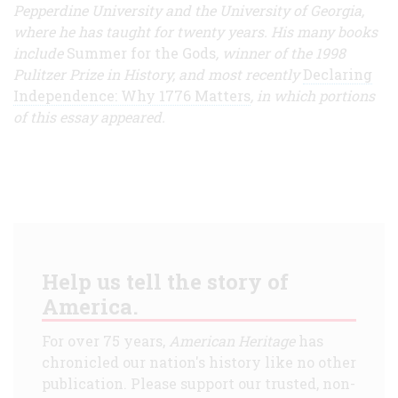
Pepperdine University and the University of Georgia,
where he has taught for twenty years. His many books
include
Summer for the Gods
, winner of the 1998
Pulitzer Prize in History, and most recently
Declaring
Independence: Why 1776 Matters
, in which portions
of this essay appeared.
Help us tell the story of
America.
For over 75 years,
American Heritage
has
chronicled our nation's history like no other
publication. Please support our trusted, non-