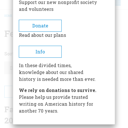
Support our new nonprofit society
and volunteers
HOME
/
MONTHLY ARCHIVE
/
MONTHLY ARCHIVE
BREADCRUMB
Donate
February 2026
Read about our plans
Info
Sort by
Order
In these divided times,
knowledge about our shared
history is needed more than ever.
We rely on donations to survive.
Please help us provide trusted
writing on American history for
Favorite Reader Essays of
another 70 years.
2025