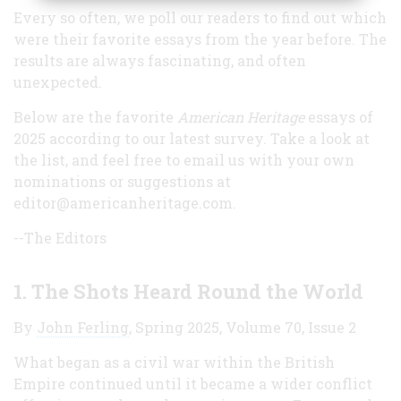
Every so often, we poll our readers to find out which
were their favorite essays from the year before. The
results are always fascinating, and often
unexpected.
Below are the favorite
American Heritage
essays of
2025 according to our latest survey. Take a look at
the list, and feel free to email us with your own
nominations or suggestions at
editor@americanheritage.com.
--The Editors
1.
The Shots Heard Round the World
By
John Ferling
, Spring 2025, Volume 70, Issue 2
What began as a civil war within the British
Empire continued until it became a wider conflict