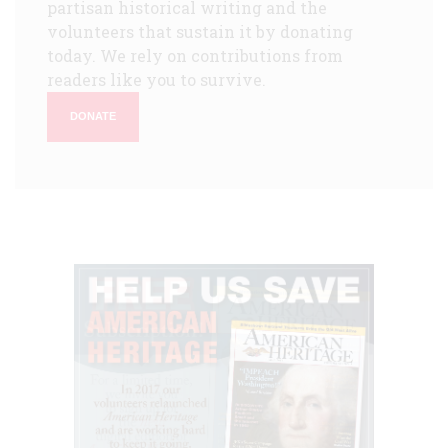
partisan historical writing and the
volunteers that sustain it by donating
today. We rely on contributions from
readers like you to survive.
DONATE