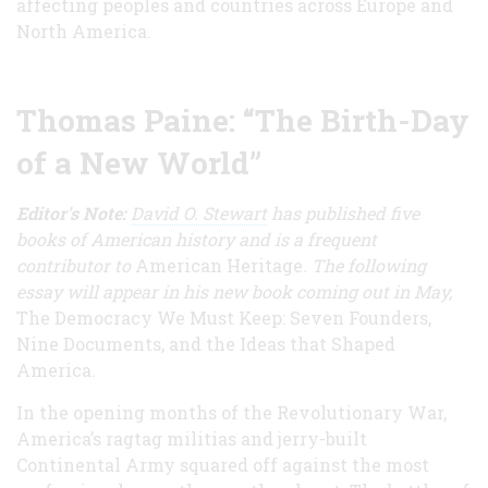
affecting peoples and countries across Europe and
North America.
Thomas Paine: “The Birth-Day
of a New World”
Editor's Note:
David O. Stewart
has published five
books of American history
and is a frequent
contributor to
American Heritage
. The following
essay will appear in his new book coming out in May,
The Democracy We Must Keep: Seven Founders,
Nine Documents, and the Ideas that Shaped
America.
In the opening months of the Revolutionary War,
America’s ragtag militias and jerry-built
Continental Army squared off against the most