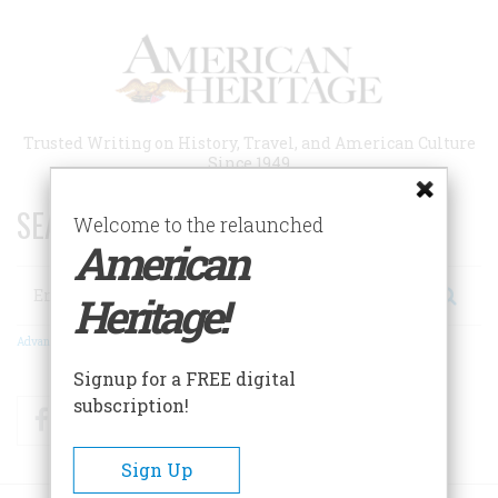
Skip
to
main
content
Trusted Writing on History, Travel, and American Culture
Since 1949
SEARCH 75 YEARS OF ESSAYS!
Welcome to the relaunched
American
Search
Heritage!
Advanced Search
Signup for a FREE digital
subscription!
Facebook
Twitter
RSS
Sign Up