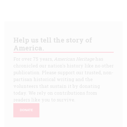
Help us tell the story of
America.
For over 75 years,
American Heritage
has
chronicled our nation's history like no other
publication. Please support our trusted, non-
partisan historical writing and the
volunteers that sustain it by donating
today. We rely on contributions from
readers like you to survive.
DONATE