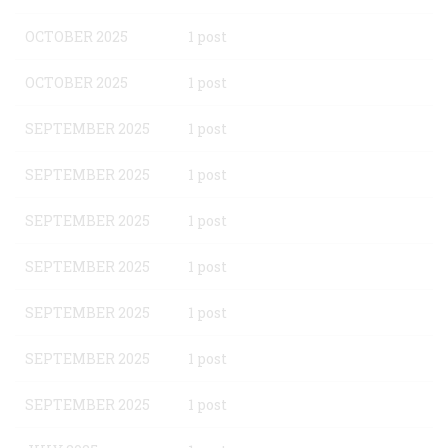
OCTOBER 2025
1 post
OCTOBER 2025
1 post
SEPTEMBER 2025
1 post
SEPTEMBER 2025
1 post
SEPTEMBER 2025
1 post
SEPTEMBER 2025
1 post
SEPTEMBER 2025
1 post
SEPTEMBER 2025
1 post
SEPTEMBER 2025
1 post