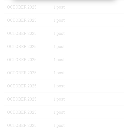
OCTOBER 2025
1 post
OCTOBER 2025
1 post
OCTOBER 2025
1 post
OCTOBER 2025
1 post
OCTOBER 2025
1 post
OCTOBER 2025
1 post
OCTOBER 2025
1 post
OCTOBER 2025
1 post
OCTOBER 2025
1 post
OCTOBER 2025
1 post