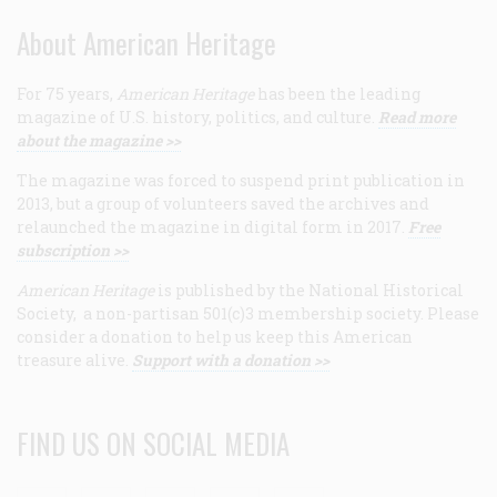
About American Heritage
For 75 years,
American Heritage
has been the leading
magazine of U.S. history, politics, and culture.
Read more
about the magazine >>
The magazine was forced to suspend print publication in
2013, but a group of volunteers saved the archives and
relaunched the magazine in digital form in 2017.
Free
subscription >>
American Heritage
is published by the National Historical
Society, a non-partisan 501(c)3 membership society. Please
consider a donation to help us keep this American
treasure alive.
Support with a donation >>
FIND US ON SOCIAL MEDIA