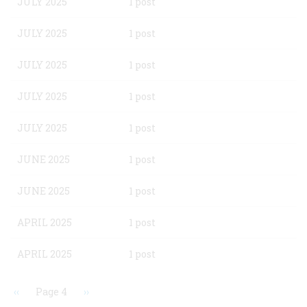
JULY 2025
1 post
JULY 2025
1 post
JULY 2025
1 post
JULY 2025
1 post
JULY 2025
1 post
JUNE 2025
1 post
JUNE 2025
1 post
APRIL 2025
1 post
APRIL 2025
1 post
Previous
‹‹
Page 4
Next
››
page
page
Pagination