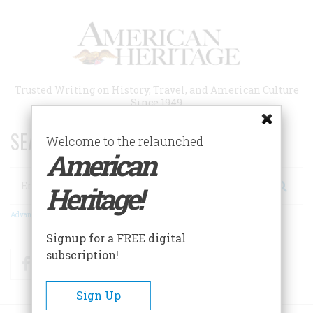
Skip
to
main
content
Trusted Writing on History, Travel, and American Culture
Since 1949
SEARCH 75 YEARS OF ESSAYS!
Welcome to the relaunched
American
Search
Heritage!
Advanced Search
Signup for a FREE digital
subscription!
Facebook
Twitter
RSS
Sign Up