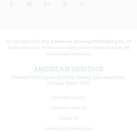
Facebook
Twitter
Linkedin
Youtube
RSS
© Copyright 1949-2025
American Heritage Publishing Co
. All
Rights Reserved. To license content, please contact licenses [at]
americanheritage.com.
AMERICAN HERITAGE
Trusted Writing on History, Travel, and American
Culture Since 1949
Footer
About the Society
menu
Advertise With Us
links
Contact Us
Licensing & Permissions