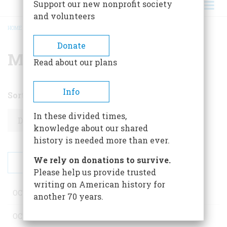
Support our new nonprofit society
and volunteers
HOME
/
MONTHLY ARCHIVE
BREADCRUMB
Donate
Monthly archive
Read about our plans
Info
Sort by
Order
In these divided times,
knowledge about our shared
history is needed more than ever.
We rely on donations to survive.
Please help us provide trusted
writing on American history for
OCTOBER 2025
1 post
another 70 years.
OCTOBER 2025
1 post