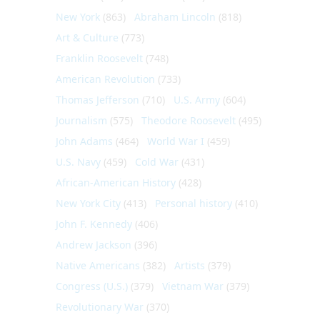
New York
(863)
Abraham Lincoln
(818)
Art & Culture
(773)
Franklin Roosevelt
(748)
American Revolution
(733)
Thomas Jefferson
(710)
U.S. Army
(604)
Journalism
(575)
Theodore Roosevelt
(495)
John Adams
(464)
World War I
(459)
U.S. Navy
(459)
Cold War
(431)
African-American History
(428)
New York City
(413)
Personal history
(410)
John F. Kennedy
(406)
Andrew Jackson
(396)
Native Americans
(382)
Artists
(379)
Congress (U.S.)
(379)
Vietnam War
(379)
Revolutionary War
(370)