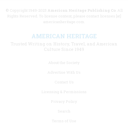
© Copyright 1949-2025
American Heritage Publishing Co
. All
Rights Reserved. To license content, please contact licenses [at]
americanheritage.com.
AMERICAN HERITAGE
Trusted Writing on History, Travel, and American
Culture Since 1949
Footer
About the Society
menu
Advertise With Us
links
Contact Us
Licensing & Permissions
Privacy Policy
Search
Terms of Use