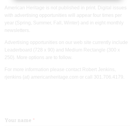
American Heritage is not published in print. Digital issues
with advertising opportunities will appear four times per
year (Spring, Summer, Fall, Winter) and in eight monthly
newsletters.
Advertising opportunities on our web site currently include
Leaderboard (728 x 90) and Medium Rectangle (300 x
250). More options are to follow.
For more information please contact Robert Jenkins,
rjenkins (at) americanheritage.com or call 301.706.4179.
Your name