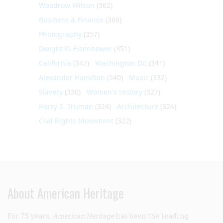
Woodrow Wilson
(362)
Business & Finance
(360)
Photography
(357)
Dwight D. Eisenhower
(351)
California
(347)
Washington DC
(341)
Alexander Hamilton
(340)
Music
(332)
Slavery
(330)
Women's History
(327)
Harry S. Truman
(324)
Architecture
(324)
Civil Rights Movement
(322)
About American Heritage
For 75 years,
American Heritage
has been the leading