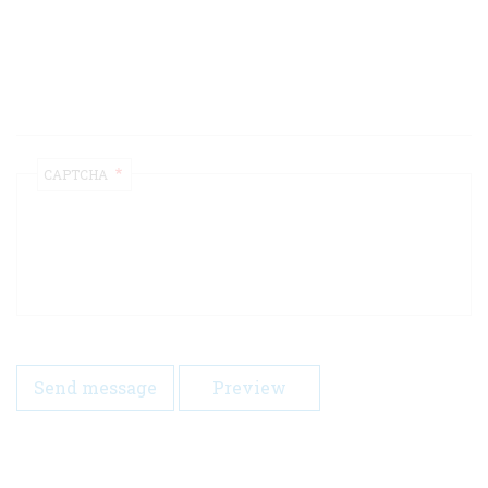
CAPTCHA