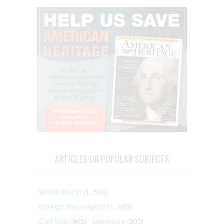
ARTICLES ON POPULAR SUBJECTS
World War II
(1, 578)
George Washington
(1, 025)
Civil War
(945)
Literature
(903)