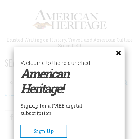
Skip
to
main
content
Trusted Writing on History, Travel, and American Culture
Since 1949
SEARCH 75 YEARS OF ESSAYS!
Welcome to the relaunched
American
Search
Heritage!
Advanced Search
Signup for a FREE digital
subscription!
Facebook
Twitter
RSS
Sign Up