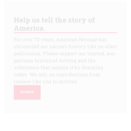
Help us tell the story of
America.
For over 75 years,
American Heritage
has
chronicled our nation's history like no other
publication. Please support our trusted, non-
partisan historical writing and the
volunteers that sustain it by donating
today. We rely on contributions from
readers like you to survive.
DONATE