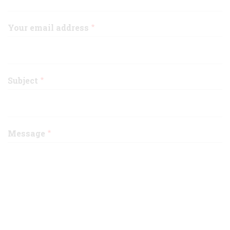
Your email address
Subject
Message