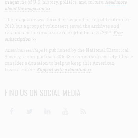
magazine of U.S. history, politics, and culture.
Read more
about the magazine >>
The magazine was forced to suspend print publication in
2013, but a group of volunteers saved the archives and
relaunched the magazine in digital form in 2017.
Free
subscription >>
American Heritage
is published by the National Historical
Society, a non-partisan 501(c)3 membership society. Please
consider a donation to help us keep this American
treasure alive.
Support with a donation >>
FIND US ON SOCIAL MEDIA
Facebook
Twitter
Linkedin
Youtube
RSS