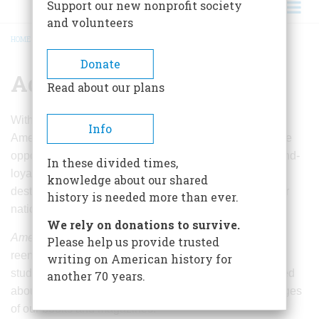
Support our new nonprofit society
and volunteers
HOME
/
ADVERTISING
BREADCRUMB
Donate
Advertising
Read about our plans
With the relaunch of
American Heritage
magazine and
Info
AmericanHeritage.com, advertisers will have the unique
opportunity to directly reach our affluent, educated, brand-
In these divided times,
loyal readers who enjoy vacationing at historic
knowledge about our shared
destinations, culinary adventures, and experiencing our
history is needed more than ever.
national culture and heritage with their families.
We rely on donations to survive.
American Heritage
readers include history enthusiasts,
Please help us provide trusted
reenactors, politicos, business leaders, educators, and
writing on American history for
students from middle school to post-grads. Many learned
another 70 years.
about our nation’s history and civic literacy from the pages
of our books and magazines.