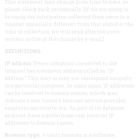
This statement may change from time to time, so
please check back periodically. [If we are going to
be using the information collected from users in a
manner materially different from that stated at the
time of collection, we will send affected users
written notice of the change by e-mail.]
DEFINITIONS:
IP address:
Every computer connected to the
Internet has a numeric address called an “IP
address.” This may or may not correspond uniquely
to a particular computer. In some cases, IP addresses
can be resolved to domain names, which may
indicate a site visitor’s Internet service provider,
employer, university, etc. As part of its database
analysis AmericanHeritage.com resolves IP
addresses to domain names.
Browser type:
A user’s browser is a software