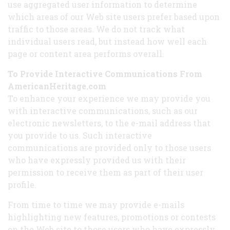
use aggregated user information to determine
which areas of our Web site users prefer based upon
traffic to those areas. We do not track what
individual users read, but instead how well each
page or content area performs overall.
To Provide Interactive Communications From
AmericanHeritage.com
To enhance your experience we may provide you
with interactive communications, such as our
electronic newsletters, to the e-mail address that
you provide to us. Such interactive
communications are provided only to those users
who have expressly provided us with their
permission to receive them as part of their user
profile.
From time to time we may provide e-mails
highlighting new features, promotions or contests
on the Web site to those users who have expressly