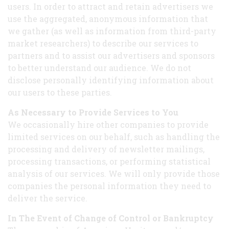
users. In order to attract and retain advertisers we
use the aggregated, anonymous information that
we gather (as well as information from third-party
market researchers) to describe our services to
partners and to assist our advertisers and sponsors
to better understand our audience. We do not
disclose personally identifying information about
our users to these parties.
As Necessary to Provide Services to You
We occasionally hire other companies to provide
limited services on our behalf, such as handling the
processing and delivery of newsletter mailings,
processing transactions, or performing statistical
analysis of our services. We will only provide those
companies the personal information they need to
deliver the service.
In The Event of Change of Control or Bankruptcy