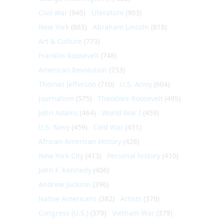
Civil War
(945)
Literature
(903)
New York
(863)
Abraham Lincoln
(818)
Art & Culture
(773)
Franklin Roosevelt
(748)
American Revolution
(733)
Thomas Jefferson
(710)
U.S. Army
(604)
Journalism
(575)
Theodore Roosevelt
(495)
John Adams
(464)
World War I
(459)
U.S. Navy
(459)
Cold War
(431)
African-American History
(428)
New York City
(413)
Personal history
(410)
John F. Kennedy
(406)
Andrew Jackson
(396)
Native Americans
(382)
Artists
(379)
Congress (U.S.)
(379)
Vietnam War
(379)