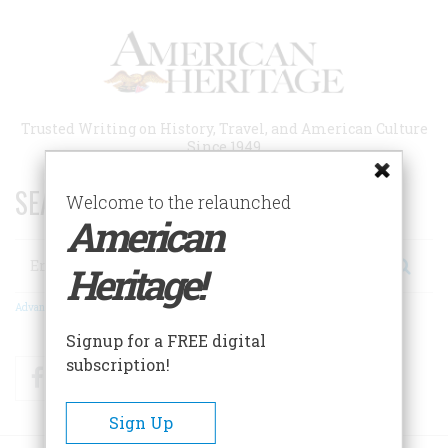
Skip
to
main
content
Trusted Writing on History, Travel, and American Culture
Since 1949
SEARCH 75 YEARS OF ESSAYS!
Welcome to the relaunched
American
Search
Heritage!
Advanced Search
Signup for a FREE digital
subscription!
Facebook
Twitter
RSS
Sign Up