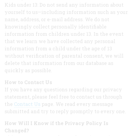
Kids under 13: Do not send any information about
yourself to us—including information such as your
name, address, or e-mail address. We do not
knowingly collect personally identifiable
information from children under 13. In the event
that we learn we have collected any personal
information from a child under the age of 13
without verification of parental consent, we will
delete that information from our database as
quickly as possible.
How to Contact Us
If you have any questions regarding our privacy
statement, please feel free to contact us through
the
Contact Us
page. We read every message
submitted and try to reply promptly to every one.
How Will I Know if the Privacy Policy Is
Changed?