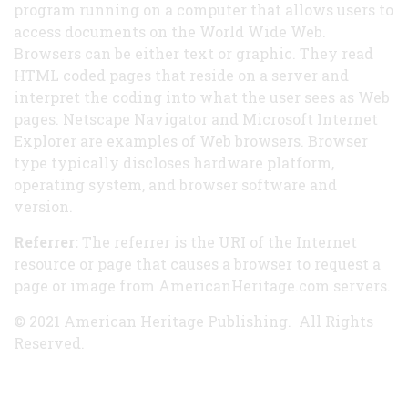
program running on a computer that allows users to
access documents on the World Wide Web.
Browsers can be either text or graphic. They read
HTML coded pages that reside on a server and
interpret the coding into what the user sees as Web
pages. Netscape Navigator and Microsoft Internet
Explorer are examples of Web browsers. Browser
type typically discloses hardware platform,
operating system, and browser software and
version.
Referrer:
The referrer is the URI of the Internet
resource or page that causes a browser to request a
page or image from AmericanHeritage.com servers.
© 2021 American Heritage Publishing. All Rights
Reserved.