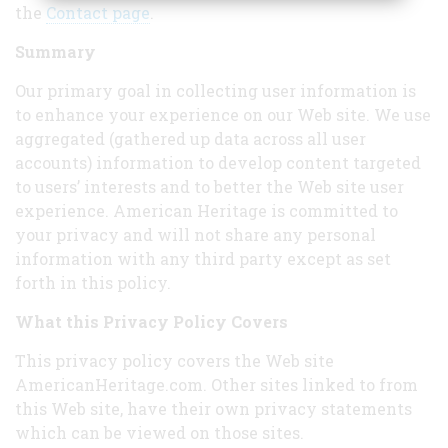
the
Contact page
.
Summary
Our primary goal in collecting user information is
to enhance your experience on our Web site. We use
aggregated (gathered up data across all user
accounts) information to develop content targeted
to users’ interests and to better the Web site user
experience. American Heritage is committed to
your privacy and will not share any personal
information with any third party except as set
forth in this policy.
What this Privacy Policy Covers
This privacy policy covers the Web site
AmericanHeritage.com. Other sites linked to from
this Web site, have their own privacy statements
which can be viewed on those sites.