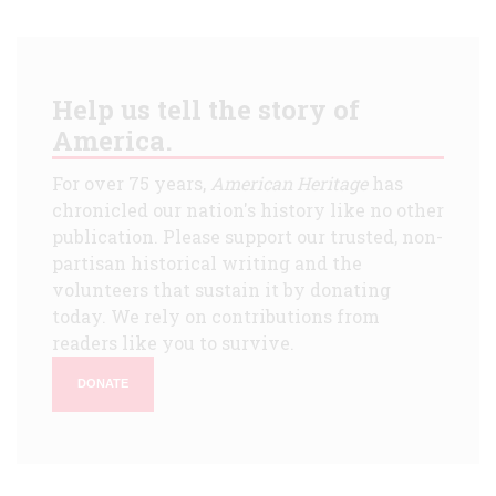
Help us tell the story of
America.
For over 75 years,
American Heritage
has
chronicled our nation's history like no other
publication. Please support our trusted, non-
partisan historical writing and the
volunteers that sustain it by donating
today. We rely on contributions from
readers like you to survive.
DONATE