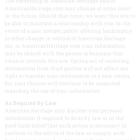
The ownership of American Heritage and/or
AmericanHeritage.com may change at some point
in the future. Should that occur, we want this site to
be able to maintain a relationship with you. In the
event of a sale, merger, public offering, bankruptcy
or other change in control of American Heritage
Inc. or AmericanHeritage.com your information
may be shared with the person or business that
owns or controls this site. Opting out of receiving
information from third parties will not affect our
right to transfer your information to a new owner,
but your choices will continue to be respected
regarding the use of your information.
As Required By Law
American Heritage may disclose your personal
information if required to do so by law or in the
good faith belief that such action is necessary to
conform to the edicts of the law or comply with