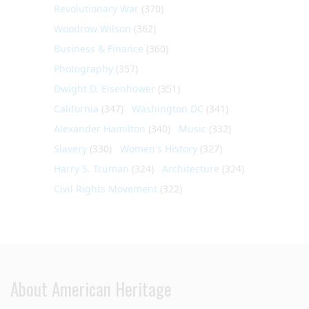
Revolutionary War
(370)
Woodrow Wilson
(362)
Business & Finance
(360)
Photography
(357)
Dwight D. Eisenhower
(351)
California
(347)
Washington DC
(341)
Alexander Hamilton
(340)
Music
(332)
Slavery
(330)
Women's History
(327)
Harry S. Truman
(324)
Architecture
(324)
Civil Rights Movement
(322)
About American Heritage