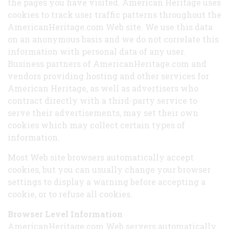
the pages you have visited. American Heritage uses
cookies to track user traffic patterns throughout the
AmericanHeritage.com Web site. We use this data
on an anonymous basis and we do not correlate this
information with personal data of any user.
Business partners of AmericanHeritage.com and
vendors providing hosting and other services for
American Heritage, as well as advertisers who
contract directly with a third-party service to
serve their advertisements, may set their own
cookies which may collect certain types of
information.
Most Web site browsers automatically accept
cookies, but you can usually change your browser
settings to display a warning before accepting a
cookie, or to refuse all cookies.
Browser Level Information
AmericanHeritage.com Web servers automatically