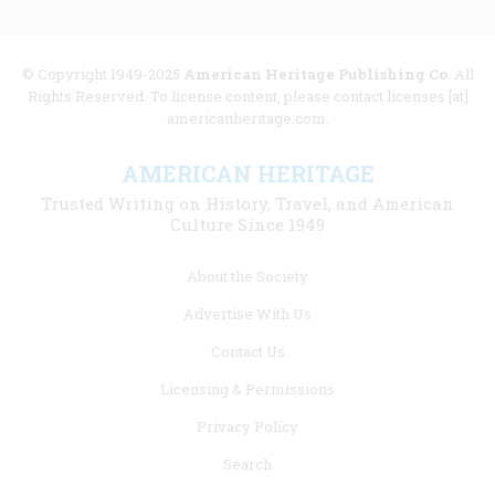
© Copyright 1949-2025
American Heritage Publishing Co
. All
Rights Reserved. To license content, please contact licenses [at]
americanheritage.com.
AMERICAN HERITAGE
Trusted Writing on History, Travel, and American
Culture Since 1949
Footer
About the Society
menu
Advertise With Us
links
Contact Us
Licensing & Permissions
Privacy Policy
Search