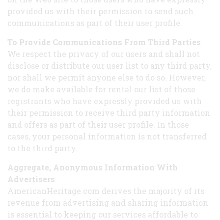
provided us with their permission to send such
communications as part of their user profile.
To Provide Communications From Third Parties
We respect the privacy of our users and shall not
disclose or distribute our user list to any third party,
nor shall we permit anyone else to do so. However,
we do make available for rental our list of those
registrants who have expressly provided us with
their permission to receive third party information
and offers as part of their user profile. In those
cases, your personal information is not transferred
to the third party.
Aggregate, Anonymous Information With
Advertisers
AmericanHeritage.com derives the majority of its
revenue from advertising and sharing information
is essential to keeping our services affordable to