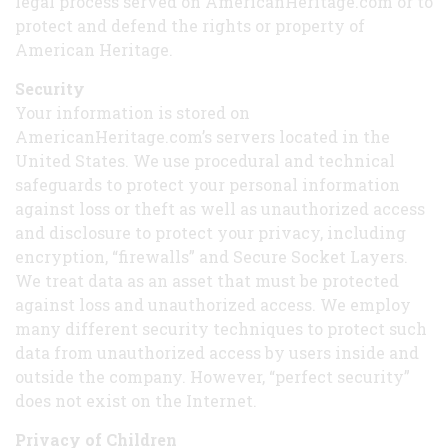
legal process served on AmericanHeritage.com or to
protect and defend the rights or property of
American Heritage.
Security
Your information is stored on
AmericanHeritage.com’s servers located in the
United States. We use procedural and technical
safeguards to protect your personal information
against loss or theft as well as unauthorized access
and disclosure to protect your privacy, including
encryption, “firewalls” and Secure Socket Layers.
We treat data as an asset that must be protected
against loss and unauthorized access. We employ
many different security techniques to protect such
data from unauthorized access by users inside and
outside the company. However, “perfect security”
does not exist on the Internet.
Privacy of Children