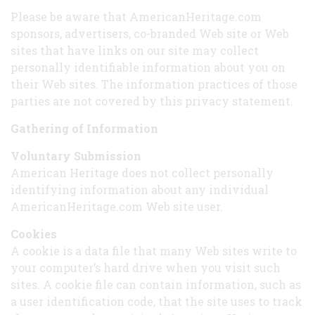
Please be aware that AmericanHeritage.com
sponsors, advertisers, co-branded Web site or Web
sites that have links on our site may collect
personally identifiable information about you on
their Web sites. The information practices of those
parties are not covered by this privacy statement.
Gathering of Information
Voluntary Submission
American Heritage does not collect personally
identifying information about any individual
AmericanHeritage.com Web site user.
Cookies
A cookie is a data file that many Web sites write to
your computer’s hard drive when you visit such
sites. A cookie file can contain information, such as
a user identification code, that the site uses to track