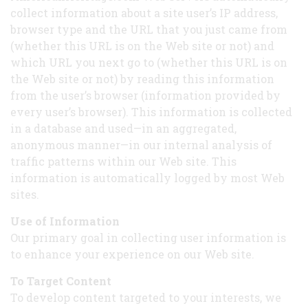
collect information about a site user’s IP address,
browser type and the URL that you just came from
(whether this URL is on the Web site or not) and
which URL you next go to (whether this URL is on
the Web site or not) by reading this information
from the user’s browser (information provided by
every user’s browser). This information is collected
in a database and used—in an aggregated,
anonymous manner—in our internal analysis of
traffic patterns within our Web site. This
information is automatically logged by most Web
sites.
Use of Information
Our primary goal in collecting user information is
to enhance your experience on our Web site.
To Target Content
To develop content targeted to your interests, we