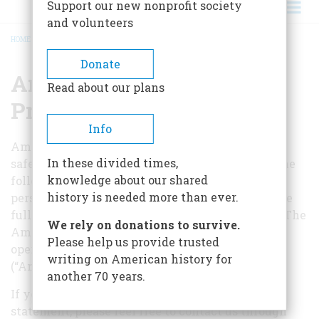
Support our new nonprofit society
and volunteers
HOME
/
AMERICANHERITAGE.COM PRIVACY POLICY
BREADCRUMB
Donate
AmericanHeritage.com
Read about our plans
Privacy Policy
Info
AmericanHeritage.com is committed to
In these divided times,
safeguarding your privacy online. Please read the
knowledge about our shared
following statement to understand how your
history is needed more than ever.
personal information will be treated as you make
full use of the AmericanHeritage.com Web site. The
We rely on donations to survive.
AmericanHeritage.com Web site is owned and
Please help us provide trusted
operated by American Heritage Publishing
writing on American history for
(“American Heritage”).
another 70 years.
If you have any questions regarding our privacy
statement, please feel free to contact us through