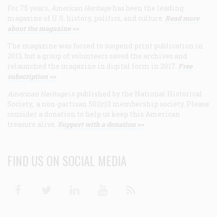
For 75 years,
American Heritage
has been the leading
magazine of U.S. history, politics, and culture.
Read more
about the magazine >>
The magazine was forced to suspend print publication in
2013, but a group of volunteers saved the archives and
relaunched the magazine in digital form in 2017.
Free
subscription >>
American Heritage
is published by the National Historical
Society, a non-partisan 501(c)3 membership society. Please
consider a donation to help us keep this American
treasure alive.
Support with a donation >>
FIND US ON SOCIAL MEDIA
Facebook
Twitter
Linkedin
Youtube
RSS