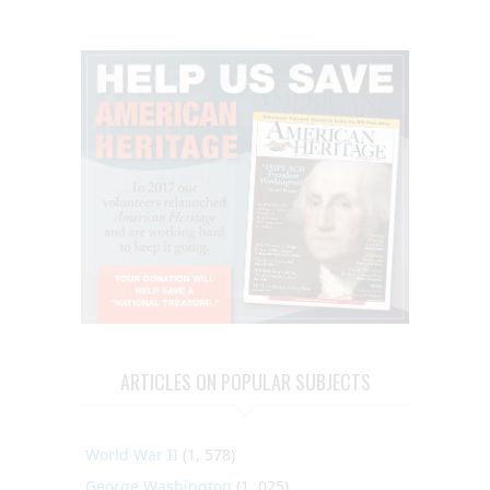
ARTICLES ON POPULAR SUBJECTS
World War II
(1, 578)
George Washington
(1, 025)