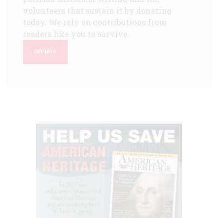
volunteers that sustain it by donating
today. We rely on contributions from
readers like you to survive.
DONATE