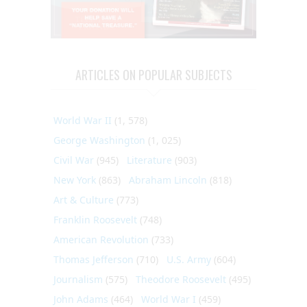
ARTICLES ON POPULAR SUBJECTS
World War II
(1, 578)
George Washington
(1, 025)
Civil War
(945)
Literature
(903)
New York
(863)
Abraham Lincoln
(818)
Art & Culture
(773)
Franklin Roosevelt
(748)
American Revolution
(733)
Thomas Jefferson
(710)
U.S. Army
(604)
Journalism
(575)
Theodore Roosevelt
(495)
John Adams
(464)
World War I
(459)