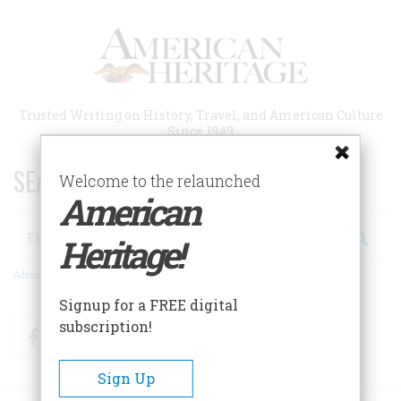
Skip
to
main
content
Trusted Writing on History, Travel, and American Culture
Since 1949
SEARCH 75 YEARS OF ESSAYS!
Welcome to the relaunched
American
Search
Heritage!
Advanced Search
Signup for a FREE digital
subscription!
Facebook
Twitter
RSS
Sign Up