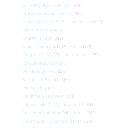
U.S. Navy
(459)
Cold War
(431)
African-American History
(428)
New York City
(413)
Personal history
(410)
John F. Kennedy
(406)
Andrew Jackson
(396)
Native Americans
(382)
Artists
(379)
Congress (U.S.)
(379)
Vietnam War
(379)
Revolutionary War
(370)
Woodrow Wilson
(362)
Business & Finance
(360)
Photography
(357)
Dwight D. Eisenhower
(351)
California
(347)
Washington DC
(341)
Alexander Hamilton
(340)
Music
(332)
Slavery
(330)
Women's History
(327)