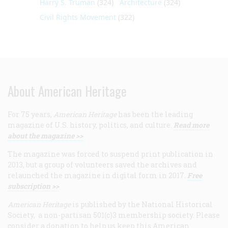
Harry S. Truman
(324)
Architecture
(324)
Civil Rights Movement
(322)
About American Heritage
For 75 years,
American Heritage
has been the leading
magazine of U.S. history, politics, and culture.
Read more
about the magazine >>
The magazine was forced to suspend print publication in
2013, but a group of volunteers saved the archives and
relaunched the magazine in digital form in 2017.
Free
subscription >>
American Heritage
is published by the National Historical
Society, a non-partisan 501(c)3 membership society. Please
consider a donation to help us keep this American