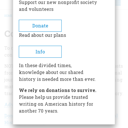
Support our new nonprofit society
and volunteers
HOME
/
CONTACT US
BREADCRUMB
Donate
Contact Us
Read about our plans
To contact us, please select one of the following
Info
contact forms.
In these divided times,
NOTE: We do not accept unsolicited articles or posts
knowledge about our shared
from authors who are not historians or professional
history is needed more than ever.
journalists. We are also not interested in publishing
materials that are not related to our 75-year
We rely on donations to survive.
tradition of serious writing about American history.
Please help us provide trusted
writing on American history for
Advertising
another 70 years.
Donations to American Heritage and the National
Historical Society