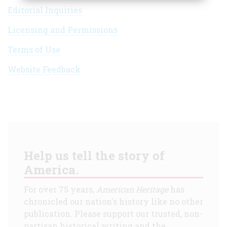
Editorial Inquiries
Licensing and Permissions
Terms of Use
Website Feedback
Help us tell the story of
America.
For over 75 years,
American Heritage
has
chronicled our nation's history like no other
publication. Please support our trusted, non-
partisan historical writing and the