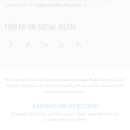
treasure alive.
Support with a donation >>
FIND US ON SOCIAL MEDIA
Facebook
Twitter
Linkedin
Youtube
RSS
© Copyright 1949-2025
American Heritage Publishing Co
. All
Rights Reserved. To license content, please contact licenses [at]
americanheritage.com.
AMERICAN HERITAGE
Trusted Writing on History, Travel, and American
Culture Since 1949