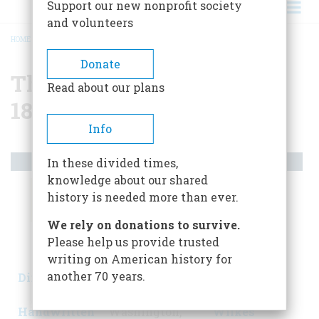
Support our new nonprofit society
and volunteers
HOME
/
THE AMERICAN CIVIL WAR, 1861-1865
BREADCRUMB
Donate
The American Civil War,
Read about our plans
1861-1865
Info
Artifacts
In these divided times,
knowledge about our shared
history is needed more than ever.
We rely on donations to survive.
Please help us provide trusted
writing on American history for
another 70 years.
Dixie's Land:
Lincoln's
Flag Torn by
Original
Top Hat
John
Handwritten
Washington,
Wilkes