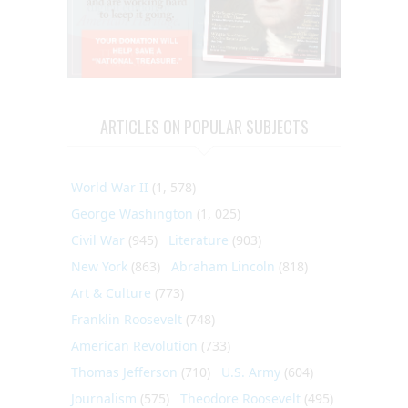
ARTICLES ON POPULAR SUBJECTS
World War II
(1, 578)
George Washington
(1, 025)
Civil War
(945)
Literature
(903)
New York
(863)
Abraham Lincoln
(818)
Art & Culture
(773)
Franklin Roosevelt
(748)
American Revolution
(733)
Thomas Jefferson
(710)
U.S. Army
(604)
Journalism
(575)
Theodore Roosevelt
(495)