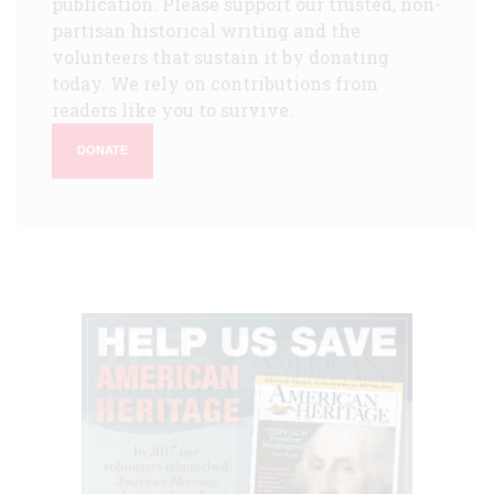
publication. Please support our trusted, non-
partisan historical writing and the
volunteers that sustain it by donating
today. We rely on contributions from
readers like you to survive.
DONATE