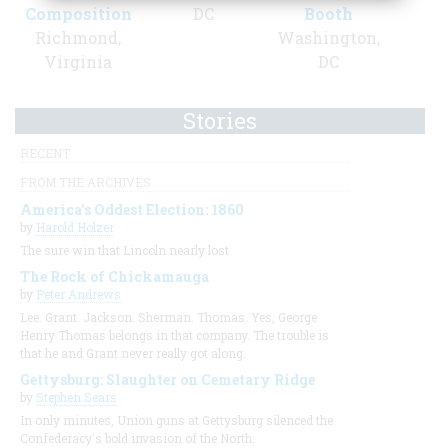
Composition
DC
Booth
Richmond,
Washington,
Virginia
DC
Stories
RECENT
FROM THE ARCHIVES
America's Oddest Election: 1860
by
Harold Holzer
The sure win that Lincoln nearly lost
The Rock of Chickamauga
by
Peter Andrews
Lee. Grant. Jackson. Sherman. Thomas. Yes, George
Henry Thomas belongs in that company. The trouble is
that he and Grant never really got along.
Gettysburg: Slaughter on Cemetary Ridge
by
Stephen Sears
In only minutes, Union guns at Gettysburg silenced the
Confederacy's bold invasion of the North.