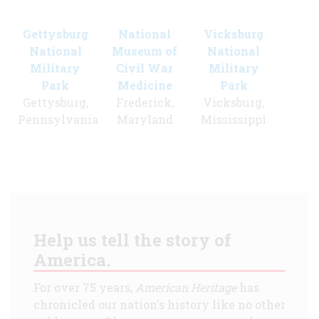
Gettysburg
National
Vicksburg
National
Museum of
National
Military
Civil War
Military
Park
Medicine
Park
Gettysburg,
Frederick,
Vicksburg,
Pennsylvania
Maryland
Mississippi
Help us tell the story of
America.
For over 75 years,
American Heritage
has
chronicled our nation's history like no other