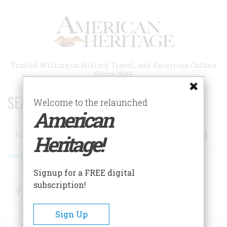
Skip
to
main
content
Trusted Writing on History, Travel, and American Culture
Since 1949
SEARCH 75 YEARS OF ESSAYS!
Welcome to the relaunched
American
Search
Heritage!
Advanced Search
Signup for a FREE digital
subscription!
Facebook
Twitter
RSS
Sign Up