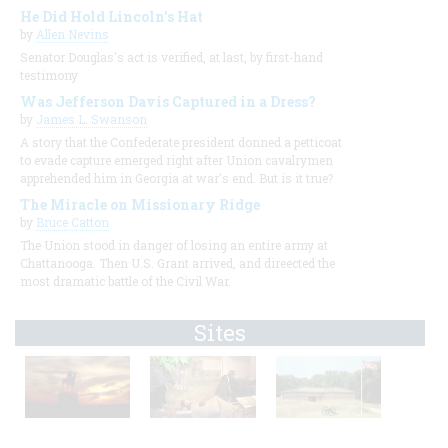
He Did Hold Lincoln's Hat
by
Allen Nevins
Senator Douglas's act is verified, at last, by first-hand
testimony
Was Jefferson Davis Captured in a Dress?
by
James L. Swanson
A story that the Confederate president donned a petticoat
to evade capture emerged right after Union cavalrymen
apprehended him in Georgia at war's end. But is it true?
The Miracle on Missionary Ridge
by
Bruce Catton
The Union stood in danger of losing an entire army at
Chattanooga. Then U.S. Grant arrived, and direected the
most dramatic battle of the Civil War.
Sites