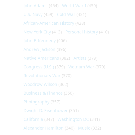
John Adams
(464)
World War I
(459)
U.S. Navy
(459)
Cold War
(431)
African-American History
(428)
New York City
(413)
Personal history
(410)
John F. Kennedy
(406)
Andrew Jackson
(396)
Native Americans
(382)
Artists
(379)
Congress (U.S.)
(379)
Vietnam War
(379)
Revolutionary War
(370)
Woodrow Wilson
(362)
Business & Finance
(360)
Photography
(357)
Dwight D. Eisenhower
(351)
California
(347)
Washington DC
(341)
Alexander Hamilton
(340)
Music
(332)