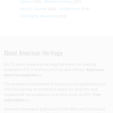
Slavery
(330)
Women's History
(327)
Harry S. Truman
(324)
Architecture
(324)
Civil Rights Movement
(322)
About American Heritage
For 75 years,
American Heritage
has been the leading
magazine of U.S. history, politics, and culture.
Read more
about the magazine >>
The magazine was forced to suspend print publication in
2013, but a group of volunteers saved the archives and
relaunched the magazine in digital form in 2017.
Free
subscription >>
American Heritage
is published by the National Historical