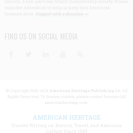
Society, a non-partisan 501(c)3 membership society. Please
consider a donation to help us keep this American
treasure alive.
Support with a donation >>
FIND US ON SOCIAL MEDIA
Facebook
Twitter
Linkedin
Youtube
RSS
© Copyright 1949-2025
American Heritage Publishing Co
. All
Rights Reserved. To license content, please contact licenses [at]
americanheritage.com.
AMERICAN HERITAGE
Trusted Writing on History, Travel, and American
Culture Since 1949