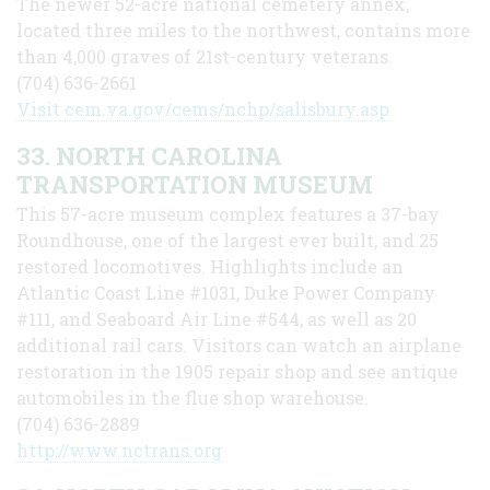
The newer 52-acre national cemetery annex,
located three miles to the northwest, contains more
than 4,000 graves of 21st-century veterans.
(704) 636-2661
Visit cem.va.gov/cems/nchp/salisbury.asp
33. NORTH CAROLINA
TRANSPORTATION MUSEUM
This 57-acre museum complex features a 37-bay
Roundhouse, one of the largest ever built, and 25
restored locomotives. Highlights include an
Atlantic Coast Line #1031, Duke Power Company
#111, and Seaboard Air Line #544, as well as 20
additional rail cars. Visitors can watch an airplane
restoration in the 1905 repair shop and see antique
automobiles in the flue shop warehouse.
(704) 636-2889
http://www.nctrans.org