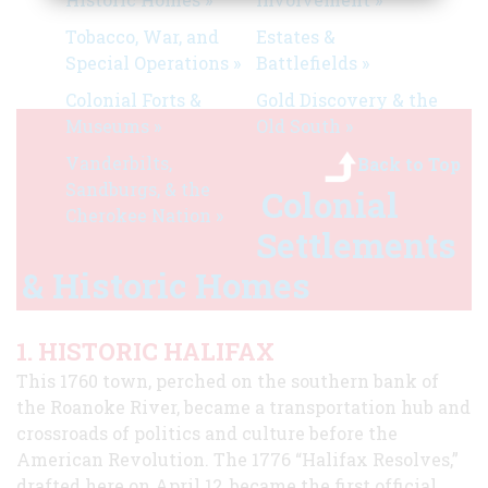
Tobacco, War, and
Estates &
Special Operations »
Battlefields »
Colonial Forts &
Gold Discovery & the
Museums »
Old South »
Vanderbilts,
Back to Top
Sandburgs, & the
Colonial
Cherokee Nation »
Settlements
& Historic Homes
1. HISTORIC HALIFAX
This 1760 town, perched on the southern bank of
the Roanoke River, became a transportation hub and
crossroads of politics and culture before the
American Revolution. The 1776 “Halifax Resolves,”
drafted here on April 12, became the first official