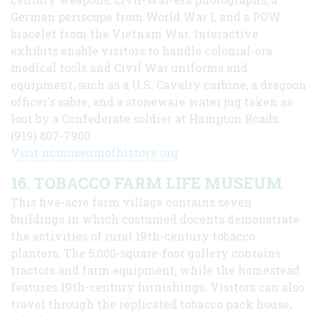
German periscope from World War I, and a POW
bracelet from the Vietnam War. Interactive
exhibits enable visitors to handle colonial-era
medical tools and Civil War uniforms and
equipment, such as a U.S. Cavalry carbine, a dragoon
officer's sabre, and a stoneware water jug taken as
loot by a Confederate soldier at Hampton Roads.
(919) 807-7900
Visit ncmuseumofhistory.org
16. TOBACCO FARM LIFE MUSEUM
This five-acre farm village contains seven
buildings in which costumed docents demonstrate
the activities of rural 19th-century tobacco
planters. The 5,000-square-foot gallery contains
tractors and farm equipment, while the homestead
features 19th-century furnishings. Visitors can also
travel through the replicated tobacco pack house,