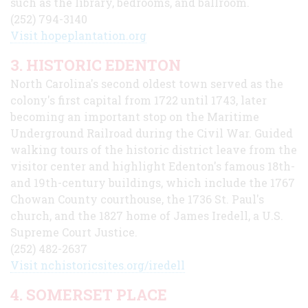
such as the library, bedrooms, and ballroom.
(252) 794-3140
Visit hopeplantation.org
3. HISTORIC EDENTON
North Carolina's second oldest town served as the
colony's first capital from 1722 until 1743, later
becoming an important stop on the Maritime
Underground Railroad during the Civil War. Guided
walking tours of the historic district leave from the
visitor center and highlight Edenton's famous 18th-
and 19th-century buildings, which include the 1767
Chowan County courthouse, the 1736 St. Paul's
church, and the 1827 home of James Iredell, a U.S.
Supreme Court Justice.
(252) 482-2637
Visit nchistoricsites.org/iredell
4. SOMERSET PLACE