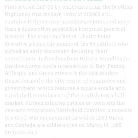
First settled in 1739 by emigrants from the Scottish
Highlands this modern town of 210,000 still
contains 19th-century mansions, estates, and more
than a dozen other accessible historical points of
interest. The stone marker at Liberty Point
downtown bears the names of the 55 patriots who
signed an early document declaring their
commitment to freedom from Britain. Standing in
the downtown circle intersection of Hay, Person,
Gillespie, and Green streets is the 1838 Market
House, formerly the city center of commerce and
government, which features a square arcade and
cupola bell reminiscent of the English town hall
market. Fifteen minutes outside of town sits the
one-acre Averasboro Battlefield Complex, a museum
to a Civil War engagement in which 1,000 Union
and Confederate soldiers died on March 14, 1865.
(910) 483-5311