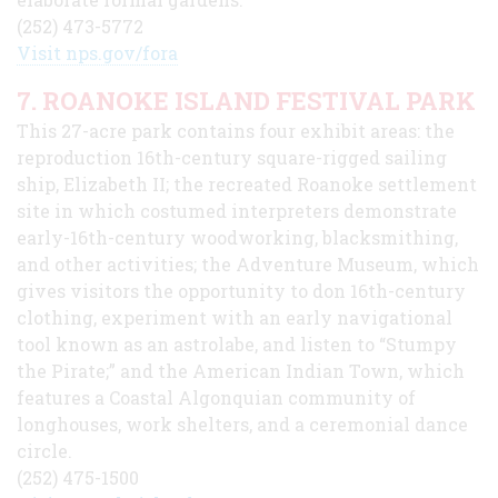
(252) 473-5772
Visit nps.gov/fora
7. ROANOKE ISLAND FESTIVAL PARK
This 27-acre park contains four exhibit areas: the
reproduction 16th-century square-rigged sailing
ship, Elizabeth II; the recreated Roanoke settlement
site in which costumed interpreters demonstrate
early-16th-century woodworking, blacksmithing,
and other activities; the Adventure Museum, which
gives visitors the opportunity to don 16th-century
clothing, experiment with an early navigational
tool known as an astrolabe, and listen to “Stumpy
the Pirate;” and the American Indian Town, which
features a Coastal Algonquian community of
longhouses, work shelters, and a ceremonial dance
circle.
(252) 475-1500