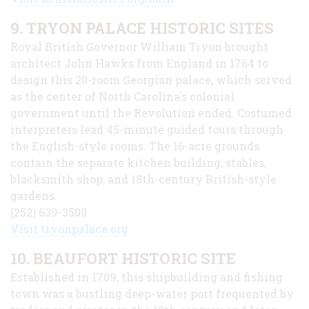
9. TRYON PALACE HISTORIC SITES
Royal British Governor William Tryon brought
architect John Hawks from England in 1764 to
design this 20-room Georgian palace, which served
as the center of North Carolina's colonial
government until the Revolution ended. Costumed
interpreters lead 45-minute guided tours through
the English-style rooms. The 16-acre grounds
contain the separate kitchen building, stables,
blacksmith shop, and 18th-century British-style
gardens.
(252) 639-3500
Visit tryonpalace.org
10. BEAUFORT HISTORIC SITE
Established in 1709, this shipbuilding and fishing
town was a bustling deep-water port frequented by