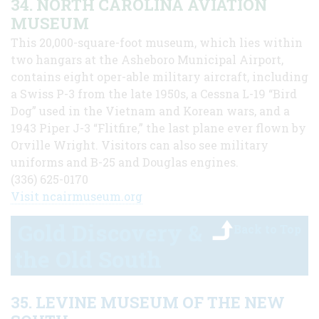
34. NORTH CAROLINA AVIATION
MUSEUM
This 20,000-square-foot museum, which lies within
two hangars at the Asheboro Municipal Airport,
contains eight oper-able military aircraft, including
a Swiss P-3 from the late 1950s, a Cessna L-19 “Bird
Dog” used in the Vietnam and Korean wars, and a
1943 Piper J-3 “Flitfire,” the last plane ever flown by
Orville Wright. Visitors can also see military
uniforms and B-25 and Douglas engines.
(336) 625-0170
Visit ncairmuseum.org
Gold Discovery &
Back to Top
the Old South
35. LEVINE MUSEUM OF THE NEW