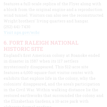
features a full-scale replica of the Flyer along with
a block from the original engine and a reproduction
wind tunnel. Visitors can also see the reconstructed
Wright brothers' living quarters and hangar.
(252) 441-7430
Visit nps.gov/wrbr
6. FORT RALEIGH NATIONAL
HISTORIC SITE
England's first American colony at Roanoke ended
in disaster in 1587 when its 117 settlers
mysteriously disappeared. This 512-acre site
features a 6,000-square-foot visitor center with
exhibits that explore life in the colony, why the
colonists' disappeared, and the area's participation
in the Civil War. Within walking distance lie the
restored earthworks that surrounded the colony and
the Elizabethan Gardens, a 10-acre park with
elaborate formal gardens.