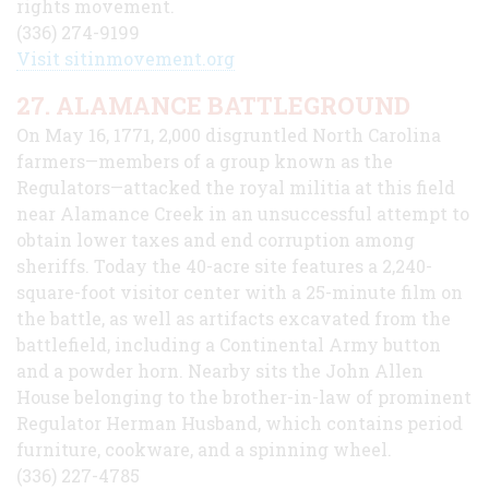
rights movement.
(336) 274-9199
Visit sitinmovement.org
27. ALAMANCE BATTLEGROUND
On May 16, 1771, 2,000 disgruntled North Carolina
farmers—members of a group known as the
Regulators—attacked the royal militia at this field
near Alamance Creek in an unsuccessful attempt to
obtain lower taxes and end corruption among
sheriffs. Today the 40-acre site features a 2,240-
square-foot visitor center with a 25-minute film on
the battle, as well as artifacts excavated from the
battlefield, including a Continental Army button
and a powder horn. Nearby sits the John Allen
House belonging to the brother-in-law of prominent
Regulator Herman Husband, which contains period
furniture, cookware, and a spinning wheel.
(336) 227-4785