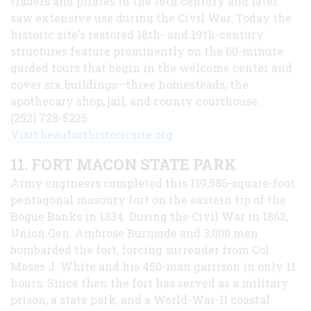
traders and pirates in the 18th century and later
saw extensive use during the Civil War. Today the
historic site's restored 18th- and 19th-century
structures feature prominently on the 60-minute
guided tours that begin in the welcome center and
cover six buildings—three homesteads, the
apothecary shop, jail, and county courthouse.
(252) 728-5225
Visit beauforthistoricsite.org
11. FORT MACON STATE PARK
Army engineers completed this 119,586-square-foot
pentagonal masonry fort on the eastern tip of the
Bogue Banks in 1834. During the Civil War in 1862,
Union Gen. Ambrose Burnside and 3,000 men
bombarded the fort, forcing surrender from Col.
Moses J. White and his 450-man garrison in only 11
hours. Since then the fort has served as a military
prison, a state park, and a World-War-II coastal