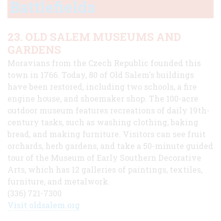
Battlefields
23. OLD SALEM MUSEUMS AND
GARDENS
Moravians from the Czech Republic founded this
town in 1766. Today, 80 of Old Salem's buildings
have been restored, including two schools, a fire
engine house, and shoemaker shop. The 100-acre
outdoor museum features recreations of daily 19th-
century tasks, such as washing clothing, baking
bread, and making furniture. Visitors can see fruit
orchards, herb gardens, and take a 50-minute guided
tour of the Museum of Early Southern Decorative
Arts, which has 12 galleries of paintings, textiles,
furniture, and metalwork.
(336) 721-7300
Visit oldsalem.org