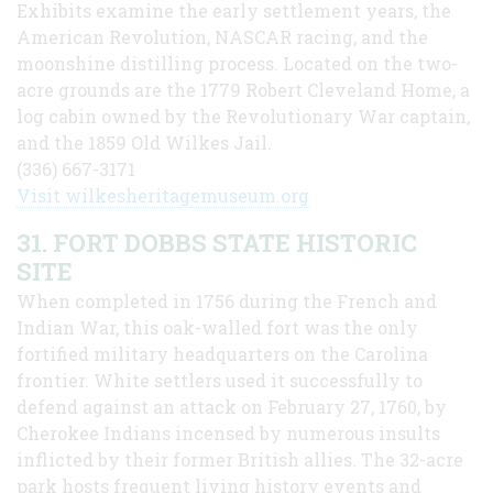
Exhibits examine the early settlement years, the
American Revolution, NASCAR racing, and the
moonshine distilling process. Located on the two-
acre grounds are the 1779 Robert Cleveland Home, a
log cabin owned by the Revolutionary War captain,
and the 1859 Old Wilkes Jail.
(336) 667-3171
Visit wilkesheritagemuseum.org
31. FORT DOBBS STATE HISTORIC
SITE
When completed in 1756 during the French and
Indian War, this oak-walled fort was the only
fortified military headquarters on the Carolina
frontier. White settlers used it successfully to
defend against an attack on February 27, 1760, by
Cherokee Indians incensed by numerous insults
inflicted by their former British allies. The 32-acre
park hosts frequent living history events and