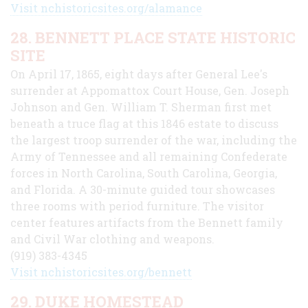
Visit nchistoricsites.org/alamance
28. BENNETT PLACE STATE HISTORIC
SITE
On April 17, 1865, eight days after General Lee's
surrender at Appomattox Court House, Gen. Joseph
Johnson and Gen. William T. Sherman first met
beneath a truce flag at this 1846 estate to discuss
the largest troop surrender of the war, including the
Army of Tennessee and all remaining Confederate
forces in North Carolina, South Carolina, Georgia,
and Florida. A 30-minute guided tour showcases
three rooms with period furniture. The visitor
center features artifacts from the Bennett family
and Civil War clothing and weapons.
(919) 383-4345
Visit nchistoricsites.org/bennett
29. DUKE HOMESTEAD