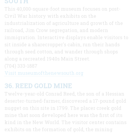
SOUTH
This 40,000-square-foot museum focuses on post-
Civil War history with exhibits on the
industrialization of agriculture and growth of the
railroad, Jim Crow segregation, and modern
immigration. Interactive displays enable visitors to
sit inside a sharecropper's cabin, run their hands
through seed cotton, and wander through shops
along a recreated 1940s Main Street.
(704) 333-1887
Visit museumofthenewsouth.org
36. REED GOLD MINE
Twelve-year-old Conrad Reed, the son of a Hessian
deserter-turned-farmer, discovered a 17-pound gold
nugget on this site in 1799. The placer creek gold
mine that soon developed here was the first of its
kind in the New World. The visitor center contains
exhibits on the formation of gold, the mining