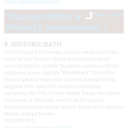
Visit roanokeisland.com
Transportation &
Back to Top
Military Involvement »
8. HISTORIC BATH
In 1705 French Protestant traders established this
town on the Pamlico River at a strategic point
coveted both by hostile Tuscarora Indians and the
infamous pirate Captain “Blackbeard.” Forty-five
minute guided tours take visitors through seven
original 18th- and 19th-century structures,
including the 1752 Palmer Marsh house, the oldest
residence in the state, as well as the period-
furnished Bonner house, which was built by pioneer
farmer Joseph Bonner.
(252) 923-3971
Visit nchistoricsites.org/bath