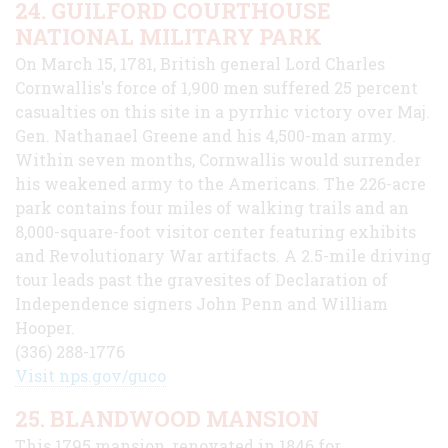
24. GUILFORD COURTHOUSE
NATIONAL MILITARY PARK
On March 15, 1781, British general Lord Charles
Cornwallis's force of 1,900 men suffered 25 percent
casualties on this site in a pyrrhic victory over Maj.
Gen. Nathanael Greene and his 4,500-man army.
Within seven months, Cornwallis would surrender
his weakened army to the Americans. The 226-acre
park contains four miles of walking trails and an
8,000-square-foot visitor center featuring exhibits
and Revolutionary War artifacts. A 2.5-mile driving
tour leads past the gravesites of Declaration of
Independence signers John Penn and William
Hooper.
(336) 288-1776
Visit nps.gov/guco
25. BLANDWOOD MANSION
This 1795 mansion, renovated in 1846 for