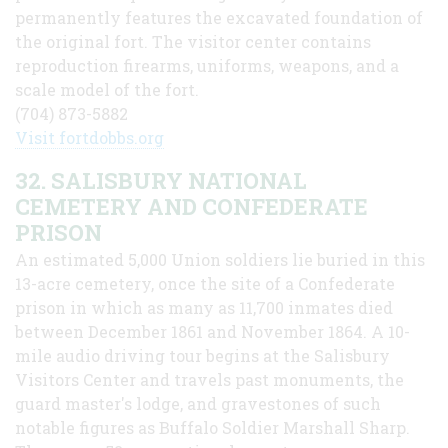
permanently features the excavated foundation of
the original fort. The visitor center contains
reproduction firearms, uniforms, weapons, and a
scale model of the fort.
(704) 873-5882
Visit fortdobbs.org
32. SALISBURY NATIONAL
CEMETERY AND CONFEDERATE
PRISON
An estimated 5,000 Union soldiers lie buried in this
13-acre cemetery, once the site of a Confederate
prison in which as many as 11,700 inmates died
between December 1861 and November 1864. A 10-
mile audio driving tour begins at the Salisbury
Visitors Center and travels past monuments, the
guard master's lodge, and gravestones of such
notable figures as Buffalo Soldier Marshall Sharp.