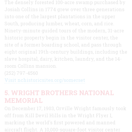
The densely forested 100-acre swamp purchased by
Josiah Collins in 1774 grew over three generations
into one of the largest plantations in the upper
South, producing lumber, wheat, corn, and rice.
Ninety-minute guided tours of the modern, 31-acre
historic property begin in the visitor center, the
site of a former boarding school, and pass through
eight original 19th-century buildings, including the
slave hospital, dairy, kitchen, laundry, and the 14-
room Collins mansion.
(252) 797-4560
Visit nchistoricsites.org/somerset
5. WRIGHT BROTHERS NATIONAL
MEMORIAL
On December 17, 1903, Orville Wright famously took
off from Kill Devil Hills in the Wright Flyer I,
marking the world's first powered and manned
aircraft flight. A 10,000-square-foot visitor center