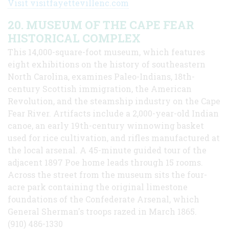
Visit visitfayettevillenc.com
20. MUSEUM OF THE CAPE FEAR
HISTORICAL COMPLEX
This 14,000-square-foot museum, which features
eight exhibitions on the history of southeastern
North Carolina, examines Paleo-Indians, 18th-
century Scottish immigration, the American
Revolution, and the steamship industry on the Cape
Fear River. Artifacts include a 2,000-year-old Indian
canoe, an early 19th-century winnowing basket
used for rice cultivation, and rifles manufactured at
the local arsenal. A 45-minute guided tour of the
adjacent 1897 Poe home leads through 15 rooms.
Across the street from the museum sits the four-
acre park containing the original limestone
foundations of the Confederate Arsenal, which
General Sherman's troops razed in March 1865.
(910) 486-1330