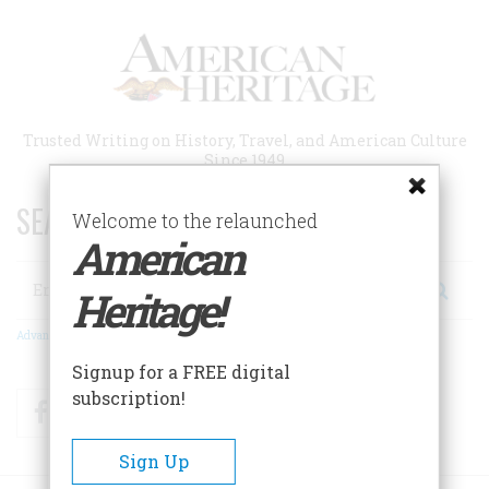
Skip
to
main
content
Trusted Writing on History, Travel, and American Culture
Since 1949
SEARCH 75 YEARS OF ESSAYS!
Welcome to the relaunched
American
Search
Heritage!
Advanced Search
Signup for a FREE digital
subscription!
Facebook
Twitter
RSS
Sign Up