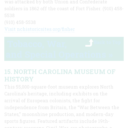
was attacked by both Union and Confederate
soldiers in 1862 off the coast of Fort Fisher. (910) 458-
5538
(910) 458-5538
Visit nchistoricsites.org/fisher
Tobacco, War,
Back to Top
and Special Operations »
15. NORTH CAROLINA MUSEUM OF
HISTORY
This 55,000-square-foot museum explores North
Carolina's heritage, including exhibits on the
arrival of European colonists, the fight for
independence from Britain, the “War Between the
States,” moonshine production, and modern-day
sports figures. Featured artifacts include 19th-
century weapons, Civil-War-era photographs, a