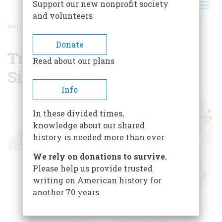
Support our new nonprofit society
and volunteers
HOME
/
TRAVEL GUIDE TO HISTORIC SITES OF NORTH CAROLINA
BREADCRUMB
Donate
Travel Guide to Historic
Read about our plans
Sites of North Carolina
Info
In these divided times,
knowledge about our shared
history is needed more than ever.
We rely on donations to survive.
Please help us provide trusted
writing on American history for
another 70 years.
Colonial
Transportation &
Settlements &
Military
Historic Homes »
Involvement »