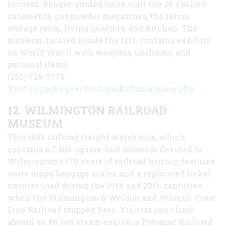
fortress. Ranger-guided tours visit the 26 vaulted
casements, gunpowder magazines, the ration
storage room, living quarters, and kitchen. The
museum, located inside the fort, contains exhibits
on World War II with weapons, uniforms, and
personal items.
(252) 726-3775
Visit ncparks.gov/Visit/parks/foma/main.php
12. WILMINGTON RAILROAD
MUSEUM
This 1883 railroad freight warehouse, which
contains a 7,500-square-foot museum devoted to
Wilmington's 170 years of railroad history, features
route maps, baggage scales, and a replicated ticket
counter used during the 19th and 20th centuries
when the Wilmington & Weldon and Atlantic Coast
Line Railroad stopped here. Visitors can climb
aboard an 86-ton steam engine, a Potomac Railroad