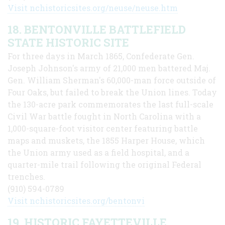
Visit nchistoricsites.org/neuse/neuse.htm
18. BENTONVILLE BATTLEFIELD
STATE HISTORIC SITE
For three days in March 1865, Confederate Gen.
Joseph Johnson's army of 21,000 men battered Maj.
Gen. William Sherman's 60,000-man force outside of
Four Oaks, but failed to break the Union lines. Today
the 130-acre park commemorates the last full-scale
Civil War battle fought in North Carolina with a
1,000-square-foot visitor center featuring battle
maps and muskets, the 1855 Harper House, which
the Union army used as a field hospital, and a
quarter-mile trail following the original Federal
trenches.
(910) 594-0789
Visit nchistoricsites.org/bentonvi
19. HISTORIC FAYETTEVILLE