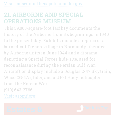
Visit museumofthecapefear.ncdcr.gov
21. AIRBORNE AND SPECIAL
OPERATIONS MUSEUM
This 59,000-square-foot facility documents the
history of the Airborne from its beginnings in 1940
to the present day. Exhibits include a replica of a
burned-out French village in Normandy liberated
by Airborne units in June 1944 and a diorama
depicting a Special Forces hide-site, used for
reconnaissance during the Persian Gulf War.
Aircraft on display include a Douglas C-47 Skytrain,
Waco CG-4A glider, and a UH-1 Huey helicopter
from the Korean War.
(910) 643-2766
Visit asomf.org
Estates &
Back to Top