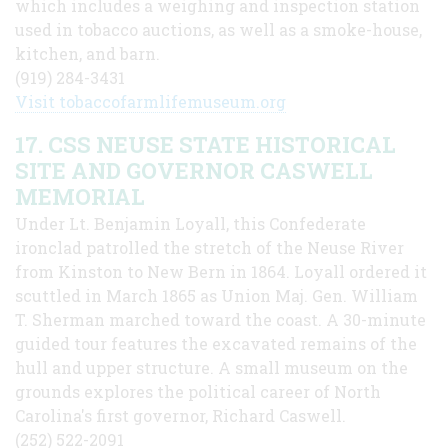
which includes a weighing and inspection station
used in tobacco auctions, as well as a smoke-house,
kitchen, and barn.
(919) 284-3431
Visit tobaccofarmlifemuseum.org
17. CSS NEUSE STATE HISTORICAL
SITE AND GOVERNOR CASWELL
MEMORIAL
Under Lt. Benjamin Loyall, this Confeder­ate
ironclad patrolled the stretch of the Neuse River
from Kinston to New Bern in 1864. Loyall ordered it
scuttled in March 1865 as Union Maj. Gen. William
T. Sherman marched toward the coast. A 30-minute
guided tour features the excavated remains of the
hull and upper structure. A small museum on the
grounds explores the political career of North
Carolina's first governor, Richard Caswell.
(252) 522-2091