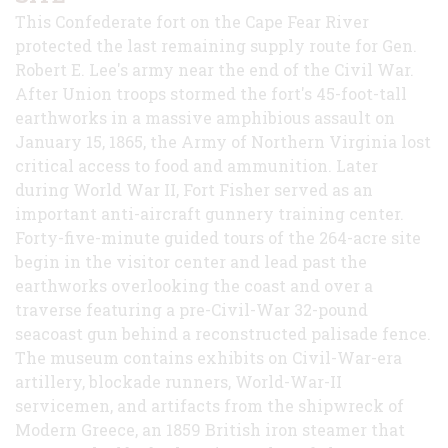
This Confederate fort on the Cape Fear River
protected the last remaining supply route for Gen.
Robert E. Lee's army near the end of the Civil War.
After Union troops stormed the fort's 45-foot-tall
earthworks in a massive amphibious assault on
January 15, 1865, the Army of Northern Virginia lost
critical access to food and ammunition. Later
during World War II, Fort Fisher served as an
important anti-aircraft gunnery training center.
Forty-five-minute guided tours of the 264-acre site
begin in the visitor center and lead past the
earthworks overlooking the coast and over a
traverse featuring a pre-Civil-War 32-pound
seacoast gun behind a reconstructed palisade fence.
The museum contains exhibits on Civil-War-era
artillery, blockade runners, World-War-II
servicemen, and artifacts from the shipwreck of
Modern Greece, an 1859 British iron steamer that