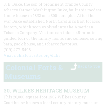
J. B. Duke, the son of prominent Orange County
tobacco farmer Washington Duke, built this modest
frame house in 1852 on a 300-acre plot. After the
war, Duke established North Carolina's first tobacco
factory, which soon evolved into the American
Tobacco Company. Visitors can take a 45-minute
guided tour of the family home, smokehouse, curing
barn, pack house, and tobacco factories.
(919) 477-5498
Visit nchistoricsites.org/duke
Colonial Forts &
Back to Top
Museums
30. WILKES HERITAGE MUSEUM
This 20,000-square-foot 1902 Wilkes County
Courthouse houses a local county history museum.