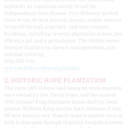
action by an American colony to call for
independence from Britain. Five different guided
tours of the 40-acre historic district enable visitors
to travel through nine 18th- and 19th-century
buildings, including taverns, plantation homes, law
offices, a jail, and a springhouse. The visitor center
features displays on slavery, transportation, and
colonial clothing.
(252) 583-7191
www.nchistoricsites.org/halifax
2. HISTORIC HOPE PLANTATION
The circa-1803 Federal-and-Georgian style mansion,
once owned by Gov. David Stone, and the modest
1763 colonial King-Bazemore house, built by local
planter William King, are the main features of this
45-acre historic site. Ninety-minute guided tours of
both homes pass through 16 period-furnished rooms,