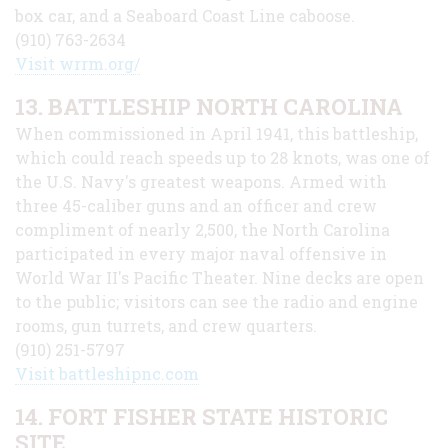
box car, and a Seaboard Coast Line caboose.
(910) 763-2634
Visit wrrm.org/
13. BATTLESHIP NORTH CAROLINA
When commissioned in April 1941, this battleship,
which could reach speeds up to 28 knots, was one of
the U.S. Navy's greatest weapons. Armed with
three 45-caliber guns and an officer and crew
compliment of nearly 2,500, the North Carolina
participated in every major naval offensive in
World War II's Pacific Theater. Nine decks are open
to the public; visitors can see the radio and engine
rooms, gun turrets, and crew quarters.
(910) 251-5797
Visit battleshipnc.com
14. FORT FISHER STATE HISTORIC
SITE