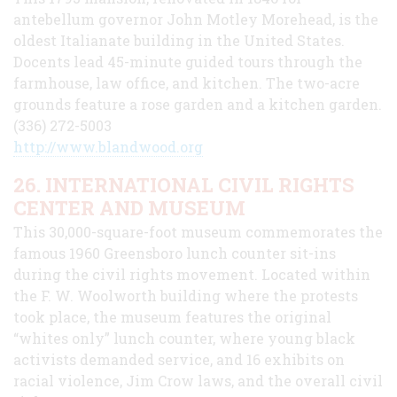
antebellum governor John Motley Morehead, is the
oldest Italianate building in the United States.
Docents lead 45-minute guided tours through the
farmhouse, law office, and kitchen. The two-acre
grounds feature a rose garden and a kitchen garden.
(336) 272-5003
http://www.blandwood.org
26. INTERNATIONAL CIVIL RIGHTS
CENTER AND MUSEUM
This 30,000-square-foot museum commemorates the
famous 1960 Greensboro lunch counter sit-ins
during the civil rights movement. Located within
the F. W. Woolworth building where the protests
took place, the museum features the original
“whites only” lunch counter, where young black
activists demanded service, and 16 exhibits on
racial violence, Jim Crow laws, and the overall civil