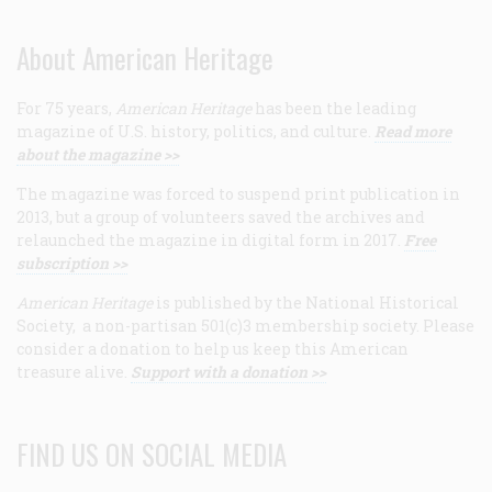
About American Heritage
For 75 years,
American Heritage
has been the leading
magazine of U.S. history, politics, and culture.
Read more
about the magazine >>
The magazine was forced to suspend print publication in
2013, but a group of volunteers saved the archives and
relaunched the magazine in digital form in 2017.
Free
subscription >>
American Heritage
is published by the National Historical
Society, a non-partisan 501(c)3 membership society. Please
consider a donation to help us keep this American
treasure alive.
Support with a donation >>
FIND US ON SOCIAL MEDIA