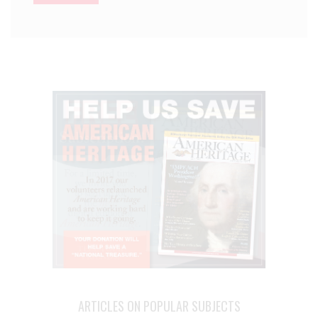
ARTICLES ON POPULAR SUBJECTS