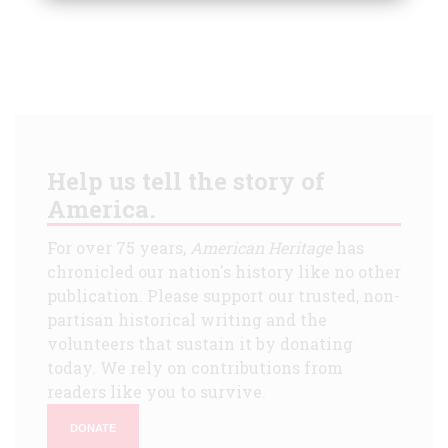
Help us tell the story of
America.
For over 75 years,
American Heritage
has
chronicled our nation's history like no other
publication. Please support our trusted, non-
partisan historical writing and the
volunteers that sustain it by donating
today. We rely on contributions from
readers like you to survive.
DONATE