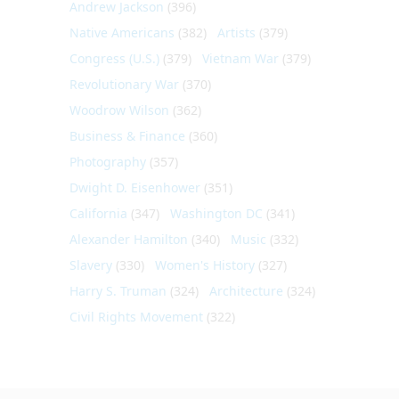
Andrew Jackson
(396)
Native Americans
(382)
Artists
(379)
Congress (U.S.)
(379)
Vietnam War
(379)
Revolutionary War
(370)
Woodrow Wilson
(362)
Business & Finance
(360)
Photography
(357)
Dwight D. Eisenhower
(351)
California
(347)
Washington DC
(341)
Alexander Hamilton
(340)
Music
(332)
Slavery
(330)
Women's History
(327)
Harry S. Truman
(324)
Architecture
(324)
Civil Rights Movement
(322)