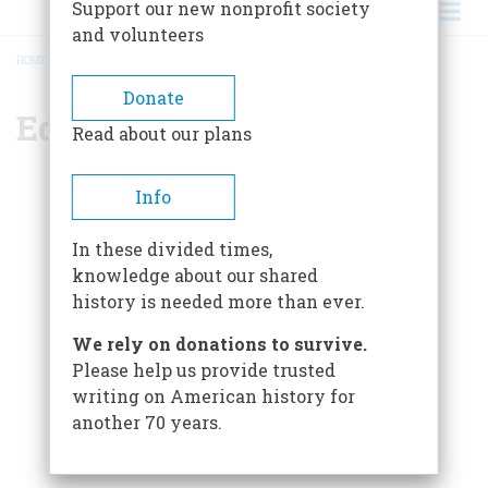
Support our new nonprofit society
and volunteers
HOME
/
EDITORIAL STAFF
BREADCRUMB
Donate
Editorial Staff
Read about our plans
Editor-in-Chief
Info
Edwin S. Grosvenor
In these divided times,
Managing Editor
knowledge about our shared
Chase Brush
history is needed more than ever.
Senior Editor
We rely on donations to survive.
Claire Swift
Please help us provide trusted
Editorial Assistant
writing on American history for
Matthew Palatnik
another 70 years.