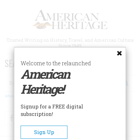
Skip
to
main
content
Trusted Writing on History, Travel, and American Culture
Since 1949
SEARCH 75 YEARS OF ESSAYS!
Welcome to the relaunched
American
Search
Heritage!
Advanced Search
Signup for a FREE digital
subscription!
Facebook
Twitter
RSS
Sign Up