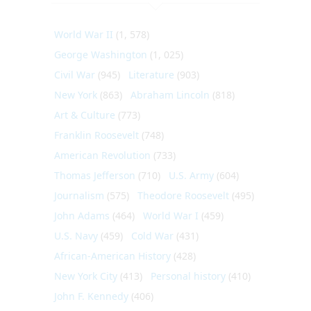
World War II
(1, 578)
George Washington
(1, 025)
Civil War
(945)
Literature
(903)
New York
(863)
Abraham Lincoln
(818)
Art & Culture
(773)
Franklin Roosevelt
(748)
American Revolution
(733)
Thomas Jefferson
(710)
U.S. Army
(604)
Journalism
(575)
Theodore Roosevelt
(495)
John Adams
(464)
World War I
(459)
U.S. Navy
(459)
Cold War
(431)
African-American History
(428)
New York City
(413)
Personal history
(410)
John F. Kennedy
(406)