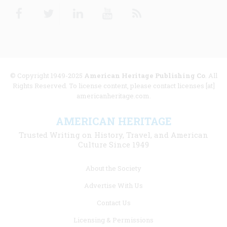
Facebook
Twitter
Linkedin
Youtube
RSS
© Copyright 1949-2025
American Heritage Publishing Co
. All
Rights Reserved. To license content, please contact licenses [at]
americanheritage.com.
AMERICAN HERITAGE
Trusted Writing on History, Travel, and American
Culture Since 1949
Footer
About the Society
menu
Advertise With Us
links
Contact Us
Licensing & Permissions