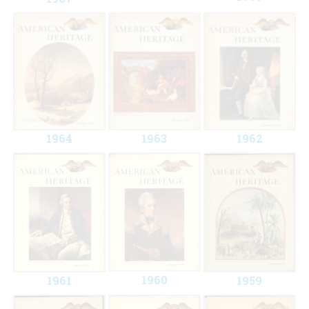
1964
1963
1962
1960
1961
1959