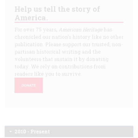
Help us tell the story of
America.
For over 75 years,
American Heritage
has
chronicled our nation's history like no other
publication. Please support our trusted, non-
partisan historical writing and the
volunteers that sustain it by donating
today. We rely on contributions from
readers like you to survive.
DONATE
2010 - Present