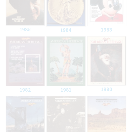
1985
1983
1984
1980
1982
1981