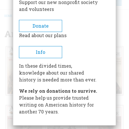
Support our new nonprofit society
and volunteers
HOME
/
ARCHIVE (1949-PRESENT)
BREADCRUMB
Donate
Archive (1949-Present)
Read about our plans
Info
In these divided times,
knowledge about our shared
history is needed more than ever.
We rely on donations to survive.
Please help us provide trusted
2026
2025
2024
writing on American history for
another 70 years.