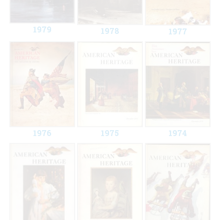
1979
1978
1977
1976
1975
1974