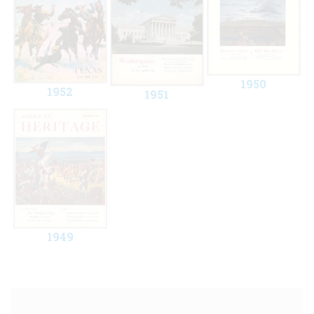
1950
1952
1951
1949