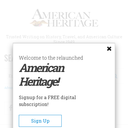
Skip
to
main
content
Trusted Writing on History, Travel, and American Culture
Since 1949
SEARCH 75 YEARS OF ESSAYS!
Welcome to the relaunched
American
Search
Heritage!
Advanced Search
Signup for a FREE digital
subscription!
Facebook
Twitter
RSS
Sign Up