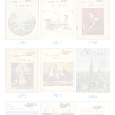
1957
1958
1956
1954
1955
1953