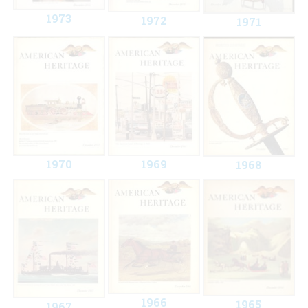
1973
1972
1971
1970
1969
1968
1966
1965
1967