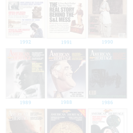
1992
1990
1991
1988
1989
1986