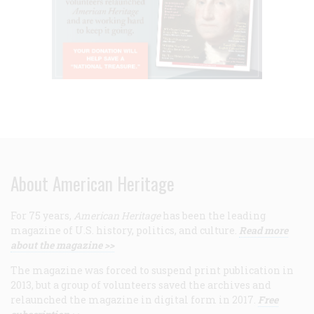
About American Heritage
For 75 years,
American Heritage
has been the leading
magazine of U.S. history, politics, and culture.
Read more
about the magazine >>
The magazine was forced to suspend print publication in
2013, but a group of volunteers saved the archives and
relaunched the magazine in digital form in 2017.
Free