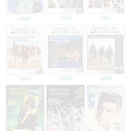
2012
2011
2017
2009
2008
2010