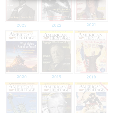
2021
2023
2022
2020
2019
2018