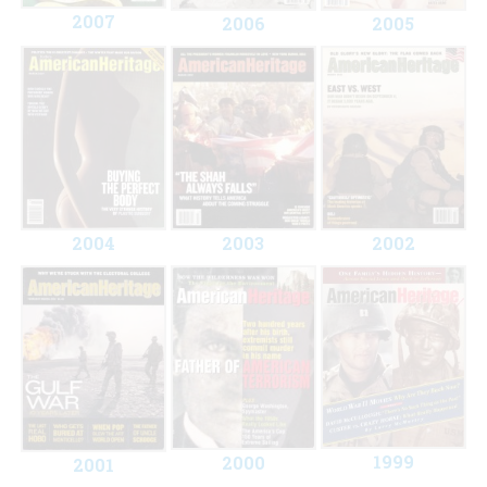
2007
2006
2005
2004
2003
2002
1999
2000
2001