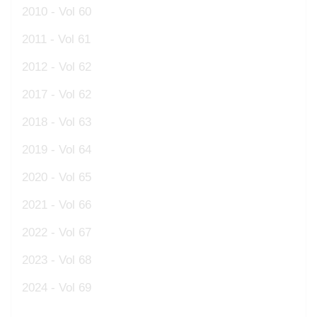
2010 - Vol 60
2011 - Vol 61
2012 - Vol 62
2017 - Vol 62
2018 - Vol 63
2019 - Vol 64
2020 - Vol 65
2021 - Vol 66
2022 - Vol 67
2023 - Vol 68
2024 - Vol 69