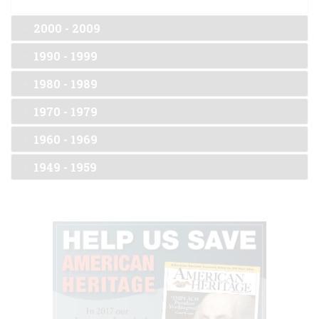
2000 - 2009
1990 - 1999
1980 - 1989
1970 - 1979
1960 - 1969
1949 - 1959