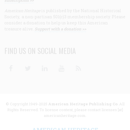
subscription >>
American Heritage
is published by the National Historical
Society, a non-partisan 501(c)3 membership society. Please
consider a donation to help us keep this American
treasure alive.
Support with a donation >>
FIND US ON SOCIAL MEDIA
Facebook
Twitter
Linkedin
Youtube
RSS
© Copyright 1949-2025
American Heritage Publishing Co
. All
Rights Reserved. To license content, please contact licenses [at]
americanheritage.com.