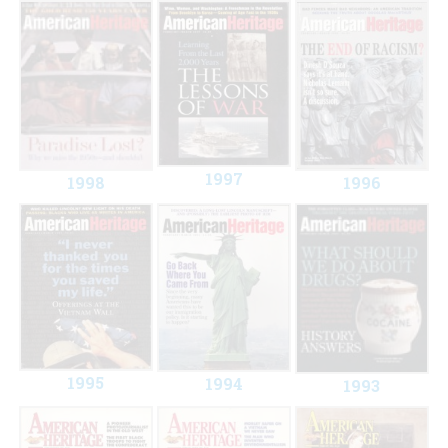
1997
1998
1996
1995
1994
1993