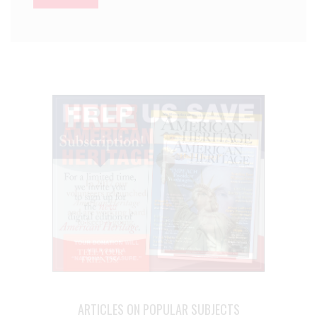
ARTICLES ON POPULAR SUBJECTS