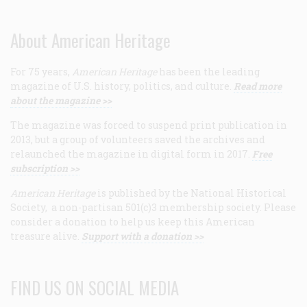
About American Heritage
For 75 years,
American Heritage
has been the leading
magazine of U.S. history, politics, and culture.
Read more
about the magazine >>
The magazine was forced to suspend print publication in
2013, but a group of volunteers saved the archives and
relaunched the magazine in digital form in 2017.
Free
subscription >>
American Heritage
is published by the National Historical
Society, a non-partisan 501(c)3 membership society. Please
consider a donation to help us keep this American
treasure alive.
Support with a donation >>
FIND US ON SOCIAL MEDIA