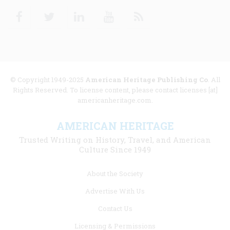
Facebook
Twitter
Linkedin
Youtube
RSS
© Copyright 1949-2025
American Heritage Publishing Co
. All
Rights Reserved. To license content, please contact licenses [at]
americanheritage.com.
AMERICAN HERITAGE
Trusted Writing on History, Travel, and American
Culture Since 1949
Footer
About the Society
menu
Advertise With Us
links
Contact Us
Licensing & Permissions