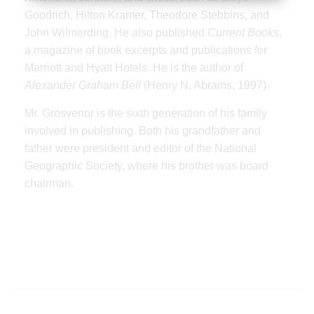
Goodrich, Hilton Kramer, Theodore Stebbins, and
John Wilmerding. He also published
Current Books
,
a magazine of book excerpts and publications for
Marriott and Hyatt Hotels. He is the author of
Alexander Graham Bell
(Henry N. Abrams, 1997).
Mr. Grosvenor is the sixth generation of his family
involved in publishing. Both his grandfather and
father were president and editor of the National
Geographic Society, where his brother was board
chairman.