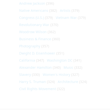
Andrew Jackson
(396)
Native Americans
(382)
Artists
(379)
Congress (U.S.)
(379)
Vietnam War
(379)
Revolutionary War
(370)
Woodrow Wilson
(362)
Business & Finance
(360)
Photography
(357)
Dwight D. Eisenhower
(351)
California
(347)
Washington DC
(341)
Alexander Hamilton
(340)
Music
(332)
Slavery
(330)
Women's History
(327)
Harry S. Truman
(324)
Architecture
(324)
Civil Rights Movement
(322)