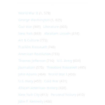
World War II
(1, 578)
George Washington
(1, 025)
Civil War
(945)
Literature
(903)
New York
(863)
Abraham Lincoln
(818)
Art & Culture
(773)
Franklin Roosevelt
(748)
American Revolution
(733)
Thomas Jefferson
(710)
U.S. Army
(604)
Journalism
(575)
Theodore Roosevelt
(495)
John Adams
(464)
World War I
(459)
U.S. Navy
(459)
Cold War
(431)
African-American History
(428)
New York City
(413)
Personal history
(410)
John F. Kennedy
(406)