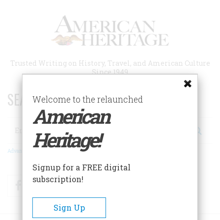
Skip
to
main
content
Trusted Writing on History, Travel, and American Culture
Since 1949
SEARCH 75 YEARS OF ESSAYS!
Welcome to the relaunched
American
Search
Heritage!
Advanced Search
Signup for a FREE digital
subscription!
Facebook
Twitter
RSS
Sign Up