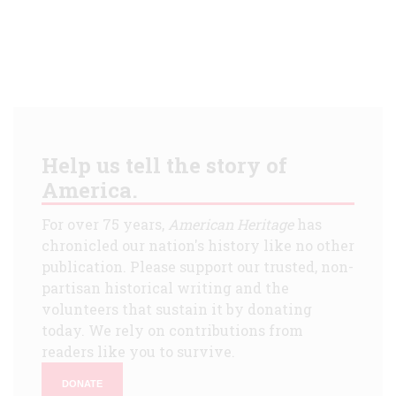
Help us tell the story of
America.
For over 75 years,
American Heritage
has
chronicled our nation's history like no other
publication. Please support our trusted, non-
partisan historical writing and the
volunteers that sustain it by donating
today. We rely on contributions from
readers like you to survive.
DONATE