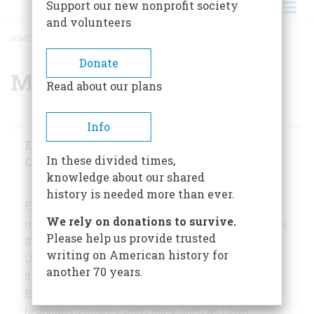
Support our new nonprofit society
and volunteers
HOME
/
MISSION & HISTORY
/
MANAGEMENT
BREADCRUMB
Donate
Management
Read about our plans
Info
Edwin S. Grosvenor
, President and Editor-in-
In these divided times,
Chief
knowledge about our shared
history is needed more than ever.
Edwin Grosvenor has edited and managed four
We rely on donations to survive.
national magazines.
Portfolio
, launched in 1979, was
Please help us provide trusted
the largest- circulation fine arts magazine in the
writing on American history for
United States for five years and was nominated for
another 70 years.
the National Magazine Award for General
Excellence. It published writing by distinguished
historians, curators, and critics, such as Lloyd