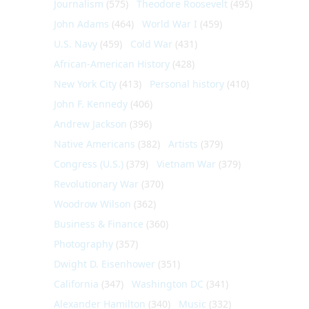
Journalism
(575)
Theodore Roosevelt
(495)
John Adams
(464)
World War I
(459)
U.S. Navy
(459)
Cold War
(431)
African-American History
(428)
New York City
(413)
Personal history
(410)
John F. Kennedy
(406)
Andrew Jackson
(396)
Native Americans
(382)
Artists
(379)
Congress (U.S.)
(379)
Vietnam War
(379)
Revolutionary War
(370)
Woodrow Wilson
(362)
Business & Finance
(360)
Photography
(357)
Dwight D. Eisenhower
(351)
California
(347)
Washington DC
(341)
Alexander Hamilton
(340)
Music
(332)