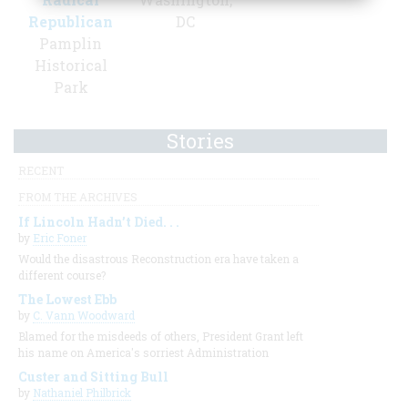
Republican
DC
Pamplin
Historical
Park
Stories
RECENT
FROM THE ARCHIVES
If Lincoln Hadn’t Died. . .
by
Eric Foner
Would the disastrous Reconstruction era have taken a
different course?
The Lowest Ebb
by
C. Vann Woodward
Blamed for the misdeeds of others, President Grant left
his name on America's sorriest Administration
Custer and Sitting Bull
by
Nathaniel Philbrick