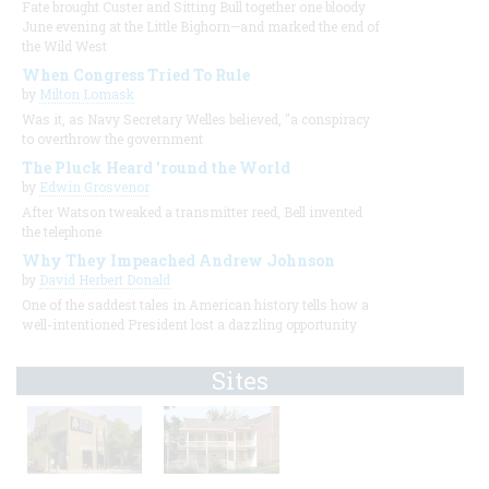
Fate brought Custer and Sitting Bull together one bloody
June evening at the Little Bighorn—and marked the end of
the Wild West
When Congress Tried To Rule
by
Milton Lomask
Was it, as Navy Secretary Welles believed, "a conspiracy
to overthrow the government
The Pluck Heard 'round the World
by
Edwin Grosvenor
After Watson tweaked a transmitter reed, Bell invented
the telephone
Why They Impeached Andrew Johnson
by
David Herbert Donald
One of the saddest tales in American history tells how a
well-intentioned President lost a dazzling opportunity
Sites