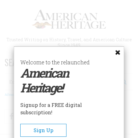
Skip
to
main
content
Trusted Writing on History, Travel, and American Culture
Since 1949
SEARCH 75 YEARS OF ESSAYS!
Welcome to the relaunched
American
Search
Heritage!
Advanced Search
Signup for a FREE digital
subscription!
Facebook
Twitter
RSS
Sign Up