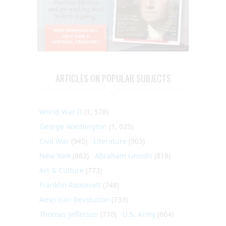
ARTICLES ON POPULAR SUBJECTS
World War II
(1, 578)
George Washington
(1, 025)
Civil War
(945)
Literature
(903)
New York
(863)
Abraham Lincoln
(818)
Art & Culture
(773)
Franklin Roosevelt
(748)
American Revolution
(733)
Thomas Jefferson
(710)
U.S. Army
(604)