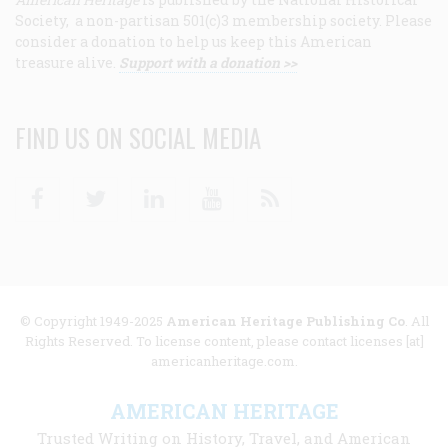
Society, a non-partisan 501(c)3 membership society. Please
consider a donation to help us keep this American
treasure alive.
Support with a donation >>
FIND US ON SOCIAL MEDIA
Facebook
Twitter
Linkedin
Youtube
RSS
© Copyright 1949-2025
American Heritage Publishing Co
. All
Rights Reserved. To license content, please contact licenses [at]
americanheritage.com.
AMERICAN HERITAGE
Trusted Writing on History, Travel, and American