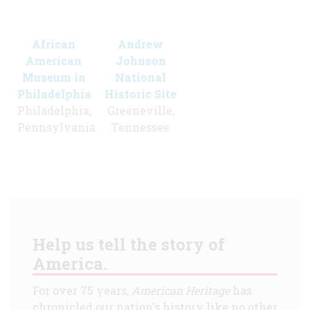
African
Andrew
American
Johnson
Museum in
National
Philadelphia
Historic Site
Philadelphia,
Greeneville,
Pennsylvania
Tennessee
Help us tell the story of
America.
For over 75 years,
American Heritage
has
chronicled our nation's history like no other