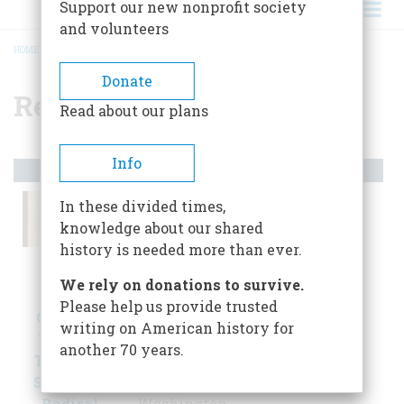
Support our new nonprofit society
and volunteers
HOME
/
RECONSTRUCTION
BREADCRUMB
Donate
Reconstruction
Read about our plans
Info
Artifacts
In these divided times,
knowledge about our shared
history is needed more than ever.
We rely on donations to survive.
Please help us provide trusted
Carte-de-
Lincoln
The First
writing on American history for
Visite of
Cane Given
Vote
another 70 years.
Thaddeus
to Frederick
Gaithersburg,
Stephens,
Douglass
Maryland
Radical
Washington,