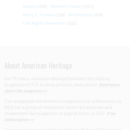
Slavery
(330)
Women's History
(327)
Harry S. Truman
(324)
Architecture
(324)
Civil Rights Movement
(322)
About American Heritage
For 75 years,
American Heritage
has been the leading
magazine of U.S. history, politics, and culture.
Read more
about the magazine >>
The magazine was forced to suspend print publication in
2013, but a group of volunteers saved the archives and
relaunched the magazine in digital form in 2017.
Free
subscription >>
American Heritage
is published by the National Historical