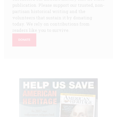
publication. Please support our trusted, non-
partisan historical writing and the
volunteers that sustain it by donating
today. We rely on contributions from
readers like you to survive.
DONATE