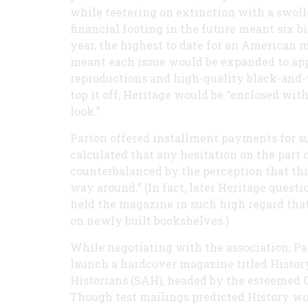
while teetering on extinction with a swoll
financial footing in the future meant six bi
year, the highest to date for an American ma
meant each issue would be expanded to app
reproductions and high-quality black-and-w
top it off, Heritage would be “enclosed with
look.”
Parton offered installment payments for su
calculated that any hesitation on the part 
counterbalanced by the perception that this
way around.” (In fact, later Heritage quest
held the magazine in such high regard that
on newly built bookshelves.)
While negotiating with the association, Pa
launch a hardcover magazine titled Histor
Historians (SAH), headed by the esteemed 
Though test mailings predicted History wou