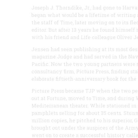
Joseph J. Thorndike, Jr., had gone to Harv
began what would be a lifetime of writing 
the staff of Time, later moving on to its f
editor. But after 13 years he found himself 
with his friend and Life colleague Oliver J
Jensen had seen publishing at its most des
magazine Judge and had served in the Navy 
Pacific. Now the two young partners were sc
consultancy firm, Picture Press, finding s
elaborate fiftieth-anniversary book for th
Picture Press became TJP when the two per
out at Fortune, moved to Time, and during 
Mediterranean theater. While stationed in E
pamphlets selling for about 35 cents. Stunne
million copies, he pitched to his superior, G
brought out under the auspices of the Army 
went on to create a successful history call