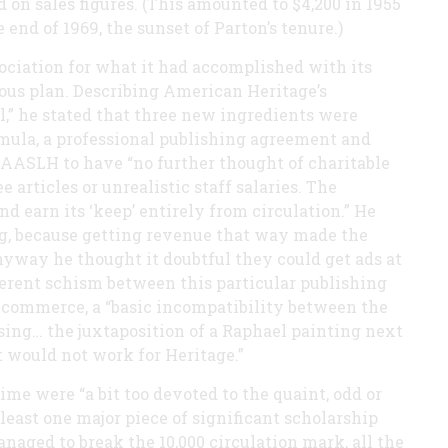
 on sales figures. (This amounted to $4,200 in 1955
 end of 1969, the sunset of Parton’s tenure.)
ssociation for what it had accomplished with its
ous plan. Describing American Heritage’s
,” he stated that three new ingredients were
mula, a professional publishing agreement and
e AASLH to have “no further thought of charitable
articles or unrealistic staff salaries. The
 earn its ‘keep’ entirely from circulation.” He
ing, because getting revenue that way made the
nyway he thought it doubtful they could get ads at
herent schism between this particular publishing
of commerce, a “basic incompatibility between the
ising… the juxtaposition of a Raphael painting next
st would not work for Heritage.”
time were “a bit too devoted to the quaint, odd or
t least one major piece of significant scholarship
naged to break the 10,000 circulation mark, all the