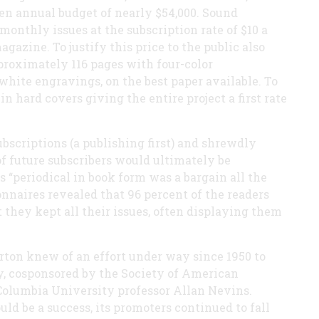
en annual budget of nearly $54,000. Sound
monthly issues at the subscription rate of $10 a
gazine. To justify this price to the public also
roximately 116 pages with four-color
hite engravings, on the best paper available. To
in hard covers giving the entire project a first rate
bscriptions (a publishing first) and shrewdly
of future subscribers would ultimately be
 “periodical in book form was a bargain all the
ionnaires revealed that 96 percent of the readers
 they kept all their issues, often displaying them
rton knew of an effort under way since 1950 to
y, cosponsored by the Society of American
Columbia University professor Allan Nevins.
ld be a success, its promoters continued to fall