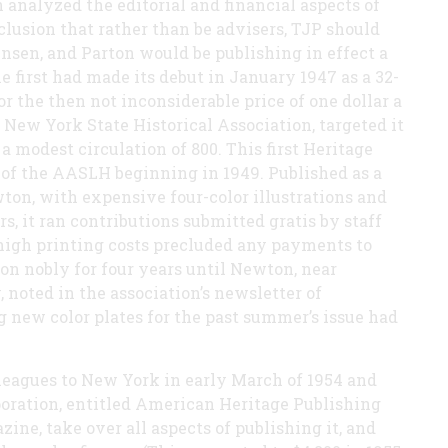
 analyzed the editorial and financial aspects of
lusion that rather than be advisers, TJP should
ensen, and Parton would be publishing in effect a
 first had made its debut in January 1947 as a 32-
r the then not inconsiderable price of one dollar a
 New York State Historical Association, targeted it
 modest circulation of 800. This first Heritage
f the AASLH beginning in 1949. Published as a
wton, with expensive four-color illustrations and
rs, it ran contributions submitted gratis by staff
 high printing costs precluded any payments to
 on nobly for four years until Newton, near
 noted in the association’s newsletter of
ng new color plates for the past summer’s issue had
leagues to New York in early March of 1954 and
poration, entitled American Heritage Publishing
ne, take over all aspects of publishing it, and