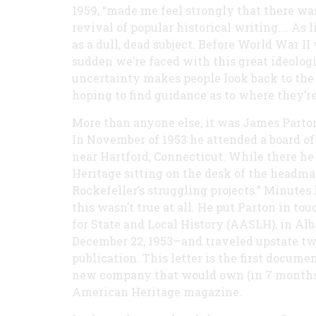
1959, “made me feel strongly that there was
revival of popular historical writing.… As l
as a dull, dead subject. Before World War I
sudden we’re faced with this great ideologi
uncertainty makes people look back to the 
hoping to find guidance as to where they’re
More than anyone else, it was James Parto
In November of 1953 he attended a board of 
near Hartford, Connecticut. While there he
Heritage sitting on the desk of the headma
Rockefeller’s struggling projects.” Minutes 
this wasn’t true at all. He put Parton in t
for State and Local History (AASLH), in Alb
December 22, 1953—and traveled upstate two
publication. This letter is the first docum
new company that would own (in 7 months) 
American Heritage magazine.