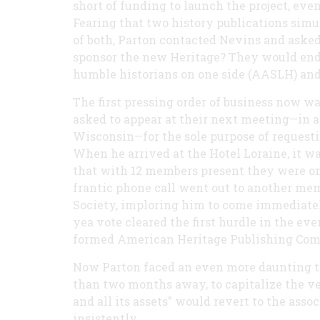
short of funding to launch the project, eve
Fearing that two history publications sim
of both, Parton contacted Nevins and asked
sponsor the new Heritage? They would end u
humble historians on one side (AASLH) and
The first pressing order of business now 
asked to appear at their next meeting—in a 
Wisconsin—for the sole purpose of requestin
When he arrived at the Hotel Loraine, it wa
that with 12 members present they were one
frantic phone call went out to another mem
Society, imploring him to come immediatel
yea vote cleared the first hurdle in the ev
formed American Heritage Publishing Comp
Now Parton faced an even more daunting tas
than two months away, to capitalize the ve
and all its assets” would revert to the ass
insistently.