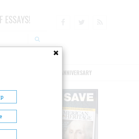
F ESSAYS!
Facebook
Twitter
RSS
RIBE/SUPPORT
75TH ANNIVERSARY
Up
e