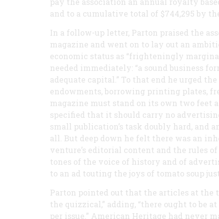
pay the association an annual royalty based
and to a cumulative total of $744,295 by the
In a follow-up letter, Parton praised the a
magazine and went on to lay out an ambiti
economic status as “frighteningly marginal
needed immediately: “a sound business for
adequate capital.” To that end he urged th
endowments, borrowing printing plates, free 
magazine must stand on its own two feet and
specified that it should carry no advertis
small publication’s task doubly hard, and a
all. But deep down he felt there was an in
venture’s editorial content and the rules 
tones of the voice of history and of advert
to an ad touting the joys of tomato soup ju
Parton pointed out that the articles at the 
the quizzical,” adding, “there ought to be a
per issue.” American Heritage had never ma