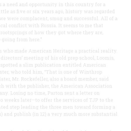
 a need and opportunity in this country for a
ittle as five or six years ago, history was regarded
I we were complacent, smug and successful. All of a
cal conflict with Russia. It seems to me that
rootsprings of how they got where they are,
 going from here.”
n who made American Heritage a practical reality.
directors’ meeting of his old prep school, Loomis,
 spotted a slim publication entitled American
ster, who told him, “That is one of Winthrop
later, Mr. Rockefeller, also a board member, said
ouch with the publisher, the American Association
any. Losing no time, Parton sent a letter on
 weeks later—to offer the services of TJP to the
ented step leading the three men toward forming a
and publish (in 12) a very much more substantial