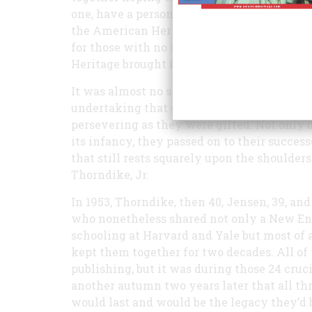
one, have a personal stake in this account, 
the American Heritage staff—ending as ma
for those with no familial tie to the magaz
Heritage brought it about is a fascinating o
It was almost no story at all. Research publ
undertaking that came within hours of com
persevering as they were gifted. Not only 
its infancy, they passed on to their success
that still rests squarely upon the shoulder
Thorndike, Jr.
In 1953, Thorndike, then 40, Jensen, 39, and
who nonetheless shared not only a New E
schooling at Harvard and Yale but most of a
kept them together for two decades. All of
publishing, but it was during those 24 cru
another autumn two years later that all t
would last and would be the legacy they’d