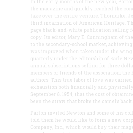
In the early months of the new year, Parton
the magazine and quickly reached the conc
take over the entire venture. Thorndike, J
third incarnation of American Heritage. The
page black-and-white publication selling fo
copy. Its editor, Mary E. Cunningham of the
to the secondary-school market, achieving a
was improved when taken under the wing o
quarterly under the editorship of Earle Ne
annual subscriptions selling for three dolla
members or friends of the association; the
authors. This true labor of love was carried
exhaustion both financially and physically,
September 8, 1954, that the cost of obtaini
been the straw that broke the camel’s back.
Parton invited Newton and some of his col
told them he would like to form a new cor
Company, Inc., which would buy their magazi