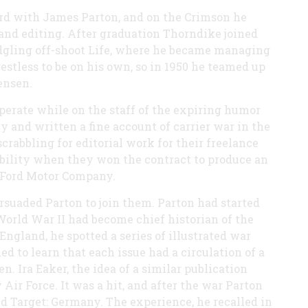
ard with James Parton, and on the Crimson he
and editing. After graduation Thorndike joined
ledgling off-shoot Life, where he became managing
restless to be on his own, so in 1950 he teamed up
ensen.
perate while on the staff of the expiring humor
and written a fine account of carrier war in the
rabbling for editorial work for their freelance
tability when they won the contract to produce an
e Ford Motor Company.
suaded Parton to join them. Parton had started
World War II had become chief historian of the
ngland, he spotted a series of illustrated war
d to learn that each issue had a circulation of a
en. Ira Eaker, the idea of a similar publication
Air Force. It was a hit, and after the war Parton
ed Target: Germany. The experience, he recalled in