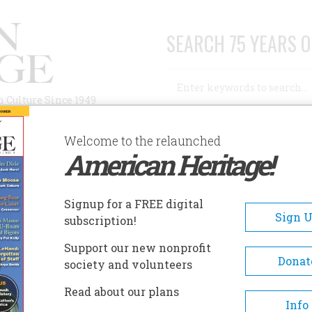
SEARCH 75 YEARS O
Search
n Culture Since 1949
Advanced Search
Welcome to the relaunched
American Heritage!
AUTHORS
HISTORIC SITES
ABOUT
SUBSC
Signup for a FREE digital
Sign 
subscription!
Support our new nonprofit
Donat
society and volunteers
entury. This one’s unusual longevity has been
Read about our plans
f its birth, when a brilliant array of people came
Info
 all those interested in our American story. 1, for