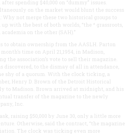
n after spending $40,000 on “dummy” issues.
ultaneously on the market would blunt the success
: Why not merge these two historical groups to
p with the best of both worlds, “the ^ grassroots,
 academia on the other (SAH).”
was to obtain ownership from the AASLH. Parton
month’s time on April 21,1954, in Madison,
g the association’s vote to sell their magazine.
s discovered, to the dismay of all in attendance,
 shy of a quorum. With the clock ticking, a
ber, Henry D. Brown of the Detroit Historical
y to Madison. Brown arrived at midnight, and his
entual transfer of the magazine to the newly
any, Inc.
k, raising $50,000 by June 30, only a little more
nture. Otherwise, said the contract, “the magazine
ociation. The clock was ticking even more