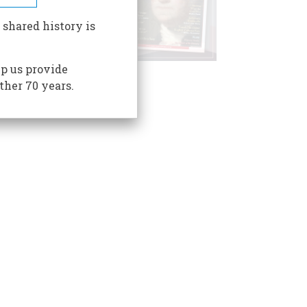
 shared history is
p us provide
ther 70 years.