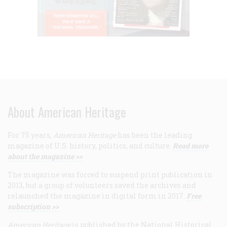
About American Heritage
For 75 years,
American Heritage
has been the leading
magazine of U.S. history, politics, and culture.
Read more
about the magazine >>
The magazine was forced to suspend print publication in
2013, but a group of volunteers saved the archives and
relaunched the magazine in digital form in 2017.
Free
subscription >>
American Heritage
is published by the National Historical