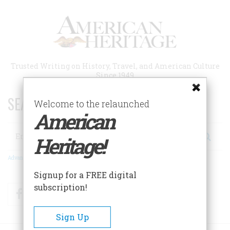
Skip
to
main
content
Trusted Writing on History, Travel, and American Culture
Since 1949
SEARCH 75 YEARS OF ESSAYS!
Welcome to the relaunched
American
Search
Heritage!
Advanced Search
Signup for a FREE digital
subscription!
Facebook
Twitter
RSS
Sign Up