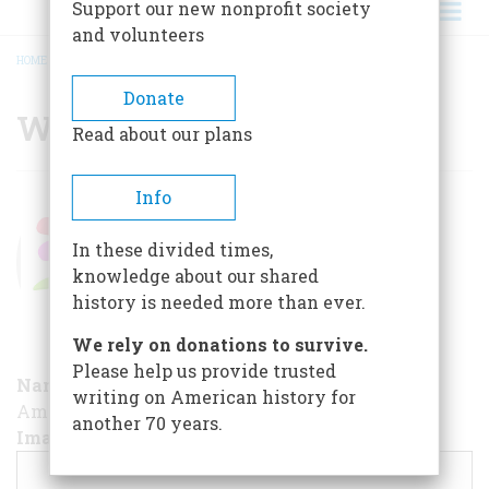
Support our new nonprofit society
and volunteers
HOME
/
WOMEN'S HISTORY
BREADCRUMB
Donate
Women's History
Read about our plans
Women's
Info
History
In these divided times,
15 years ago
By
admin
knowledge about our shared
history is needed more than ever.
We rely on donations to survive.
Please help us provide trusted
Name
writing on American history for
AmericanHeritage / Theme / Women's History
another 70 years.
Image [cover page]