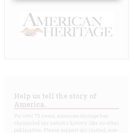
Help us tell the story of
America.
For over 75 years,
American Heritage
has
chronicled our nation's history like no other
publication. Please support our trusted, non-