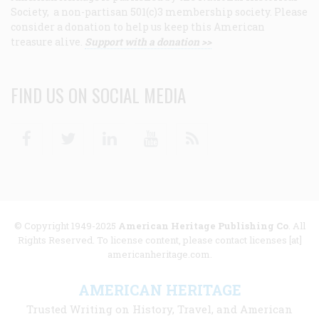
Society, a non-partisan 501(c)3 membership society. Please
consider a donation to help us keep this American
treasure alive.
Support with a donation >>
FIND US ON SOCIAL MEDIA
Facebook
Twitter
Linkedin
Youtube
RSS
© Copyright 1949-2025
American Heritage Publishing Co
. All
Rights Reserved. To license content, please contact licenses [at]
americanheritage.com.
AMERICAN HERITAGE
Trusted Writing on History, Travel, and American