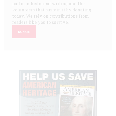
partisan historical writing and the
volunteers that sustain it by donating
today. We rely on contributions from
readers like you to survive.
DONATE