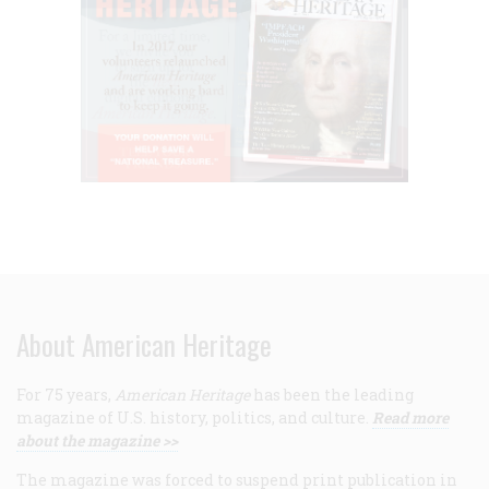
About American Heritage
For 75 years,
American Heritage
has been the leading
magazine of U.S. history, politics, and culture.
Read more
about the magazine >>
The magazine was forced to suspend print publication in