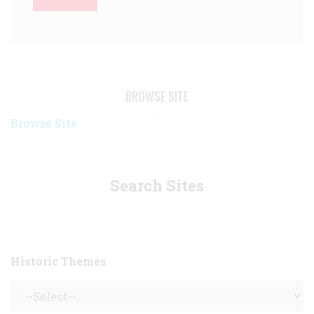
BROWSE SITE
Browse Site
Search Sites
Historic Themes