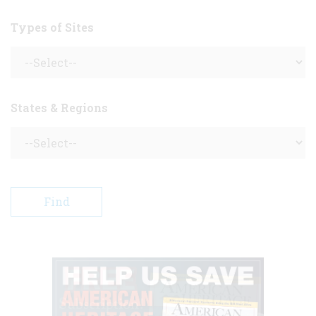
Types of Sites
States & Regions