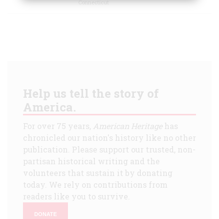
Connecticut
Help us tell the story of
America.
For over 75 years,
American Heritage
has
chronicled our nation's history like no other
publication. Please support our trusted, non-
partisan historical writing and the
volunteers that sustain it by donating
today. We rely on contributions from
readers like you to survive.
DONATE