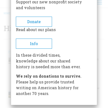
Support our new nonprofit society
and volunteers
HOME
/
HISTORIC SITES
BREADCRUMB
Donate
Historic Sites
Read about our plans
Info
International
The International
Spy Museum
Spy Museum
In these divided times,
opened in
Washington,
Washington, DC on
knowledge about our shared
District Of
July 19, 2002.
history is needed more than ever.
Columbia
We rely on donations to survive.
U.S. Navy
Please help us provide trusted
Submarine
writing on American history for
The only submarine
Force
museum operated
another 70 years.
by the U.S.
Museum
Groton,