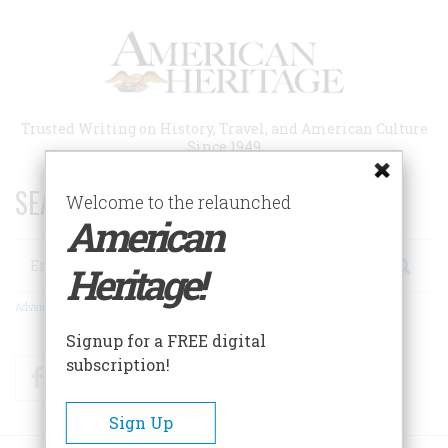
Skip
to
main
content
Trusted Writing on History, Travel, and American Culture
Since 1949
SEARCH 75 YEARS OF ESSAYS!
Welcome to the relaunched
American
Search
Heritage!
Advanced Search
Signup for a FREE digital
subscription!
Facebook
Twitter
RSS
Sign Up