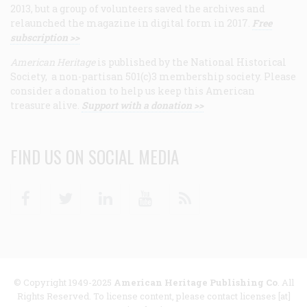
2013, but a group of volunteers saved the archives and
relaunched the magazine in digital form in 2017.
Free
subscription >>
American Heritage
is published by the National Historical
Society, a non-partisan 501(c)3 membership society. Please
consider a donation to help us keep this American
treasure alive.
Support with a donation >>
FIND US ON SOCIAL MEDIA
Facebook
Twitter
Linkedin
Youtube
RSS
© Copyright 1949-2025
American Heritage Publishing Co
. All
Rights Reserved. To license content, please contact licenses [at]