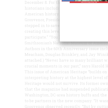
December 8. For this much-anticipated issu
historians including 14 winners of the Pul
American history. “It’s an editor’s dream to 
Grosvenor, President and Editor-in-Chief 
stepped in to save American Heritage two 
creating this level of writing. We’re pleas
participate.” “You have produced an instant 
Smithsonian’s National Museum of American 
Authors in the 60th Anniversary issue incl
Meacham, Douglas Brinkley, and Jay Winik (
attached.) “Never have so many brilliant 
crucial moments in our past,” says Harold 
This issue of American Heritage “builds on
interpreting history at the highest level of
Heritage would not survive. Its former own
that the magazine had suspended publicati
Washington, DC-area history buffs and the
to be partners in the new company. “It wasn
Grosvenor observed recently. “But by cutti