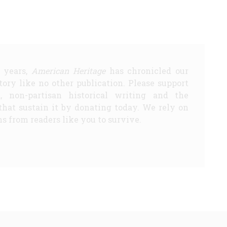
5 years,
American Heritage
has chronicled our
story like no other publication. Please support
d, non-partisan historical writing and the
that sustain it by donating today. We rely on
s from readers like you to survive.