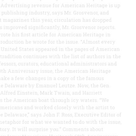
 Advertising revenue for American Heritage is up
e publishing industry, says Mr. Grosvenor, and
 magazines this year, circulation has dropped
 improved significantly, Mr. Grosvenor reports.
ote his first article for American Heritage in
ntroduction he wrote for the issue. “Almost every
 United States appeared in the pages of American
tradition continues with the list of authors in the
ssors, curators, educational administrators and
e 60th Anniversary issue, the American Heritage
ake a few changes in a copy of the famous
he Delaware by Emanuel Leutze. Now, the Gen.
Alfred Einstein, Mark Twain, and Harriett
ds the American boat through icy waters. “We
mericans and worked closely with the artist to
 Delaware,” says John F. Ross, Executive Editor of
metaphor for what we wanted to do with the issue,
istory. It will surprise you.” Comments about