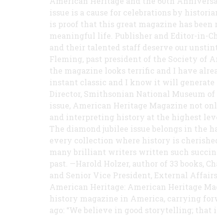
American Heritage and the 60th Anniversar
issue is a cause for celebrations by historia
is proof that this great magazine has been 
meaningful life. Publisher and Editor-in-C
and their talented staff deserve our unsti
Fleming, past president of the Society of A
the magazine looks terrific and I have alr
instant classic and I know it will generate 
Director, Smithsonian National Museum of
issue, American Heritage Magazine not only
and interpreting history at the highest lev
The diamond jubilee issue belongs in the han
every collection where history is cherishe
many brilliant writers written such succi
past. —Harold Holzer, author of 33 books, 
and Senior Vice President, External Affai
American Heritage: American Heritage Maga
history magazine in America, carrying forw
ago: “We believe in good storytelling; that