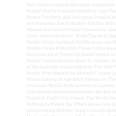
Fort Caroline Andrés Résendez Jamestown
Russell Shorto Pontiac’s Rebellion Alan Ta
Boston Tea Party and Lexington Douglas B
and Princeton David Hackett Fischer Will
Hijacks the Constitutional Convention Jos
Chief Justice Gordon S. Wood The Early R
Battles South Carolina’s Nullification Jo
Walker Howe Polk Adds Texas, California 
Discovers Oil at Titusville Daniel Yergin 
Holzer Lincoln Decides about Ft. Sumter J
of the Ironclads Anna Holloway The Tide T
Barely Wins Reelection Edward L. Ayers Le
Winik Coming of Age Bell’s Telephone: The
Grosvenor Nicola Tesla Invents AC Current
John Steele Gordon Ford Doubles Worker Sa
Practical Flight Tom Crouch The World S
Suffragists Picket the White House Jean 
Leuchtenberg Midway Craig Symonds Ike’s 