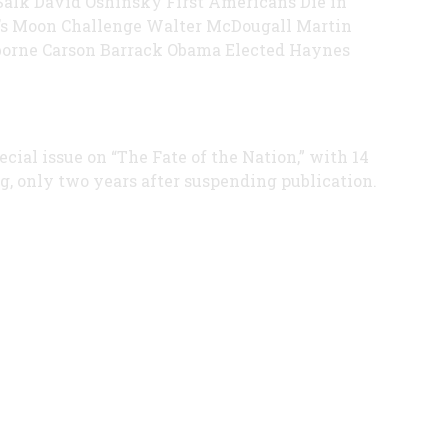
Salk David Oshinsky First Americans Die in
s Moon Challenge Walter McDougall Martin
orne Carson Barrack Obama Elected Haynes
ial issue on “The Fate of the Nation,” with 14
g, only two years after suspending publication.