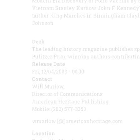
Modern Era Discovery of Polio Vaccine by 
Vietnam Stanley Karnow John F. Kennedy’
Luther King Marches in Birmingham Clayb
Johnson
Deck
The leading history magazine publishes spec
Pulitzer Prize winning authors contributin
Release Date
Fri, 12/04/2009 - 00:00
Contact
Will Marlow,
Director of Communications
American Heritage Publishing
Mobile: (202) 577-3350
wmarlow [@] americanheritage.com
Location