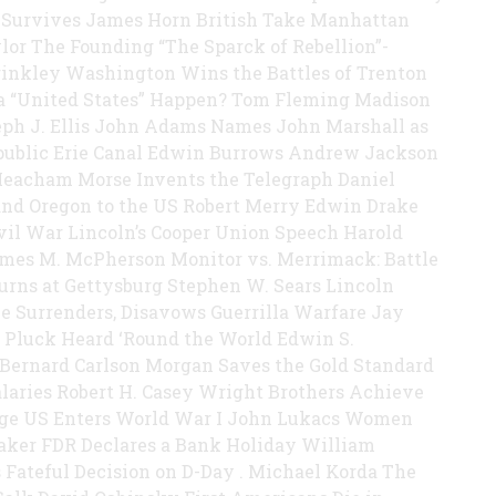
 Survives James Horn British Take Manhattan
ylor The Founding “The Sparck of Rebellion”-
rinkley Washington Wins the Battles of Trenton
 a “United States” Happen? Tom Fleming Madison
eph J. Ellis John Adams Names John Marshall as
epublic Erie Canal Edwin Burrows Andrew Jackson
n Meacham Morse Invents the Telegraph Daniel
and Oregon to the US Robert Merry Edwin Drake
Civil War Lincoln’s Cooper Union Speech Harold
ames M. McPherson Monitor vs. Merrimack: Battle
urns at Gettysburg Stephen W. Sears Lincoln
e Surrenders, Disavows Guerrilla Warfare Jay
 Pluck Heard ‘Round the World Edwin S.
 Bernard Carlson Morgan Saves the Gold Standard
laries Robert H. Casey Wright Brothers Achieve
tage US Enters World War I John Lukacs Women
Baker FDR Declares a Bank Holiday William
Fateful Decision on D-Day . Michael Korda The