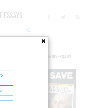
F ESSAYS!
Facebook
Twitter
RSS
RIBE/SUPPORT
75TH ANNIVERSARY
Up
e