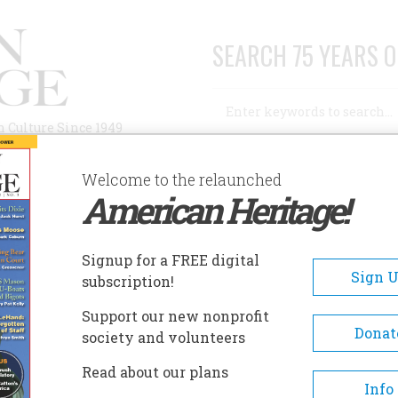
SEARCH 75 YEARS O
Search
n Culture Since 1949
Advanced Search
Welcome to the relaunched
American Heritage!
AUTHORS
HISTORIC SITES
ABOUT
SUBSC
Signup for a FREE digital
Sign 
subscription!
blishes 60th Anniversary
Support our new nonprofit
Donat
society and volunteers
Read about our plans
ritage is arriving on newsstands starting
Info