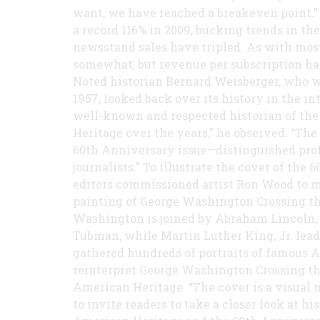
want, we have reached a breakeven point.”
a record 116% in 2009, bucking trends in th
newsstand sales have tripled. As with most
somewhat, but revenue per subscription has
Noted historian Bernard Weisberger, who wr
1957, looked back over its history in the i
well-known and respected historian of the
Heritage over the years,” he observed. “The 
60th Anniversary issue—distinguished profe
journalists.” To illustrate the cover of th
editors commissioned artist Ron Wood to m
painting of George Washington Crossing t
Washington is joined by Abraham Lincoln, 
Tubman, while Martin Luther King, Jr. lea
gathered hundreds of portraits of famous A
reinterpret George Washington Crossing the
American Heritage. “The cover is a visual 
to invite readers to take a closer look at h