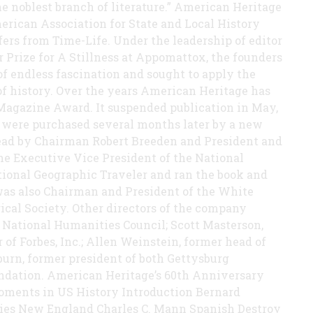
the noblest branch of literature.” American Heritage
erican Association for State and Local History
ffers from Time-Life. Under the leadership of editor
r Prize for A Stillness at Appomattox, the founders
f endless fascination and sought to apply the
 of history. Over the years American Heritage has
Magazine Award. It suspended publication in May,
. were purchased several months later by a new
ead by Chairman Robert Breeden and President and
he Executive Vice President of the National
ional Geographic Traveler and ran the book and
was also Chairman and President of the White
ical Society. Other directors of the company
 National Humanities Council; Scott Masterson,
of Forbes, Inc.; Allen Weinstein, former head of
burn, former president of both Gettysburg
ndation. American Heritage’s 60th Anniversary
Moments in US History Introduction Bernard
ties New England Charles C. Mann Spanish Destroy