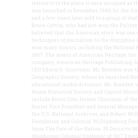
restore it to the place it once occupied as 
was launched in December, 1949, by the Am
and a few years later sold to a group of sta
Bruce Catton, who had just won the Pulitze
believed that the American story was one o
techniques of journalism to the discipline
won many honors, including the National 
2007. The assets of American Heritage, Inc
company, American Heritage Publishing, l
CEO Edwin S. Grosvenor. Mr. Breeden was t
Geographic Society, where he launched Nat
educational media divisions. Mr. Breeden 
House Historical Society and Capitol Histor
include Bruce Cole, former Chairman of the
Senior Vice President and General Manager 
the U.S. National Archives, and Robert Wil
Foundation and Colonial Williamsburg Fou
Issue The Fate of the Nation: 35 Decisive 
Weisberger Colonial Epidemic of 1617 Emp