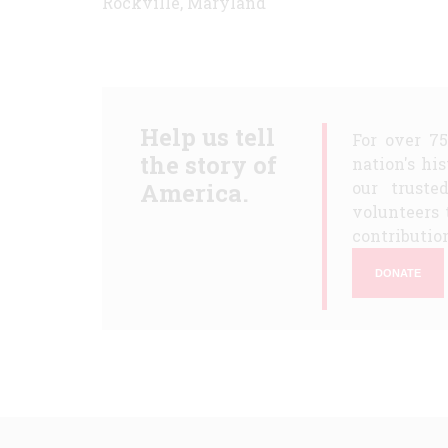
Rockville, Maryland
Help us tell
For over 7
the story of
nation's hi
America.
our truste
volunteers 
contribution
DONATE