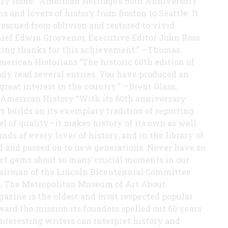
y Issue: “American Heritage’s 60th Anniversary
ns and lovers of history from Boston to Seattle. It
rescued from oblivion and restored to vivid
hief Edwin Grosvenor, Executive Editor John Ross
nting thanks for this achievement.” —Thomas
merican Historians “The historic 60th edition of
eady read several entries. You have produced an
great interest in the country.” —Brent Glass,
 American History “With its 60th anniversary
 builds on its exemplary tradition of reporting
el of quality—it makes history of its own as well.
ds of every lover of history, and in the library of
d and passed on to new generations. Never have so
nct gems about so many crucial moments in our
Chairman of the Lincoln Bicentennial Committee
rs, The Metropolitan Museum of Art About
zine is the oldest and most respected popular
ard the mission its founders spelled out 60 years
 interesting writers can interpret history and