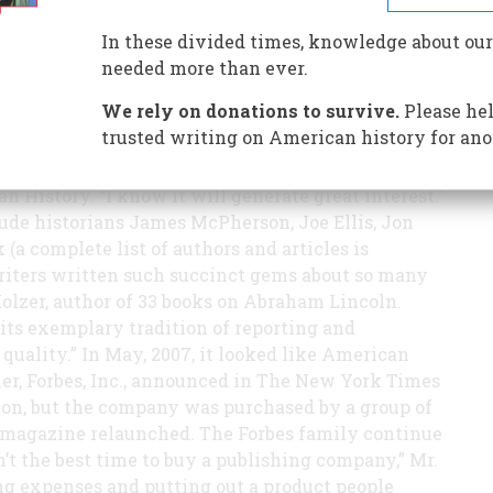
e, the magazine’s editors asked 36 leading
itzer Prize to write on a decisive moment in
In these divided times, knowledge about our
publish an issue like this,” said Edwin S.
needed more than ever.
of American Heritage Publishing. “When we
We rely on donations to survive.
Please hel
years ago, we hoped to take the magazine back to
trusted writing on American history for ano
ed that so many leading historians offered to
classic,” wrote in Brent Glass, Director of the
History. “I know it will generate great interest.”
ude historians James McPherson, Joe Ellis, Jon
a complete list of authors and articles is
writers written such succinct gems about so many
Holzer, author of 33 books on Abraham Lincoln.
 its exemplary tradition of reporting and
 quality.” In May, 2007, it looked like American
er, Forbes, Inc., announced in The New York Times
on, but the company was purchased by a group of
 magazine relaunched. The Forbes family continue
’t the best time to buy a publishing company,” Mr.
ng expenses and putting out a product people