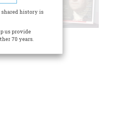
 shared history is
p us provide
ther 70 years.