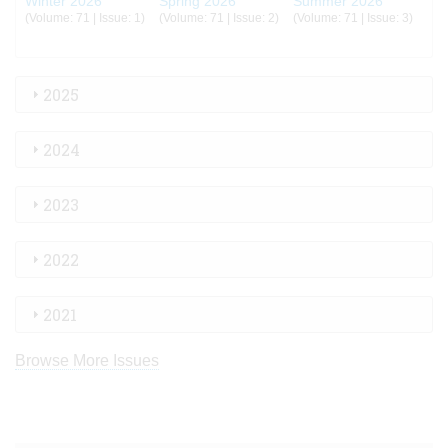
Winter 2026
Spring 2026
Summer 2026
(Volume: 71 | Issue: 1)
(Volume: 71 | Issue: 2)
(Volume: 71 | Issue: 3)
2025
2024
2023
2022
2021
Browse More Issues