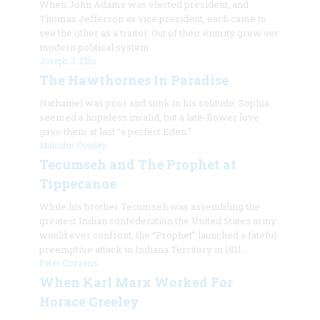
When John Adams was elected president, and
Thomas Jefferson as vice president, each came to
see the other as a traitor. Out of their enmity grew our
modern political system.
Joseph J. Ellis
The Hawthornes In Paradise
Nathaniel was poor and sunk in his solitude; Sophia
seemed a hopeless invalid, but a late-flower love
gave them at last “a perfect Eden.”
Malcolm Cowley
Tecumseh and The Prophet at
Tippecanoe
While his brother Tecumseh was assembling the
greatest Indian confederation the United States army
would ever confront, the “Prophet” launched a fateful
preemptive attack in Indiana Territory in 1811.
Peter Cozzens
When Karl Marx Worked For
Horace Greeley