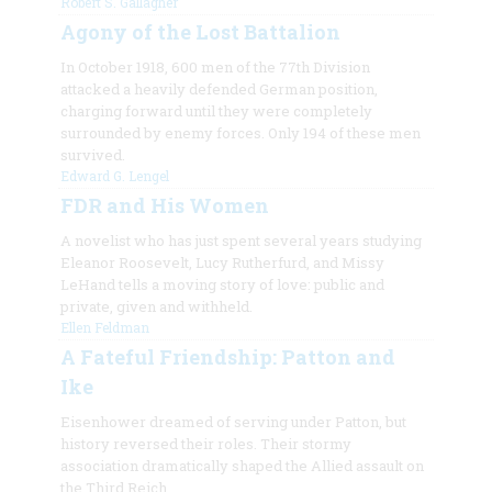
Robert S. Gallagher
Agony of the Lost Battalion
In October 1918, 600 men of the 77th Division
attacked a heavily defended German position,
charging forward until they were completely
surrounded by enemy forces. Only 194 of these men
survived.
Edward G. Lengel
FDR and His Women
A novelist who has just spent several years studying
Eleanor Roosevelt, Lucy Rutherfurd, and Missy
LeHand tells a moving story of love: public and
private, given and withheld.
Ellen Feldman
A Fateful Friendship: Patton and
Ike
Eisenhower dreamed of serving under Patton, but
history reversed their roles. Their stormy
association dramatically shaped the Allied assault on
the Third Reich.