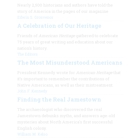
Nearly 2,500 historians and authors have told the
story of America in the pages of our magazine
Edwin S. Grosvenor
A Celebration of Our Heritage
Friends of
American Heritage
gathered to celebrate
75 years of great writing and education about our
nation's history.
The Editors
The Most Misunderstood Americans
President Kennedy wrote for
American Heritage
that
it’s important to remember the contributions of
Native Americans, as well as their mistreatment.
John F. Kennedy
Finding the Real Jamestown
The archaeologist who discovered the real
Jamestown debunks myths, and answers age-old
mysteries about North America's first successful
English colony.
William M. Kelso