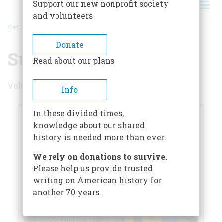
Support our new nonprofit society
and volunteers
HOME
/
SUMMER 2025
BREADCRUMB
Donate
Summer 2025
Read about our plans
Volume 70 , Issue 3
Info
In these divided times,
knowledge about our shared
history is needed more than ever.
We rely on donations to survive.
Please help us provide trusted
writing on American history for
another 70 years.