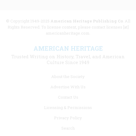
© Copyright 1949-2025
American Heritage Publishing Co
. All
Rights Reserved. To license content, please contact licenses [at]
americanheritage.com.
AMERICAN HERITAGE
Trusted Writing on History, Travel, and American
Culture Since 1949
Footer
About the Society
menu
Advertise With Us
links
Contact Us
Licensing & Permissions
Privacy Policy
Search