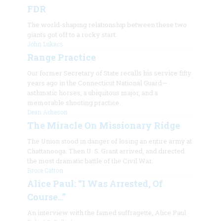
FDR
The world-shaping relationship between these two
giants got off to a rocky start.
John Lukacs
Range Practice
Our former Secretary of State recalls his service fifty
years ago in the Connecticut National Guard—
asthmatic horses, a ubiquitous major, and a
memorable shooting practice.
Dean Acheson
The Miracle On Missionary Ridge
The Union stood in danger of losing an entire army at
Chattanooga. Then U. S. Grant arrived, and directed
the most dramatic battle of the Civil War.
Bruce Catton
Alice Paul: “I Was Arrested, Of
Course…”
An interview with the famed suffragette, Alice Paul