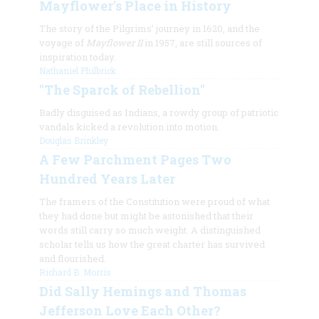
Mayflower's Place in History
The story of the Pilgrims’ journey in 1620, and the
voyage of
Mayflower II
in 1957, are still sources of
inspiration today.
Nathaniel Philbrick
"The Sparck of Rebellion"
Badly disguised as Indians, a rowdy group of patriotic
vandals kicked a revolution into motion.
Douglas Brinkley
A Few Parchment Pages Two
Hundred Years Later
The framers of the Constitution were proud of what
they had done but might be astonished that their
words still carry so much weight. A distinguished
scholar tells us how the great charter has survived
and flourished.
Richard B. Morris
Did Sally Hemings and Thomas
Jefferson Love Each Other?