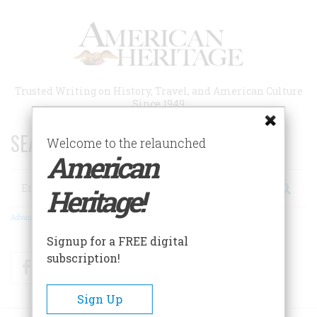
Skip
to
main
content
Trusted Writing on History, Travel, and American Culture
Since 1949
SEARCH 75 YEARS OF ESSAYS!
Welcome to the relaunched
American
Search
Heritage!
Advanced Search
Signup for a FREE digital
subscription!
Facebook
Twitter
RSS
Sign Up