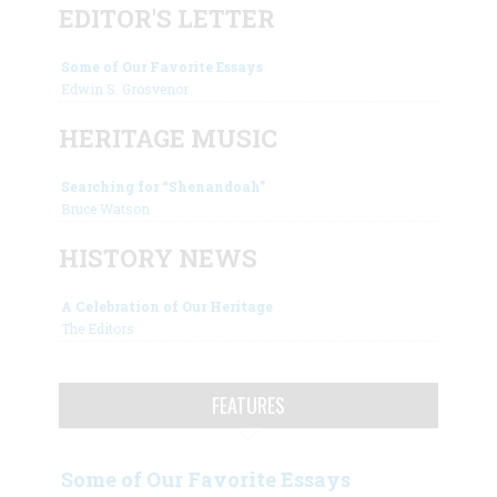
EDITOR'S LETTER
Some of Our Favorite Essays
Edwin S. Grosvenor
HERITAGE MUSIC
Searching for “Shenandoah”
Bruce Watson
HISTORY NEWS
A Celebration of Our Heritage
The Editors
FEATURES
Some of Our Favorite Essays