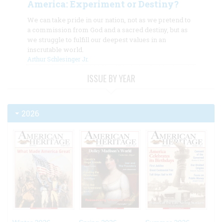
America: Experiment or Destiny?
We can take pride in our nation, not as we pretend to
a commission from God and a sacred destiny, but as
we struggle to fulfill our deepest values in an
inscrutable world.
Arthur Schlesinger Jr.
ISSUE BY YEAR
2026