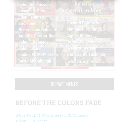
DEPARTMENTS
BEFORE THE COLORS FADE
Alice Paul: “I Was Arrested, Of Course…”
Robert S. Gallagher