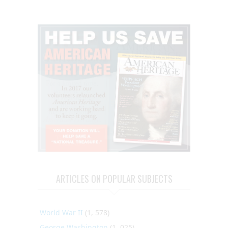
ARTICLES ON POPULAR SUBJECTS
World War II
(1, 578)
George Washington
(1, 025)