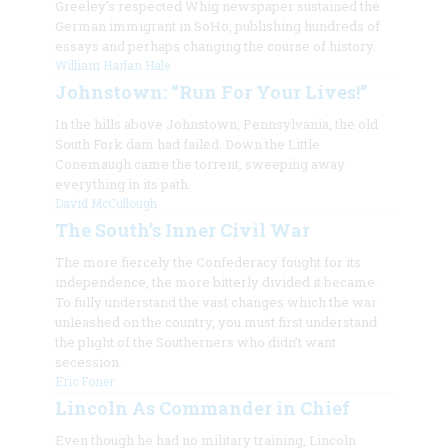
Greeley's respected Whig newspaper sustained the
German immigrant in SoHo, publishing hundreds of
essays and perhaps changing the course of history.
William Harlan Hale
Johnstown: “Run For Your Lives!”
In the hills above Johnstown, Pennsylvania, the old
South Fork dam had failed. Down the Little
Conemaugh came the torrent, sweeping away
everything in its path.
David McCullough
The South’s Inner Civil War
The more fiercely the Confederacy fought for its
independence, the more bitterly divided it became.
To fully understand the vast changes which the war
unleashed on the country, you must first understand
the plight of the Southerners who
didn’t
want
secession.
Eric Foner
Lincoln As Commander in Chief
Even though he had no military training, Lincoln