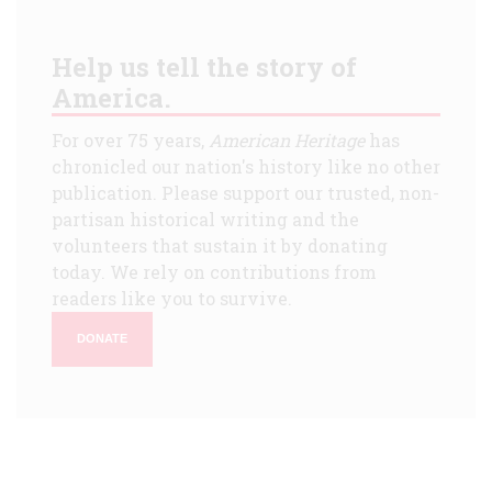
Help us tell the story of
America.
For over 75 years,
American Heritage
has
chronicled our nation's history like no other
publication. Please support our trusted, non-
partisan historical writing and the
volunteers that sustain it by donating
today. We rely on contributions from
readers like you to survive.
DONATE