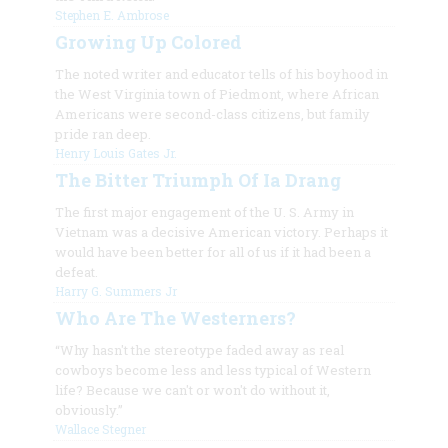
Stephen E. Ambrose
Growing Up Colored
The noted writer and educator tells of his boyhood in
the West Virginia town of Piedmont, where African
Americans were second-class citizens, but family
pride ran deep.
Henry Louis Gates Jr.
The Bitter Triumph Of Ia Drang
The first major engagement of the U. S. Army in
Vietnam was a decisive American victory. Perhaps it
would have been better for all of us if it had been a
defeat.
Harry G. Summers Jr
Who Are The Westerners?
“Why hasn't the stereotype faded away as real
cowboys become less and less typical of Western
life? Because we can't or won't do without it,
obviously.”
Wallace Stegner