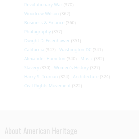
Revolutionary War
(370)
Woodrow Wilson
(362)
Business & Finance
(360)
Photography
(357)
Dwight D. Eisenhower
(351)
California
(347)
Washington DC
(341)
Alexander Hamilton
(340)
Music
(332)
Slavery
(330)
Women's History
(327)
Harry S. Truman
(324)
Architecture
(324)
Civil Rights Movement
(322)
About American Heritage