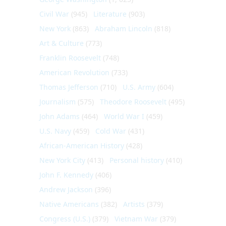
Civil War
(945)
Literature
(903)
New York
(863)
Abraham Lincoln
(818)
Art & Culture
(773)
Franklin Roosevelt
(748)
American Revolution
(733)
Thomas Jefferson
(710)
U.S. Army
(604)
Journalism
(575)
Theodore Roosevelt
(495)
John Adams
(464)
World War I
(459)
U.S. Navy
(459)
Cold War
(431)
African-American History
(428)
New York City
(413)
Personal history
(410)
John F. Kennedy
(406)
Andrew Jackson
(396)
Native Americans
(382)
Artists
(379)
Congress (U.S.)
(379)
Vietnam War
(379)