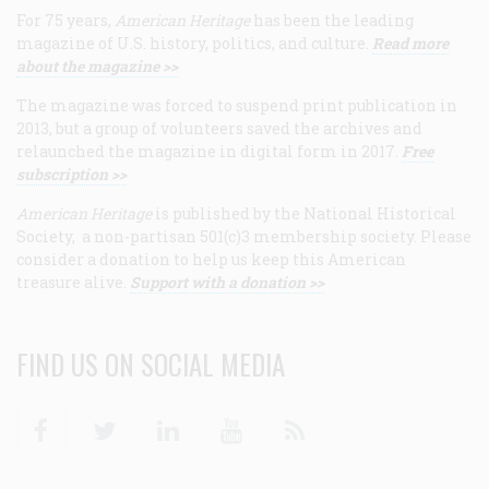
For 75 years,
American Heritage
has been the leading
magazine of U.S. history, politics, and culture.
Read more
about the magazine >>
The magazine was forced to suspend print publication in
2013, but a group of volunteers saved the archives and
relaunched the magazine in digital form in 2017.
Free
subscription >>
American Heritage
is published by the National Historical
Society, a non-partisan 501(c)3 membership society. Please
consider a donation to help us keep this American
treasure alive.
Support with a donation >>
FIND US ON SOCIAL MEDIA
Facebook
Twitter
Linkedin
Youtube
RSS