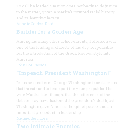
To call it a loaded question does not begin to do justice
to the matter, given America’s tortured racial history
and its haunting legacy.
Annette Gordon-Reed
Builder for a Golden Age
Among his many other achievements, Jefferson was
one of the leading architects of his day, responsible
for the introduction of the Greek Revival style into
America.
John Dos Passos
“Impeach President Washington!”
In his second term, George Washington faced a crisis
that threatened to tear apart the young republic. His
wife Martha later thought that the bitterness of the
debate may have hastened the president’s death, but
Washington gave America the gift of peace, and an
important precedent in leadership.
Michael Beschloss
Two Intimate Enemies