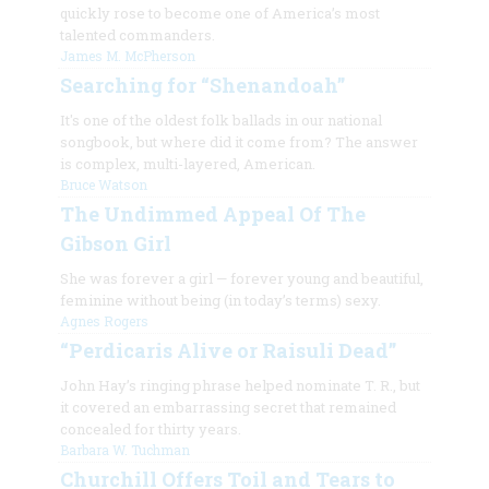
quickly rose to become one of America’s most
talented commanders.
James M. McPherson
Searching for “Shenandoah”
It's one of the oldest folk ballads in our national
songbook, but where did it come from? The answer
is complex, multi-layered, American.
Bruce Watson
The Undimmed Appeal Of The
Gibson Girl
She was forever a girl
—
forever young and beautiful,
feminine without
being (in today’s terms) sexy.
Agnes Rogers
“Perdicaris Alive or Raisuli Dead”
John Hay’s ringing phrase helped nominate T. R., but
it covered an embarrassing secret that remained
concealed for thirty years.
Barbara W. Tuchman
Churchill Offers Toil and Tears to