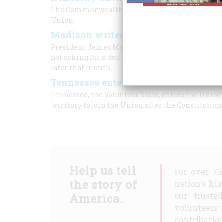
The Commonwealth of Kentucky, nicknamed the Bl
Union.
Madison writes list of grievances t
President James Madison writes to Congress conc
not asking for a declaration of war, Congress ex
later that month.
Tennessee enters the Union
Tennessee, the Volunteer State, enters the Union 
territory to join the Union after the Constitution
Help us tell
For over 7
the story of
nation's hi
America.
our truste
volunteers 
contribution