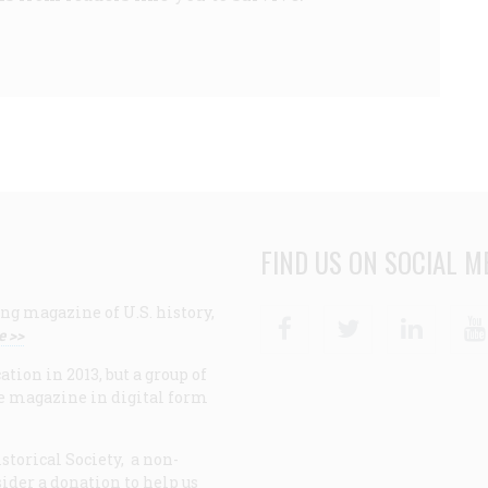
FIND US ON SOCIAL M
ng magazine of U.S. history,
Facebook
Twitter
Linke
e >>
ion in 2013, but a group of
e magazine in digital form
storical Society, a non-
ider a donation to help us