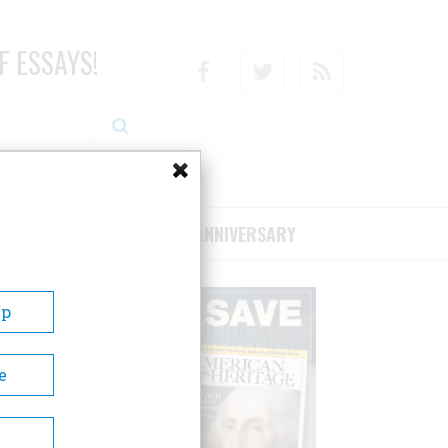
F ESSAYS!
Facebook
Twitter
RSS
RIBE/SUPPORT
75TH ANNIVERSARY
Up
e