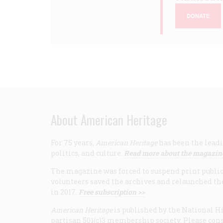
DONATE
About American Heritage
For 75 years,
American Heritage
has been the leadi
politics, and culture.
Read more about the magazin
The magazine was forced to suspend print publicat
volunteers saved the archives and relaunched th
in 2017.
Free subscription >>
American Heritage
is published by the National Hi
partisan 501(c)3 membership society. Please cons