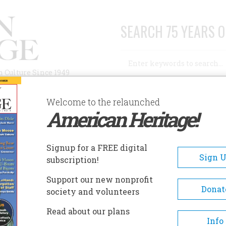
SEARCH 75 YEARS O
Search
n Culture Since 1949
Advanced Search
Welcome to the relaunched
American Heritage!
AUTHORS
HISTORIC SITES
ABOUT
SUBSC
Signup for a FREE digital
Sign 
subscription!
Next day
Support our new nonprofit
Donat
society and volunteers
Read about our plans
Info