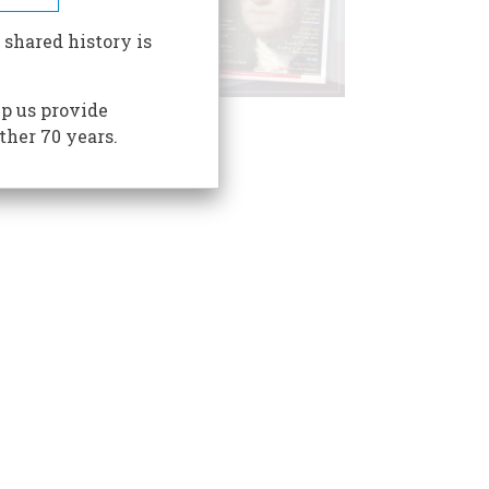
 shared history is
p us provide
ther 70 years.