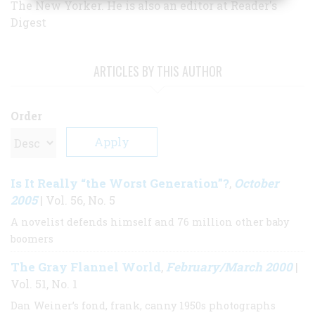
The New Yorker. He is also an editor at Reader's
Digest
ARTICLES BY THIS AUTHOR
Order
Is It Really “the Worst Generation”?
October
,
2005
| Vol. 56, No. 5
A novelist defends himself and 76 million other baby
boomers
The Gray Flannel World
February/March 2000
,
|
Vol. 51, No. 1
Dan Weiner’s fond, frank, canny 1950s photographs