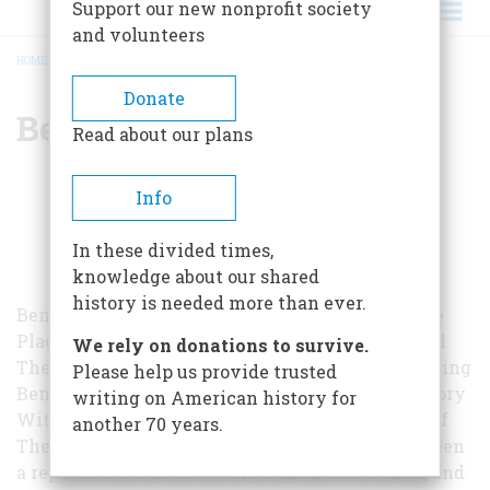
Support our new nonprofit society
and volunteers
HOME
/
BENJAMIN CHEEVER
BREADCRUMB
Donate
Benjamin Cheever
Read about our plans
Info
In these divided times,
knowledge about our shared
history is needed more than ever.
Benjamin Cheever has written four novels — The
Plagiarist, The Partisan, Famous After Death, and
We rely on donations to survive.
The Good Nanny—and two nonfiction works, Selling
Please help us provide trusted
Ben Cheever and Strides: Running Through History
writing on American history for
With an Unlikely Athlete. He is also the editor of
another 70 years.
The Letters of John Cheever. Cheever has also been
a reporter for The New York Times, The Nation, and