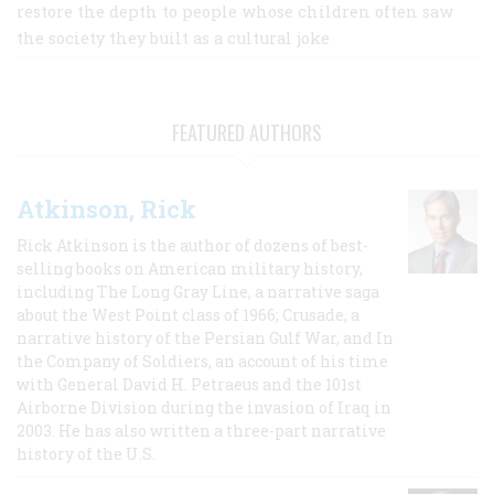
restore the depth to people whose children often saw
the society they built as a cultural joke
FEATURED AUTHORS
Atkinson, Rick
Rick Atkinson is the author of dozens of best-
selling books on American military history,
including The Long Gray Line, a narrative saga
about the West Point class of 1966; Crusade, a
narrative history of the Persian Gulf War, and In
the Company of Soldiers, an account of his time
with General David H. Petraeus and the 101st
Airborne Division during the invasion of Iraq in
2003. He has also written a three-part narrative
history of the U.S.