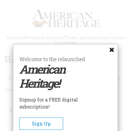
Skip
to
main
content
Trusted Writing on History, Travel, and American Culture
Since 1949
SEARCH 75 YEARS OF ESSAYS!
Welcome to the relaunched
American
Search
Heritage!
Advanced Search
Signup for a FREE digital
subscription!
Facebook
Twitter
RSS
Sign Up