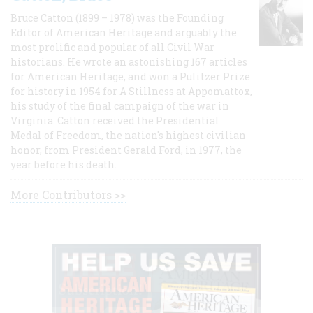
Bruce Catton (1899 – 1978) was the Founding
Editor of American Heritage and arguably the
most prolific and popular of all Civil War
historians. He wrote an astonishing 167 articles
for American Heritage, and won a Pulitzer Prize
for history in 1954 for A Stillness at Appomattox,
his study of the final campaign of the war in
Virginia. Catton received the Presidential
Medal of Freedom, the nation's highest civilian
honor, from President Gerald Ford, in 1977, the
year before his death.
More Contributors >>