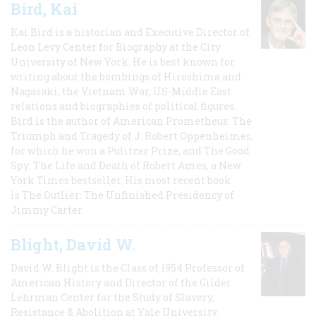
Bird, Kai
Kai Bird is a historian and Executive Director of
Leon Levy Center for Biography at the City
University of New York. He is best known for
writing about the bombings of Hiroshima and
Nagasaki, the Vietnam War, US-Middle East
relations and biographies of political figures.
Bird is the author of American Prometheus: The
Triumph and Tragedy of J. Robert Oppenheimer,
for which he won a Pulitzer Prize, and The Good
Spy: The Life and Death of Robert Ames, a New
York Times bestseller. His most recent book
is The Outlier: The Unfinished Presidency of
Jimmy Carter.
Blight, David W.
David W. Blight is the Class of 1954 Professor of
American History and Director of the Gilder
Lehrman Center for the Study of Slavery,
Resistance & Abolition at Yale University.