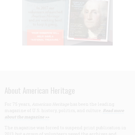
About American Heritage
For 75 years,
American Heritage
has been the leading
magazine of U.S. history, politics, and culture.
Read more
about the magazine >>
The magazine was forced to suspend print publication in
2013, but a group of volunteers saved the archives and