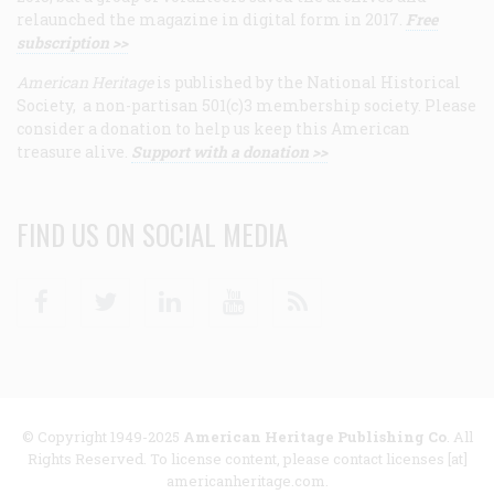
relaunched the magazine in digital form in 2017.
Free
subscription >>
American Heritage
is published by the National Historical
Society, a non-partisan 501(c)3 membership society. Please
consider a donation to help us keep this American
treasure alive.
Support with a donation >>
FIND US ON SOCIAL MEDIA
Facebook
Twitter
Linkedin
Youtube
RSS
© Copyright 1949-2025
American Heritage Publishing Co
. All
Rights Reserved. To license content, please contact licenses [at]
americanheritage.com.