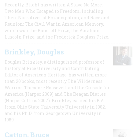
Recently, Blight has written A Slave No More:
Two Men Who Escaped to Freedom, Including
Their Narratives of Emancipation, and Race and
Reunion: The Civil War in American Memory,
which won the Bancroft Prize, the Abraham
Lincoln Prize, and the Frederick Douglass Prize.
Brinkley, Douglas
Douglas Brinkley, a distinguished professor of
history at Rice University and Contributing
Editor of American Heritage, has written more
than 20 books, most recently The Wilderness
Warrior: Theodore Roosevelt and the Crusade for
America (Harper 2009) and The Reagan Diaries
(HarperCollins 2007). Brinkley earned his B.A
from Ohio State University University in 1982,
and his Ph.D. from Georgetown University in
1989.
Catton, Bruce