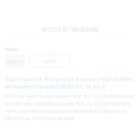
ARTICLES BY THIS AUTHOR
Order
The Founders Warned Us Against Federal Debt
,
November/December 2022
| Vol. 68, No. 6
Political leaders once agreed that the U.S. should borrow
only for well-defined purposes. But, in the last 20 years,
we’ve ignored their guidance and added a staggering
$25 trillion to the federal debt.