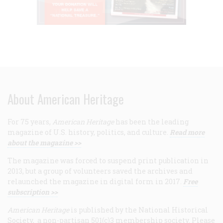
About American Heritage
For 75 years,
American Heritage
has been the leading
magazine of U.S. history, politics, and culture.
Read more
about the magazine >>
The magazine was forced to suspend print publication in
2013, but a group of volunteers saved the archives and
relaunched the magazine in digital form in 2017.
Free
subscription >>
American Heritage
is published by the National Historical
Society, a non-partisan 501(c)3 membership society. Please