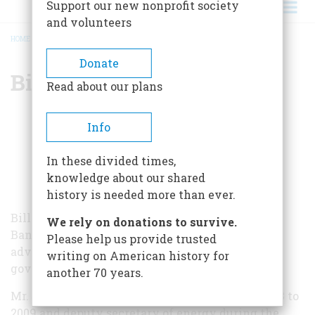
Support our new nonprofit society
and volunteers
HOME
/
BILL WHITE
BREADCRUMB
Donate
Bill White
Read about our plans
Info
In these divided times,
knowledge about our shared
history is needed more than ever.
Bill White is currently chairman of Houston
We rely on donations to survive.
Banking and senior advisor for Lazard, a firm
Please help us provide trusted
advising corporate executives, boards, and
writing on American history for
governments throughout the world.
another 70 years.
Mr. White served as mayor of Houston from 2003 to
2009 and deputy secretary of energy during the