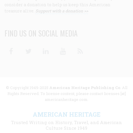
consider a donation to help us keep this American
treasure alive.
Support with a donation >>
FIND US ON SOCIAL MEDIA
Facebook
Twitter
Linkedin
Youtube
RSS
© Copyright 1949-2025
American Heritage Publishing Co
. All
Rights Reserved. To license content, please contact licenses [at]
americanheritage.com.
AMERICAN HERITAGE
Trusted Writing on History, Travel, and American
Culture Since 1949