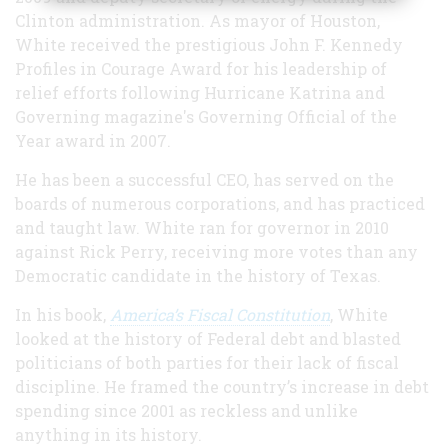
Clinton administration. As mayor of Houston,
White received the prestigious John F. Kennedy
Profiles in Courage Award for his leadership of
relief efforts following Hurricane Katrina and
Governing magazine's Governing Official of the
Year award in 2007.
He has been a successful CEO, has served on the
boards of numerous corporations, and has practiced
and taught law. White ran for governor in 2010
against Rick Perry, receiving more votes than any
Democratic candidate in the history of Texas.
In his book,
America’s Fiscal Constitution
, White
looked at the history of Federal debt and blasted
politicians of both parties for their lack of fiscal
discipline. He framed the country’s increase in debt
spending since 2001 as reckless and unlike
anything in its history.