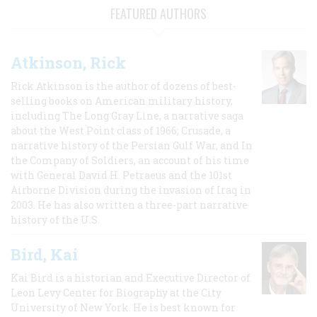
FEATURED AUTHORS
Atkinson, Rick
Rick Atkinson is the author of dozens of best-
selling books on American military history,
including The Long Gray Line, a narrative saga
about the West Point class of 1966; Crusade, a
narrative history of the Persian Gulf War, and In
the Company of Soldiers, an account of his time
with General David H. Petraeus and the 101st
Airborne Division during the invasion of Iraq in
2003. He has also written a three-part narrative
history of the U.S.
Bird, Kai
Kai Bird is a historian and Executive Director of
Leon Levy Center for Biography at the City
University of New York. He is best known for