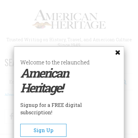
Skip
to
main
content
Trusted Writing on History, Travel, and American Culture
Since 1949
SEARCH 75 YEARS OF ESSAYS!
Welcome to the relaunched
American
Search
Heritage!
Advanced Search
Signup for a FREE digital
subscription!
Facebook
Twitter
RSS
Sign Up