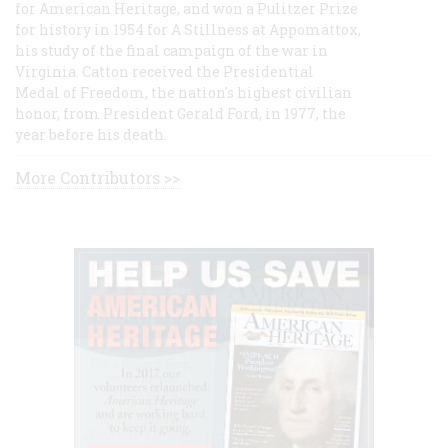
for American Heritage, and won a Pulitzer Prize
for history in 1954 for A Stillness at Appomattox,
his study of the final campaign of the war in
Virginia. Catton received the Presidential
Medal of Freedom, the nation's highest civilian
honor, from President Gerald Ford, in 1977, the
year before his death.
More Contributors >>