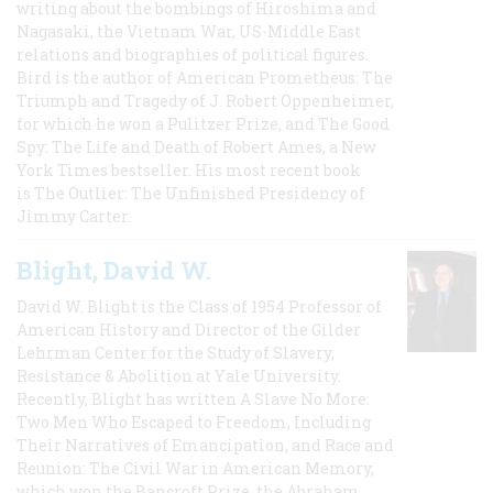
writing about the bombings of Hiroshima and
Nagasaki, the Vietnam War, US-Middle East
relations and biographies of political figures.
Bird is the author of American Prometheus: The
Triumph and Tragedy of J. Robert Oppenheimer,
for which he won a Pulitzer Prize, and The Good
Spy: The Life and Death of Robert Ames, a New
York Times bestseller. His most recent book
is The Outlier: The Unfinished Presidency of
Jimmy Carter.
Blight, David W.
David W. Blight is the Class of 1954 Professor of
American History and Director of the Gilder
Lehrman Center for the Study of Slavery,
Resistance & Abolition at Yale University.
Recently, Blight has written A Slave No More:
Two Men Who Escaped to Freedom, Including
Their Narratives of Emancipation, and Race and
Reunion: The Civil War in American Memory,
which won the Bancroft Prize, the Abraham