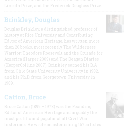
Lincoln Prize, and the Frederick Douglass Prize.
Brinkley, Douglas
Douglas Brinkley, a distinguished professor of
history at Rice University and Contributing
Editor of American Heritage, has written more
than 20 books, most recently The Wilderness
Warrior: Theodore Roosevelt and the Crusade for
America (Harper 2009) and The Reagan Diaries
(HarperCollins 2007). Brinkley earned his B.A
from Ohio State University University in 1982,
and his Ph.D. from Georgetown University in
1989.
Catton, Bruce
Bruce Catton (1899 – 1978) was the Founding
Editor of American Heritage and arguably the
most prolific and popular of all Civil War
historians. He wrote an astonishing 167 articles