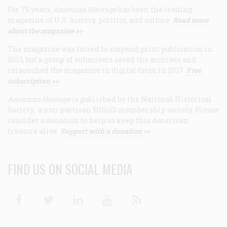
For 75 years,
American Heritage
has been the leading
magazine of U.S. history, politics, and culture.
Read more
about the magazine >>
The magazine was forced to suspend print publication in
2013, but a group of volunteers saved the archives and
relaunched the magazine in digital form in 2017.
Free
subscription >>
American Heritage
is published by the National Historical
Society, a non-partisan 501(c)3 membership society. Please
consider a donation to help us keep this American
treasure alive.
Support with a donation >>
FIND US ON SOCIAL MEDIA
Facebook
Twitter
Linkedin
Youtube
RSS