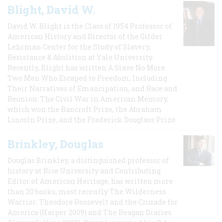
Blight, David W.
David W. Blight is the Class of 1954 Professor of
American History and Director of the Gilder
Lehrman Center for the Study of Slavery,
Resistance & Abolition at Yale University.
Recently, Blight has written A Slave No More:
Two Men Who Escaped to Freedom, Including
Their Narratives of Emancipation, and Race and
Reunion: The Civil War in American Memory,
which won the Bancroft Prize, the Abraham
Lincoln Prize, and the Frederick Douglass Prize.
Brinkley, Douglas
Douglas Brinkley, a distinguished professor of
history at Rice University and Contributing
Editor of American Heritage, has written more
than 20 books, most recently The Wilderness
Warrior: Theodore Roosevelt and the Crusade for
America (Harper 2009) and The Reagan Diaries