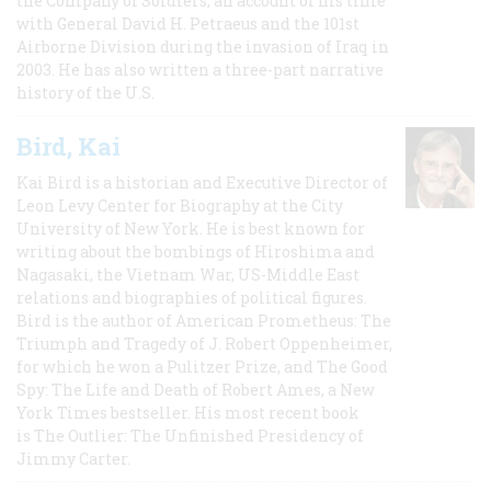
the Company of Soldiers, an account of his time
with General David H. Petraeus and the 101st
Airborne Division during the invasion of Iraq in
2003. He has also written a three-part narrative
history of the U.S.
Bird, Kai
Kai Bird is a historian and Executive Director of
Leon Levy Center for Biography at the City
University of New York. He is best known for
writing about the bombings of Hiroshima and
Nagasaki, the Vietnam War, US-Middle East
relations and biographies of political figures.
Bird is the author of American Prometheus: The
Triumph and Tragedy of J. Robert Oppenheimer,
for which he won a Pulitzer Prize, and The Good
Spy: The Life and Death of Robert Ames, a New
York Times bestseller. His most recent book
is The Outlier: The Unfinished Presidency of
Jimmy Carter.