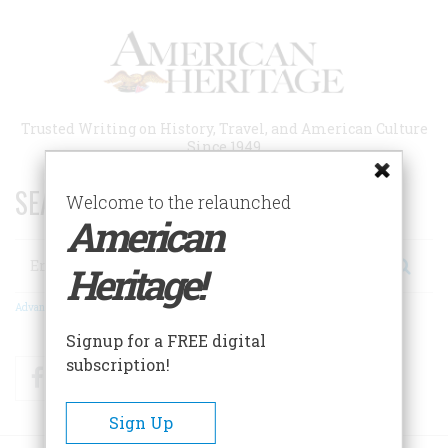
Skip
to
main
content
Trusted Writing on History, Travel, and American Culture
Since 1949
SEARCH 75 YEARS OF ESSAYS!
Welcome to the relaunched
American
Search
Heritage!
Advanced Search
Signup for a FREE digital
subscription!
Facebook
Twitter
RSS
Sign Up