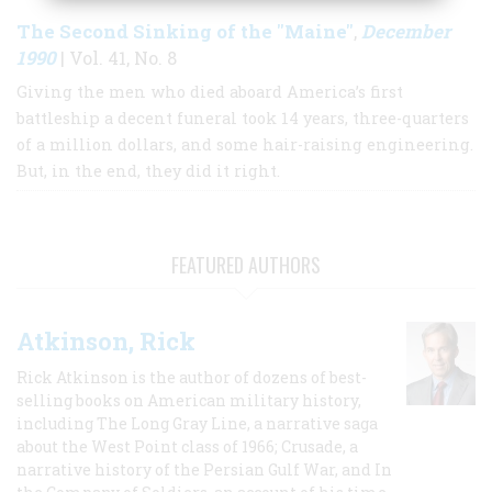
The Second Sinking of the "Maine"
December
,
1990
| Vol. 41, No. 8
Giving the men who died aboard America’s first
battleship a decent funeral took 14 years, three-quarters
of a million dollars, and some hair-raising engineering.
But, in the end, they did it right.
FEATURED AUTHORS
Atkinson, Rick
Rick Atkinson is the author of dozens of best-
selling books on American military history,
including The Long Gray Line, a narrative saga
about the West Point class of 1966; Crusade, a
narrative history of the Persian Gulf War, and In