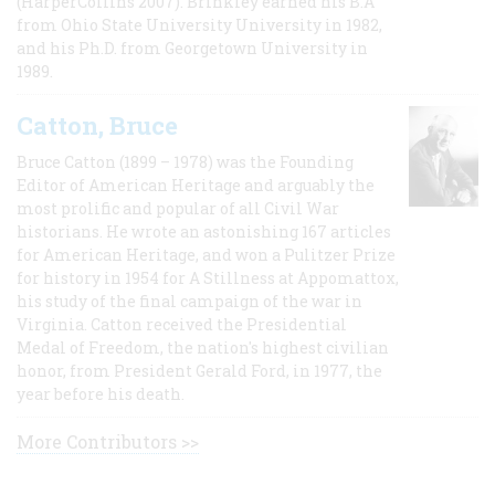
(HarperCollins 2007). Brinkley earned his B.A
from Ohio State University University in 1982,
and his Ph.D. from Georgetown University in
1989.
Catton, Bruce
Bruce Catton (1899 – 1978) was the Founding
Editor of American Heritage and arguably the
most prolific and popular of all Civil War
historians. He wrote an astonishing 167 articles
for American Heritage, and won a Pulitzer Prize
for history in 1954 for A Stillness at Appomattox,
his study of the final campaign of the war in
Virginia. Catton received the Presidential
Medal of Freedom, the nation's highest civilian
honor, from President Gerald Ford, in 1977, the
year before his death.
More Contributors >>