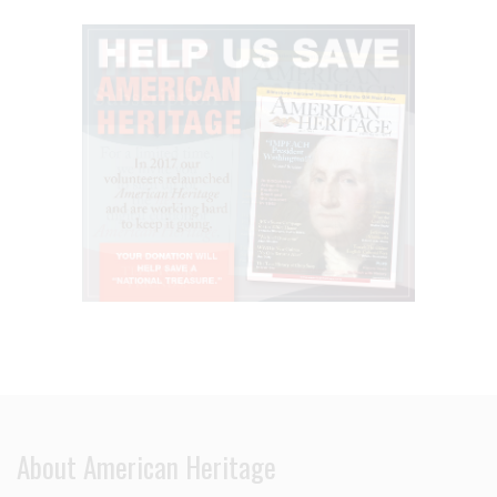
About American Heritage