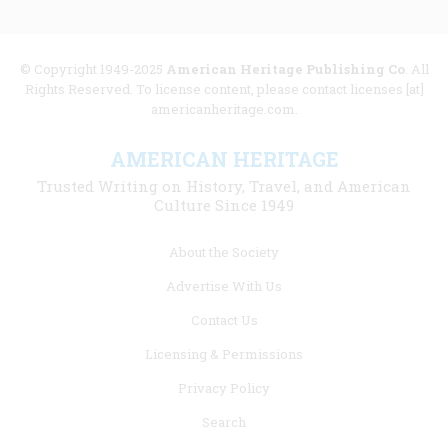
© Copyright 1949-2025
American Heritage Publishing Co
. All
Rights Reserved. To license content, please contact licenses [at]
americanheritage.com.
AMERICAN HERITAGE
Trusted Writing on History, Travel, and American
Culture Since 1949
Footer
About the Society
menu
Advertise With Us
links
Contact Us
Licensing & Permissions
Privacy Policy
Search