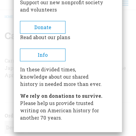
Support our new nonprofit society
and volunteers
HOME
/
CARMINE PRIOLI
BREADCRUMB
Donate
Carmine Prioli
Read about our plans
Info
Carmine Prioli’s article on the
World War II
Japanese
balloon-bomb campaign appeared in the
In these divided times,
April/May 1982 issue.
knowledge about our shared
history is needed more than ever.
ARTICLES BY THIS AUTHOR
We rely on donations to survive.
Please help us provide trusted
writing on American history for
Order
another 70 years.