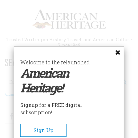
Skip
to
main
content
Trusted Writing on History, Travel, and American Culture
Since 1949
SEARCH 75 YEARS OF ESSAYS!
Welcome to the relaunched
American
Search
Heritage!
Advanced Search
Signup for a FREE digital
subscription!
Facebook
Twitter
RSS
Sign Up