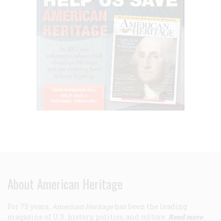
About American Heritage
For 75 years,
American Heritage
has been the leading
magazine of U.S. history, politics, and culture.
Read more