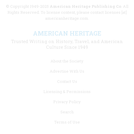
© Copyright 1949-2025
American Heritage Publishing Co
. All
Rights Reserved. To license content, please contact licenses [at]
americanheritage.com.
AMERICAN HERITAGE
Trusted Writing on History, Travel, and American
Culture Since 1949
Footer
About the Society
menu
Advertise With Us
links
Contact Us
Licensing & Permissions
Privacy Policy
Search
Terms of Use