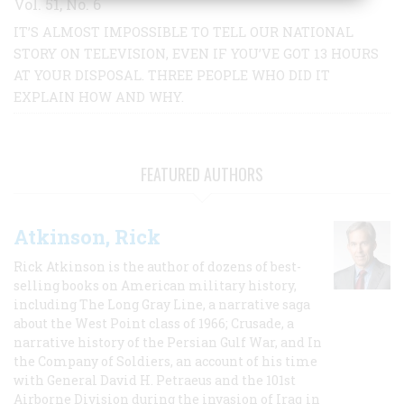
Vol. 51, No. 6
IT’S ALMOST IMPOSSIBLE TO TELL OUR NATIONAL
STORY ON TELEVISION, EVEN IF YOU’VE GOT 13 HOURS
AT YOUR DISPOSAL. THREE PEOPLE WHO DID IT
EXPLAIN HOW AND WHY.
FEATURED AUTHORS
Atkinson, Rick
Rick Atkinson is the author of dozens of best-
selling books on American military history,
including The Long Gray Line, a narrative saga
about the West Point class of 1966; Crusade, a
narrative history of the Persian Gulf War, and In
the Company of Soldiers, an account of his time
with General David H. Petraeus and the 101st
Airborne Division during the invasion of Iraq in