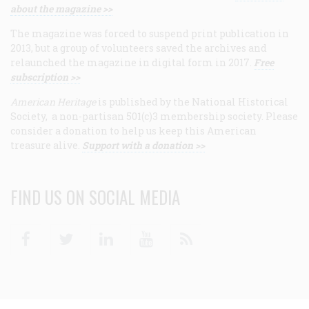
about the magazine >>
The magazine was forced to suspend print publication in
2013, but a group of volunteers saved the archives and
relaunched the magazine in digital form in 2017.
Free
subscription >>
American Heritage
is published by the National Historical
Society, a non-partisan 501(c)3 membership society. Please
consider a donation to help us keep this American
treasure alive.
Support with a donation >>
FIND US ON SOCIAL MEDIA
Facebook
Twitter
Linkedin
Youtube
RSS