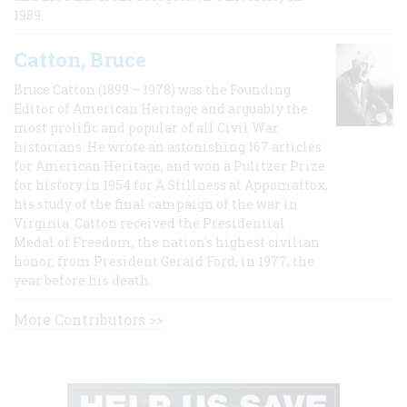
1989.
Catton, Bruce
Bruce Catton (1899 – 1978) was the Founding
Editor of American Heritage and arguably the
most prolific and popular of all Civil War
historians. He wrote an astonishing 167 articles
for American Heritage, and won a Pulitzer Prize
for history in 1954 for A Stillness at Appomattox,
his study of the final campaign of the war in
Virginia. Catton received the Presidential
Medal of Freedom, the nation's highest civilian
honor, from President Gerald Ford, in 1977, the
year before his death.
More Contributors >>