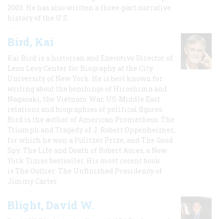
2003. He has also written a three-part narrative
history of the U.S.
Bird, Kai
Kai Bird is a historian and Executive Director of
Leon Levy Center for Biography at the City
University of New York. He is best known for
writing about the bombings of Hiroshima and
Nagasaki, the Vietnam War, US-Middle East
relations and biographies of political figures.
Bird is the author of American Prometheus: The
Triumph and Tragedy of J. Robert Oppenheimer,
for which he won a Pulitzer Prize, and The Good
Spy: The Life and Death of Robert Ames, a New
York Times bestseller. His most recent book
is The Outlier: The Unfinished Presidency of
Jimmy Carter.
Blight, David W.