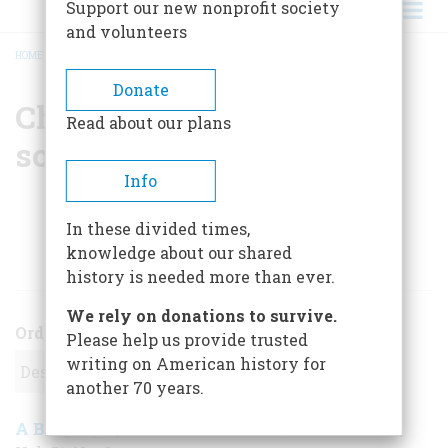
Support our new nonprofit society
and volunteers
HOME
/
CHRISTINE HERBES-SOMMERS
BREADCRUMB
Donate
Christine Herbes-
Read about our plans
sommers
Info
In these divided times,
knowledge about our shared
ARTICLES BY THIS AUTHOR
history is needed more than ever.
We rely on donations to survive.
Order
Please help us provide trusted
writing on American history for
another 70 years.
A Biography of America on TV
October 2000
,
|