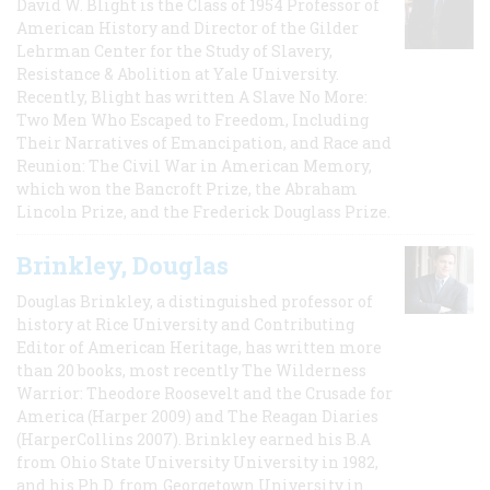
David W. Blight is the Class of 1954 Professor of
American History and Director of the Gilder
Lehrman Center for the Study of Slavery,
Resistance & Abolition at Yale University.
Recently, Blight has written A Slave No More:
Two Men Who Escaped to Freedom, Including
Their Narratives of Emancipation, and Race and
Reunion: The Civil War in American Memory,
which won the Bancroft Prize, the Abraham
Lincoln Prize, and the Frederick Douglass Prize.
Brinkley, Douglas
Douglas Brinkley, a distinguished professor of
history at Rice University and Contributing
Editor of American Heritage, has written more
than 20 books, most recently The Wilderness
Warrior: Theodore Roosevelt and the Crusade for
America (Harper 2009) and The Reagan Diaries
(HarperCollins 2007). Brinkley earned his B.A
from Ohio State University University in 1982,
and his Ph.D. from Georgetown University in