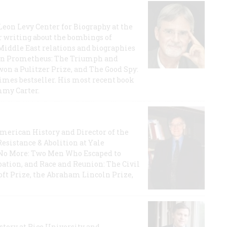
 Leon Levy Center for Biography at the
r writing about the bombings of
iddle East relations and biographies
rican Prometheus: The Triumph and
on a Pulitzer Prize, and The Good Spy:
imes bestseller. His most recent book
mmy Carter.
 American History and Director of the
Resistance & Abolition at Yale
e No More: Two Men Who Escaped to
ation, and Race and Reunion: The Civil
t Prize, the Abraham Lincoln Prize,
story at Rice University and