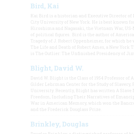
Bird, Kai
Kai Bird is a historian and Executive Director of
City University of New York. He is best known fo
Hiroshima and Nagasaki, the Vietnam War, US-M
of political figures. Bird is the author of Ame
Tragedy of J. Robert Oppenheimer, for which he w
The Life and Death of Robert Ames, a New York T
is The Outlier: The Unfinished Presidency of Ji
Blight, David W.
David W. Blight is the Class of 1954 Professor of
Gilder Lehrman Center for the Study of Slavery, 
University. Recently, Blight has written A Slav
Freedom, Including Their Narratives of Emancip
War in American Memory, which won the Bancrof
and the Frederick Douglass Prize.
Brinkley, Douglas
Douglas Brinkley, a distinguished professor of hi