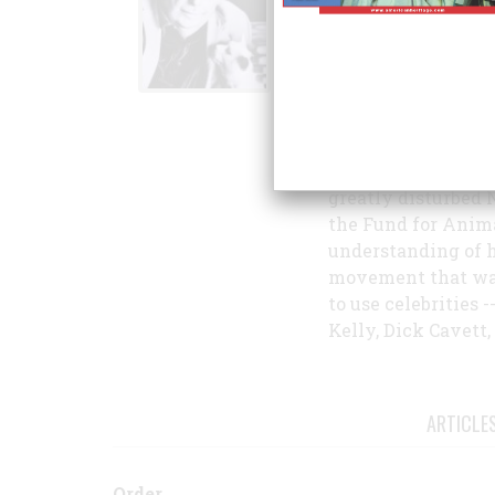
on "Polar Bear," th
Christmas Eve in 1
In the 1960s and 1
which he was chief
and other publicat
Show until 1963, w
greatly disturbed 
the Fund for Anima
understanding of h
movement that was,
to use celebrities 
Kelly, Dick Cavett,
ARTICLE
Order