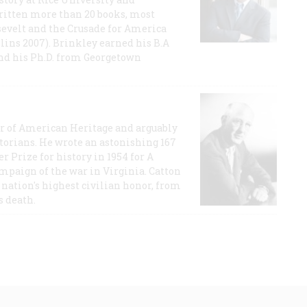
ritten more than 20 books, most
evelt and the Crusade for America
lins 2007). Brinkley earned his B.A
and his Ph.D. from Georgetown
or of American Heritage and arguably
storians. He wrote an astonishing 167
r Prize for history in 1954 for A
ampaign of the war in Virginia. Catton
nation's highest civilian honor, from
s death.