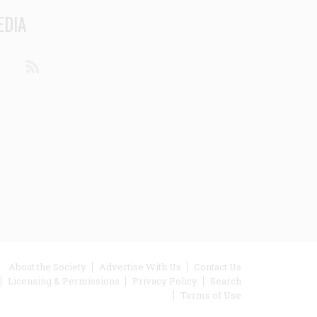
EDIA
din
Youtube
RSS
ooter
About the Society
Advertise With Us
Contact Us
Licensing & Permissions
Privacy Policy
Search
enu
Terms of Use
inks