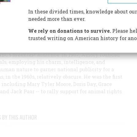
e cat he rescued from the streets of Manhattan on
In these divided times, knowledge about our
978.
needed more than ever.
970s, Amory wrote prolifically for
TV Guide
(for
We rely on donations to survive.
Please hel
 critic for over a decade),
Saturday Review, Parade,
trusted writing on American history for ano
ions. He was a regular commentator on the Today
hen he was fired for a story on animal abuse that
NBC's breakfast audience. In 1967, Amory founded
ls, employing his charm, intelligence, and
uman nature to garner national publicity for a
 in the 1960s, relatively obscure. He was the first
-- including Mary Tyler Moore, Doris Day, Grace
 and Jack Paar -- to rally support for animal rights.
S BY THIS AUTHOR