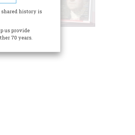
 shared history is
p us provide
ther 70 years.