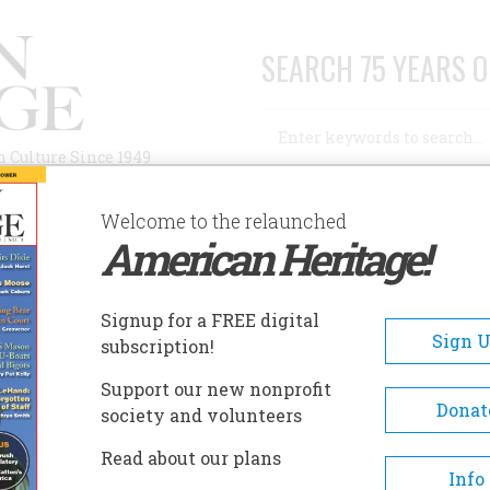
SEARCH 75 YEARS O
Search
n Culture Since 1949
Advanced Search
Welcome to the relaunched
American Heritage!
AUTHORS
HISTORIC SITES
ABOUT
SUBSC
Signup for a FREE digital
Sign 
subscription!
Support our new nonprofit
Donat
society and volunteers
1917 – 1998) was a prominent author and animal-
Read about our plans
mong his best-selling books included
The Proper
Info
Town
, and
The Last Resorts
and his popular series