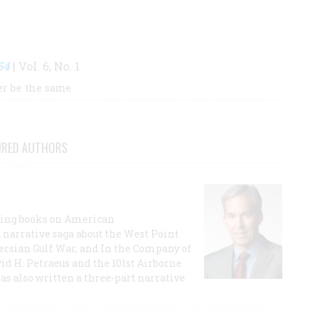
54
| Vol. 6, No. 1
er be the same
URED AUTHORS
lling books on American
a narrative saga about the West Point
 Persian Gulf War, and In the Company of
id H. Petraeus and the 101st Airborne
has also written a three-part narrative