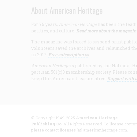
About American Heritage
For 75 years,
American Heritage
has been the leadi
politics, and culture.
Read more about the magazin
The magazine was forced to suspend print publicat
volunteers saved the archives and relaunched th
in 2017.
Free subscription >>
American Heritage
is published by the National Hi
partisan 501(c)3 membership society. Please cons
keep this American treasure alive.
Support with a
© Copyright 1949-2025
American Heritage
Publishing Co
. All Rights Reserved. To license conten
please contact licenses [at] americanheritage.com.