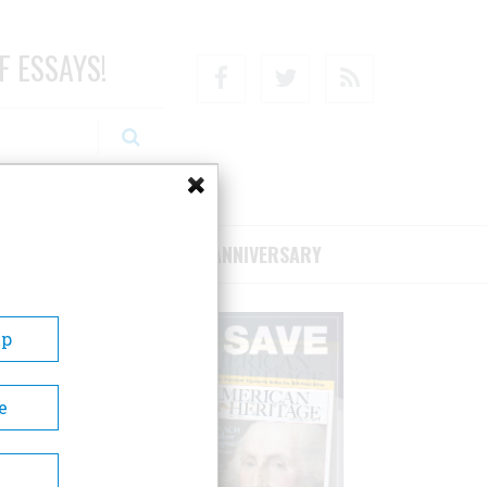
F ESSAYS!
Facebook
Twitter
RSS
RIBE/SUPPORT
75TH ANNIVERSARY
Up
e