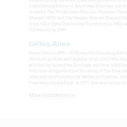
Contributing Editor of American Heritage, has w
recently The Wilderness Warrior: Theodore Roos
(Harper 2009) and The Reagan Diaries (HarperCol
from Ohio State University University in 1982, 
University in 1989.
Catton, Bruce
Bruce Catton (1899 – 1978) was the Founding Edit
the most prolific and popular of all Civil War hi
articles for American Heritage, and won a Pulitze
Stillness at Appomattox, his study of the final c
received the Presidential Medal of Freedom, the 
President Gerald Ford, in 1977, the year before hi
More Contributors >>