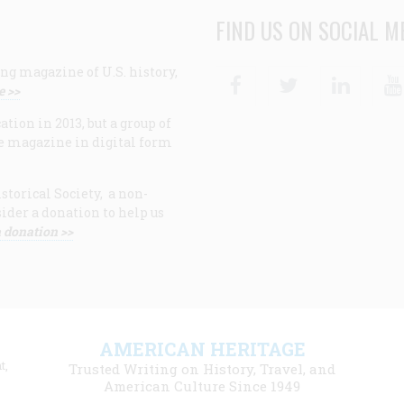
FIND US ON SOCIAL M
ng magazine of U.S. history,
Facebook
Twitter
Linke
e >>
ion in 2013, but a group of
e magazine in digital form
storical Society, a non-
ider a donation to help us
 donation >>
F
AMERICAN HERITAGE
m
t,
Trusted Writing on History, Travel, and
American Culture Since 1949
l