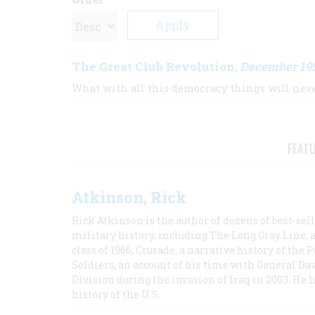
The Great Club Revolution
December 19
,
What with all this democracy things will nev
FEAT
Atkinson, Rick
Rick Atkinson is the author of dozens of best-se
military history, including The Long Gray Line, 
class of 1966; Crusade, a narrative history of the
Soldiers, an account of his time with General Dav
Division during the invasion of Iraq in 2003. He 
history of the U.S.