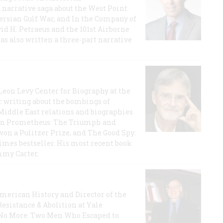
a narrative saga about the West Point
 Persian Gulf War, and In the Company of
id H. Petraeus and the 101st Airborne
has also written a three-part narrative
 Leon Levy Center for Biography at the
r writing about the bombings of
iddle East relations and biographies
rican Prometheus: The Triumph and
on a Pulitzer Prize, and The Good Spy:
imes bestseller. His most recent book
mmy Carter.
 American History and Director of the
Resistance & Abolition at Yale
e No More: Two Men Who Escaped to