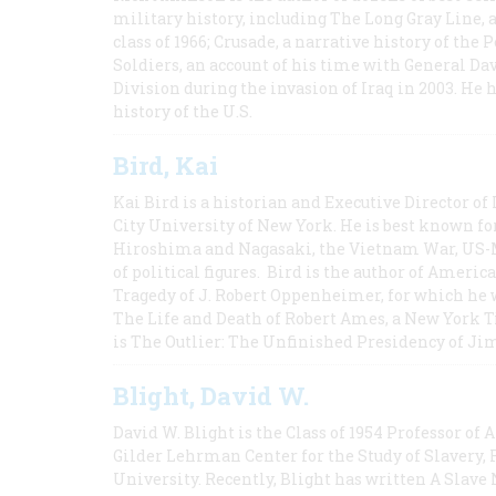
military history, including The Long Gray Line, 
class of 1966; Crusade, a narrative history of the
Soldiers, an account of his time with General Dav
Division during the invasion of Iraq in 2003. He 
history of the U.S.
Bird, Kai
Kai Bird is a historian and Executive Director of
City University of New York. He is best known fo
Hiroshima and Nagasaki, the Vietnam War, US-M
of political figures. Bird is the author of Ame
Tragedy of J. Robert Oppenheimer, for which he w
The Life and Death of Robert Ames, a New York T
is The Outlier: The Unfinished Presidency of Ji
Blight, David W.
David W. Blight is the Class of 1954 Professor of
Gilder Lehrman Center for the Study of Slavery, 
University. Recently, Blight has written A Slav