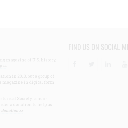
FIND US ON SOCIAL M
ng magazine of U.S. history,
Facebook
Twitter
Linke
e >>
ion in 2013, but a group of
e magazine in digital form
storical Society, a non-
ider a donation to help us
 donation >>