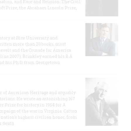
ation, and Race and Reunion: The Civil
t Prize, the Abraham Lincoln Prize,
story at Rice University and
ritten more than 20 books, most
evelt and the Crusade for America
lins 2007). Brinkley earned his B.A
and his Ph.D. from Georgetown
or of American Heritage and arguably
storians. He wrote an astonishing 167
r Prize for history in 1954 for A
ampaign of the war in Virginia. Catton
nation's highest civilian honor, from
s death.