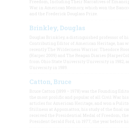
Freedom, Including Their Narratives of Emancip
War in American Memory, which won the Bancrof
and the Frederick Douglass Prize.
Brinkley, Douglas
Douglas Brinkley, a distinguished professor of hi
Contributing Editor of American Heritage, has w
recently The Wilderness Warrior: Theodore Roos
(Harper 2009) and The Reagan Diaries (HarperCol
from Ohio State University University in 1982, 
University in 1989.
Catton, Bruce
Bruce Catton (1899 – 1978) was the Founding Edit
the most prolific and popular of all Civil War hi
articles for American Heritage, and won a Pulitze
Stillness at Appomattox, his study of the final c
received the Presidential Medal of Freedom, the 
President Gerald Ford, in 1977, the year before hi