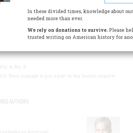
In these divided times, knowledge about our
needed more than ever.
S BY THIS AUTHOR
We rely on donations to survive.
Please hel
trusted writing on American history for ano
Vol. 6, No. 5
U.S. Navy manage to put a halt to the South’s imports
URED AUTHORS
lling books on American