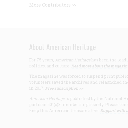
More Contributors >>
About American Heritage
For 75 years,
American Heritage
has been the leadi
politics, and culture.
Read more about the magazin
The magazine was forced to suspend print publicat
volunteers saved the archives and relaunched th
in 2017.
Free subscription >>
American Heritage
is published by the National Hi
partisan 501(c)3 membership society. Please cons
keep this American treasure alive.
Support with a