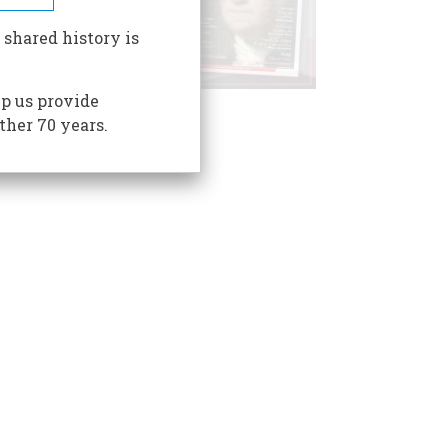
 shared history is
p us provide
ther 70 years.