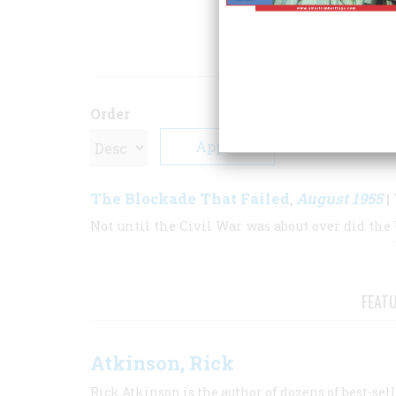
ARTICLE
Order
The Blockade That Failed
August 1955
,
| 
Not until the Civil War was about over did the 
FEAT
Atkinson, Rick
Rick Atkinson is the author of dozens of best-se