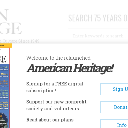
SEARCH 75 YEARS O
Search
n Culture Since 1949
Advanced Search
Welcome to the relaunched
American Heritage!
AUTHORS
HISTORIC SITES
ABOUT
SUBSC
Signup for a FREE digital
Sign 
subscription!
Support our new nonprofit
Donat
society and volunteers
k newspaperman and CBS Radio executive news
Read about our plans
erty now resides in Richmond, Va., and is working
Info
ockade running.