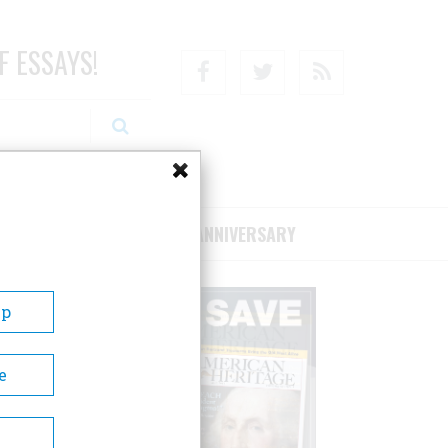
F ESSAYS!
Facebook
Twitter
RSS
RIBE/SUPPORT
75TH ANNIVERSARY
Up
e