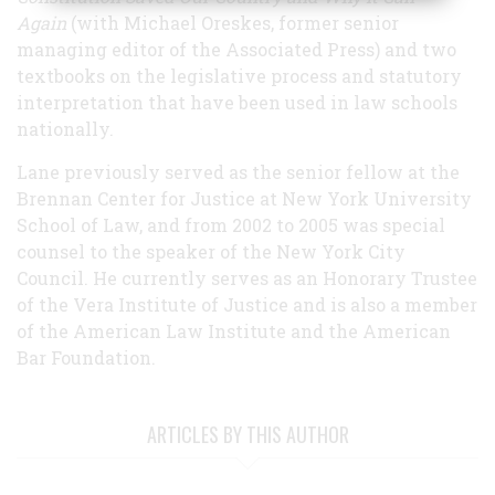
Again
(with Michael Oreskes, former senior
managing editor of the Associated Press) and two
textbooks on the legislative process and statutory
interpretation that have been used in law schools
nationally.
Lane previously served as the senior fellow at the
Brennan Center for Justice at New York University
School of Law, and from 2002 to 2005 was special
counsel to the speaker of the New York City
Council. He currently serves as an Honorary Trustee
of the Vera Institute of Justice and is also a member
of the American Law Institute and the American
Bar Foundation.
ARTICLES BY THIS AUTHOR