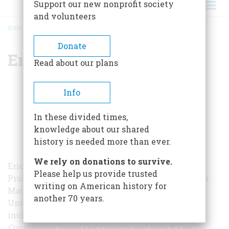
Support our new nonprofit society
and volunteers
HOME
/
ERIC LANE
BREADCRUMB
Donate
Eric Lane
Read about our plans
Info
In these divided times,
knowledge about our shared
history is needed more than ever.
We rely on donations to survive.
Eric Lane is the Eric J. Schmertz Distinguished
Please help us provide trusted
Professor of Public Law and Public Service at the
writing on American history for
Maurice A. Deane School of Law at Hofstra
another 70 years.
University. He is the author of three books,
including
The Genius of America: How the
Constitution Saved Our Country and Why It Can