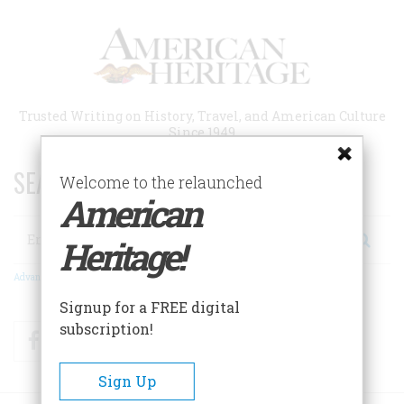
Skip
to
main
content
Trusted Writing on History, Travel, and American Culture
Since 1949
SEARCH 75 YEARS OF ESSAYS!
Welcome to the relaunched
American
Search
Heritage!
Advanced Search
Signup for a FREE digital
subscription!
Facebook
Twitter
RSS
Sign Up