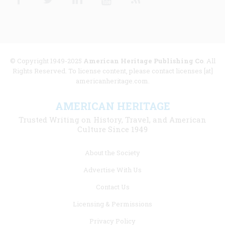
© Copyright 1949-2025
American Heritage Publishing Co
. All
Rights Reserved. To license content, please contact licenses [at]
americanheritage.com.
AMERICAN HERITAGE
Trusted Writing on History, Travel, and American
Culture Since 1949
Footer
About the Society
menu
Advertise With Us
links
Contact Us
Licensing & Permissions
Privacy Policy