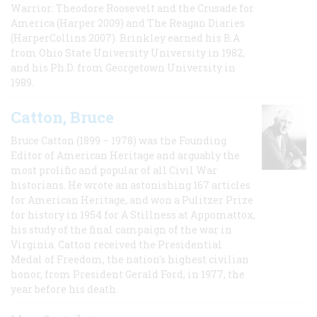
Warrior: Theodore Roosevelt and the Crusade for
America (Harper 2009) and The Reagan Diaries
(HarperCollins 2007). Brinkley earned his B.A
from Ohio State University University in 1982,
and his Ph.D. from Georgetown University in
1989.
Catton, Bruce
Bruce Catton (1899 – 1978) was the Founding
Editor of American Heritage and arguably the
most prolific and popular of all Civil War
historians. He wrote an astonishing 167 articles
for American Heritage, and won a Pulitzer Prize
for history in 1954 for A Stillness at Appomattox,
his study of the final campaign of the war in
Virginia. Catton received the Presidential
Medal of Freedom, the nation's highest civilian
honor, from President Gerald Ford, in 1977, the
year before his death.