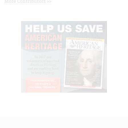
More Contributors >>