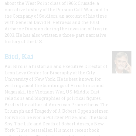
about the West Point class of 1966; Crusade, a
narrative history of the Persian Gulf War, and In
the Company of Soldiers, an account of his time
with General David H. Petraeus and the 101st
Airborne Division during the invasion of Iraq in
2003. He has also written a three-part narrative
history of the U.S.
Bird, Kai
Kai Bird is a historian and Executive Director of
Leon Levy Center for Biography at the City
University of New York. He is best known for
writing about the bombings of Hiroshima and
Nagasaki, the Vietnam War, US-Middle East
relations and biographies of political figures.
Bird is the author of American Prometheus: The
Triumph and Tragedy of J. Robert Oppenheimer,
for which he won a Pulitzer Prize, and The Good
Spy: The Life and Death of Robert Ames, a New
York Times bestseller. His most recent book