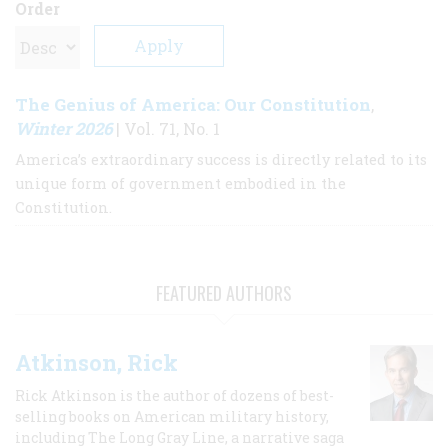
Order
The Genius of America: Our Constitution
,
Winter 2026
| Vol. 71, No. 1
America’s extraordinary success is directly related to its
unique form of government embodied in the
Constitution.
FEATURED AUTHORS
Atkinson, Rick
Rick Atkinson is the author of dozens of best-
selling books on American military history,
including The Long Gray Line, a narrative saga