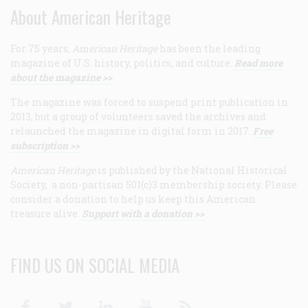
About American Heritage
For 75 years,
American Heritage
has been the leading
magazine of U.S. history, politics, and culture.
Read more
about the magazine >>
The magazine was forced to suspend print publication in
2013, but a group of volunteers saved the archives and
relaunched the magazine in digital form in 2017.
Free
subscription >>
American Heritage
is published by the National Historical
Society, a non-partisan 501(c)3 membership society. Please
consider a donation to help us keep this American
treasure alive.
Support with a donation >>
FIND US ON SOCIAL MEDIA
Facebook
Twitter
Linkedin
Youtube
RSS