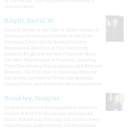
is The Outlier: The Unfinished Presidency of
Jimmy Carter.
Blight, David W.
David W. Blight is the Class of 1954 Professor of
American History and Director of the Gilder
Lehrman Center for the Study of Slavery,
Resistance & Abolition at Yale University.
Recently, Blight has written A Slave No More:
Two Men Who Escaped to Freedom, Including
Their Narratives of Emancipation, and Race and
Reunion: The Civil War in American Memory,
which won the Bancroft Prize, the Abraham
Lincoln Prize, and the Frederick Douglass Prize.
Brinkley, Douglas
Douglas Brinkley, a distinguished professor of
history at Rice University and Contributing
Editor of American Heritage, has written more
than 20 books, most recently The Wilderness