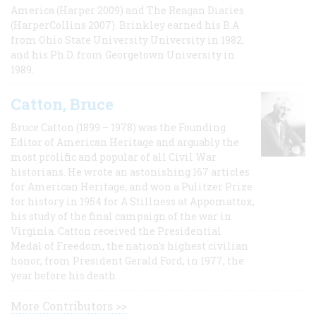
America (Harper 2009) and The Reagan Diaries
(HarperCollins 2007). Brinkley earned his B.A
from Ohio State University University in 1982,
and his Ph.D. from Georgetown University in
1989.
Catton, Bruce
Bruce Catton (1899 – 1978) was the Founding
Editor of American Heritage and arguably the
most prolific and popular of all Civil War
historians. He wrote an astonishing 167 articles
for American Heritage, and won a Pulitzer Prize
for history in 1954 for A Stillness at Appomattox,
his study of the final campaign of the war in
Virginia. Catton received the Presidential
Medal of Freedom, the nation's highest civilian
honor, from President Gerald Ford, in 1977, the
year before his death.
More Contributors >>