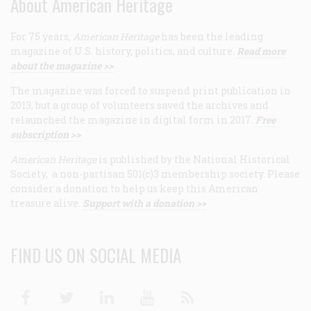
About American Heritage
For 75 years,
American Heritage
has been the leading
magazine of U.S. history, politics, and culture.
Read more
about the magazine >>
The magazine was forced to suspend print publication in
2013, but a group of volunteers saved the archives and
relaunched the magazine in digital form in 2017.
Free
subscription >>
American Heritage
is published by the National Historical
Society, a non-partisan 501(c)3 membership society. Please
consider a donation to help us keep this American
treasure alive.
Support with a donation >>
FIND US ON SOCIAL MEDIA
Facebook
Twitter
Linkedin
Youtube
RSS