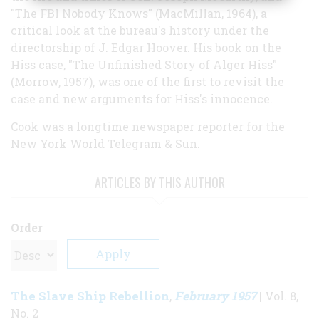
"The FBI Nobody Knows" (MacMillan, 1964), a
critical look at the bureau's history under the
directorship of J. Edgar Hoover. His book on the
Hiss case, "The Unfinished Story of Alger Hiss"
(Morrow, 1957), was one of the first to revisit the
case and new arguments for Hiss's innocence.
Cook was a longtime newspaper reporter for the
New York World Telegram & Sun.
ARTICLES BY THIS AUTHOR
Order
The Slave Ship Rebellion
February 1957
,
| Vol. 8,
No. 2