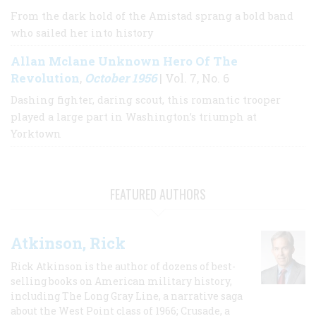
From the dark hold of the Amistad sprang a bold band
who sailed her into history
Allan Mclane Unknown Hero Of The
Revolution
October 1956
,
| Vol. 7, No. 6
Dashing fighter, daring scout, this romantic trooper
played a large part in Washington’s triumph at
Yorktown
FEATURED AUTHORS
Atkinson, Rick
Rick Atkinson is the author of dozens of best-
selling books on American military history,
including The Long Gray Line, a narrative saga
about the West Point class of 1966; Crusade, a