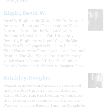
Jimmy Carter.
Blight, David W.
David W. Blight is the Class of 1954 Professor of
American History and Director of the Gilder
Lehrman Center for the Study of Slavery,
Resistance & Abolition at Yale University.
Recently, Blight has written A Slave No More:
Two Men Who Escaped to Freedom, Including
Their Narratives of Emancipation, and Race and
Reunion: The Civil War in American Memory,
which won the Bancroft Prize, the Abraham
Lincoln Prize, and the Frederick Douglass Prize.
Brinkley, Douglas
Douglas Brinkley, a distinguished professor of
history at Rice University and Contributing
Editor of American Heritage, has written more
than 20 books, most recently The Wilderness
Warrior: Theodore Roosevelt and the Crusade for