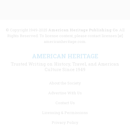
© Copyright 1949-2025
American Heritage Publishing Co
. All
Rights Reserved. To license content, please contact licenses [at]
americanheritage.com.
AMERICAN HERITAGE
Trusted Writing on History, Travel, and American
Culture Since 1949
Footer
About the Society
menu
Advertise With Us
links
Contact Us
Licensing & Permissions
Privacy Policy