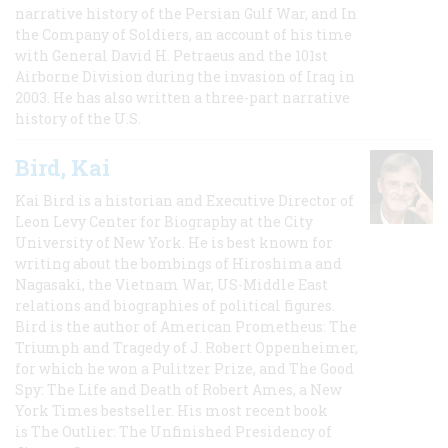
narrative history of the Persian Gulf War, and In
the Company of Soldiers, an account of his time
with General David H. Petraeus and the 101st
Airborne Division during the invasion of Iraq in
2003. He has also written a three-part narrative
history of the U.S.
Bird, Kai
Kai Bird is a historian and Executive Director of
Leon Levy Center for Biography at the City
University of New York. He is best known for
writing about the bombings of Hiroshima and
Nagasaki, the Vietnam War, US-Middle East
relations and biographies of political figures.
Bird is the author of American Prometheus: The
Triumph and Tragedy of J. Robert Oppenheimer,
for which he won a Pulitzer Prize, and The Good
Spy: The Life and Death of Robert Ames, a New
York Times bestseller. His most recent book
is The Outlier: The Unfinished Presidency of