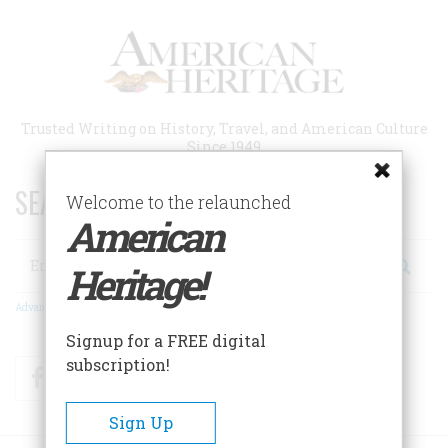
Skip
to
main
content
Trusted Writing on History, Travel, and American Culture
Since 1949
SEARCH 75 YEARS OF ESSAYS!
Welcome to the relaunched
American
Search
Heritage!
Advanced Search
Signup for a FREE digital
subscription!
Facebook
Twitter
RSS
Sign Up