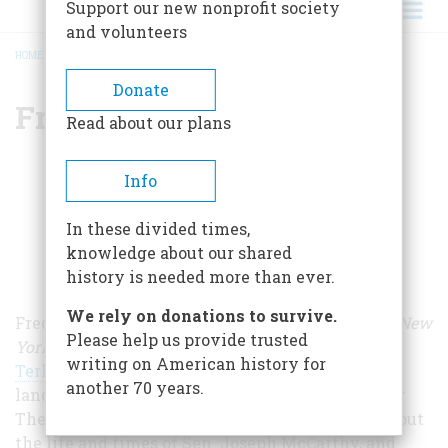
Support our new nonprofit society
and volunteers
HOME
/
FRED J. COOK
BREADCRUMB
Donate
Fred J. Cook
Read about our plans
Info
In these divided times,
knowledge about our shared
history is needed more than ever.
We rely on donations to survive.
Fred J. Cook was a longtime staff writer for the
New
Please help us provide trusted
York
World Telegram and Sun.
Called by
Studs
writing on American history for
Terkel
"the finest investigative reporter in the
another 70 years.
land," Cook was the author of 45 books, including
The Nightmare Decade (Random House, 1971), about
the life and times of Sen. Joseph McCarthy, and