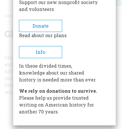
Support our new nonprofit society
and volunteers
HOME
/
GLENN A. NIEMEYER
BREADCRUMB
Donate
Glenn A. Niemeyer
Read about our plans
Info
Glenn A. Niemeyer is dean of the College of Arts
and Sciences at Grand Valley Slate College.
In these divided times,
Allendale. Michigan, and is the author of
The
knowledge about our shared
Automotive Career of Ransom E. Olds
(Michigan
history is needed more than ever.
State Univeristy Press, 1963). Together they are
We rely on donations to survive.
working on a full-length biography of Durant.
Please help us provide trusted
writing on American history for
ARTICLES BY THIS AUTHOR
another 70 years.