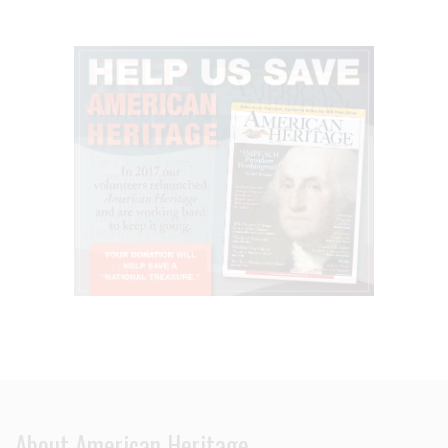
About American Heritage