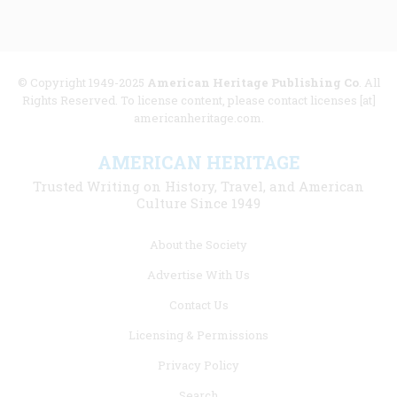
© Copyright 1949-2025
American Heritage Publishing Co
. All
Rights Reserved. To license content, please contact licenses [at]
americanheritage.com.
AMERICAN HERITAGE
Trusted Writing on History, Travel, and American
Culture Since 1949
Footer
About the Society
menu
Advertise With Us
links
Contact Us
Licensing & Permissions
Privacy Policy
Search