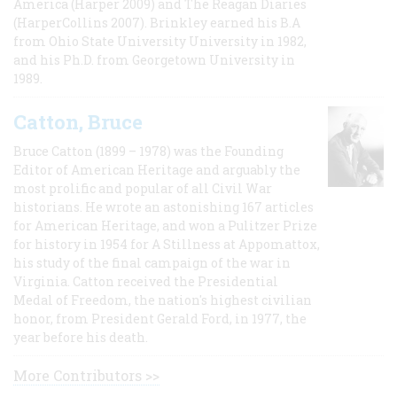
America (Harper 2009) and The Reagan Diaries
(HarperCollins 2007). Brinkley earned his B.A
from Ohio State University University in 1982,
and his Ph.D. from Georgetown University in
1989.
Catton, Bruce
Bruce Catton (1899 – 1978) was the Founding
Editor of American Heritage and arguably the
most prolific and popular of all Civil War
historians. He wrote an astonishing 167 articles
for American Heritage, and won a Pulitzer Prize
for history in 1954 for A Stillness at Appomattox,
his study of the final campaign of the war in
Virginia. Catton received the Presidential
Medal of Freedom, the nation's highest civilian
honor, from President Gerald Ford, in 1977, the
year before his death.
More Contributors >>