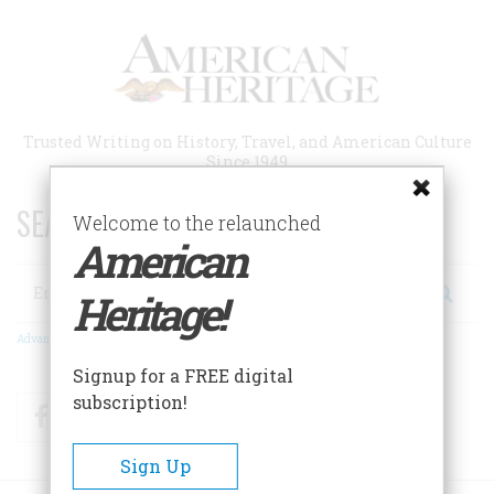
Skip
to
main
content
Trusted Writing on History, Travel, and American Culture
Since 1949
SEARCH 75 YEARS OF ESSAYS!
Welcome to the relaunched
American
Search
Heritage!
Advanced Search
Signup for a FREE digital
subscription!
Facebook
Twitter
RSS
Sign Up