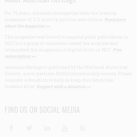
For 75 years,
American Heritage
has been the leading
magazine of U.S. history, politics, and culture.
Read more
about the magazine >>
The magazine was forced to suspend print publication in
2013, but a group of volunteers saved the archives and
relaunched the magazine in digital form in 2017.
Free
subscription >>
American Heritage
is published by the National Historical
Society, a non-partisan 501(c)3 membership society. Please
consider a donation to help us keep this American
treasure alive.
Support with a donation >>
FIND US ON SOCIAL MEDIA
Facebook
Twitter
Linkedin
Youtube
RSS