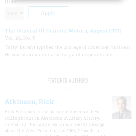
Order
The General Of General Motors
August 1973
,
|
Vol. 24, No. 5
"Billy" Durant typified the courage of American business.
He was charismatic, arbitrary and impenetrable.
FEATURED AUTHORS
Atkinson, Rick
Rick Atkinson is the author of dozens of best-
selling books on American military history,
including The Long Gray Line, a narrative saga
about the West Point class of 1966; Crusade, a