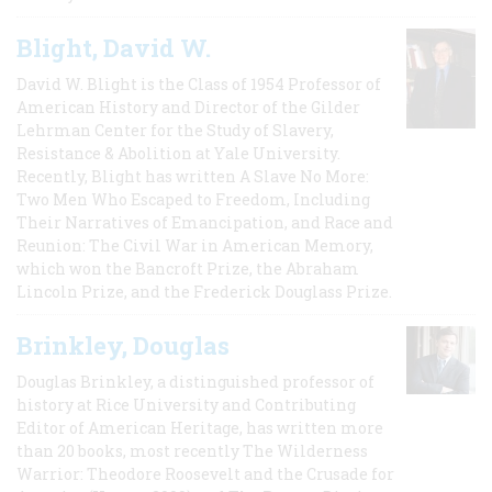
Blight, David W.
David W. Blight is the Class of 1954 Professor of
American History and Director of the Gilder
Lehrman Center for the Study of Slavery,
Resistance & Abolition at Yale University.
Recently, Blight has written A Slave No More:
Two Men Who Escaped to Freedom, Including
Their Narratives of Emancipation, and Race and
Reunion: The Civil War in American Memory,
which won the Bancroft Prize, the Abraham
Lincoln Prize, and the Frederick Douglass Prize.
Brinkley, Douglas
Douglas Brinkley, a distinguished professor of
history at Rice University and Contributing
Editor of American Heritage, has written more
than 20 books, most recently The Wilderness
Warrior: Theodore Roosevelt and the Crusade for