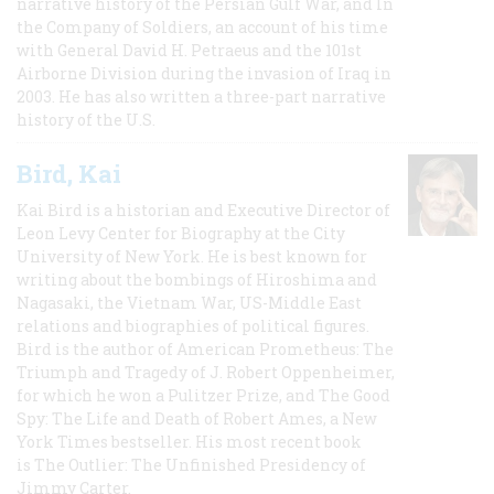
narrative history of the Persian Gulf War, and In
the Company of Soldiers, an account of his time
with General David H. Petraeus and the 101st
Airborne Division during the invasion of Iraq in
2003. He has also written a three-part narrative
history of the U.S.
Bird, Kai
Kai Bird is a historian and Executive Director of
Leon Levy Center for Biography at the City
University of New York. He is best known for
writing about the bombings of Hiroshima and
Nagasaki, the Vietnam War, US-Middle East
relations and biographies of political figures.
Bird is the author of American Prometheus: The
Triumph and Tragedy of J. Robert Oppenheimer,
for which he won a Pulitzer Prize, and The Good
Spy: The Life and Death of Robert Ames, a New
York Times bestseller. His most recent book
is The Outlier: The Unfinished Presidency of
Jimmy Carter.