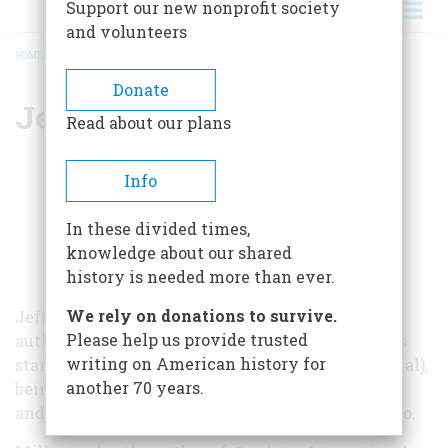
Support our new nonprofit society
and volunteers
HOME
/
JEFFREY B. MILLER
BREADCRUMB
Donate
Jeffrey B. Miller
Read about our plans
Info
In these divided times,
knowledge about our shared
history is needed more than ever.
We rely on donations to survive.
Jeffrey B. Miller has been a writer, editor, and
Please help us provide trusted
author for nearly forty years. His career includes
writing on American history for
starting six magazines (city, regional, andnational),
another 70 years.
being editor-in-chief of five inflight magazines,
anddirector of communications for AAA Colorado.