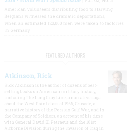
2018 - World War I Special Issue
| Vol. 63, No. 3
American volunteers distributing food to starving
Belgians witnessed the dramatic deportations,
when an estimated 120,000 men were taken to factories
in Germany.
FEATURED AUTHORS
Atkinson, Rick
Rick Atkinson is the author of dozens of best-
selling books on American military history,
including The Long Gray Line, a narrative saga
about the West Point class of 1966; Crusade, a
narrative history of the Persian Gulf War, and In
the Company of Soldiers, an account of his time
with General David H. Petraeus and the 101st
Airborne Division during the invasion of Iraq in