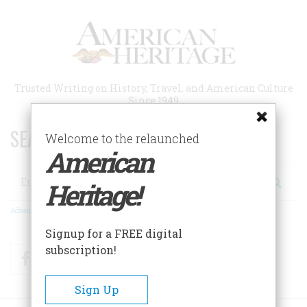
Skip
to
main
content
Trusted Writing on History, Travel, and American Culture
Since 1949
SEARCH 75 YEARS OF ESSAYS!
Welcome to the relaunched
American
Search
Heritage!
Advanced Search
Signup for a FREE digital
subscription!
Facebook
Twitter
RSS
Sign Up