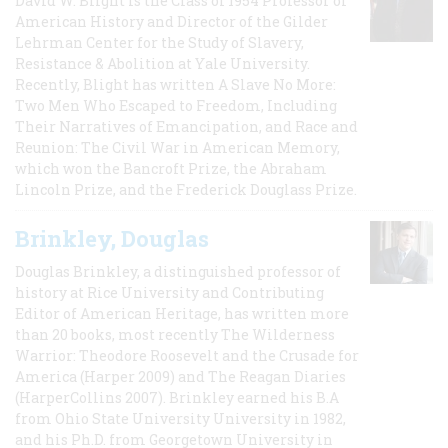
David W. Blight is the Class of 1954 Professor of
American History and Director of the Gilder
Lehrman Center for the Study of Slavery,
Resistance & Abolition at Yale University.
Recently, Blight has written A Slave No More:
Two Men Who Escaped to Freedom, Including
Their Narratives of Emancipation, and Race and
Reunion: The Civil War in American Memory,
which won the Bancroft Prize, the Abraham
Lincoln Prize, and the Frederick Douglass Prize.
Brinkley, Douglas
Douglas Brinkley, a distinguished professor of
history at Rice University and Contributing
Editor of American Heritage, has written more
than 20 books, most recently The Wilderness
Warrior: Theodore Roosevelt and the Crusade for
America (Harper 2009) and The Reagan Diaries
(HarperCollins 2007). Brinkley earned his B.A
from Ohio State University University in 1982,
and his Ph.D. from Georgetown University in