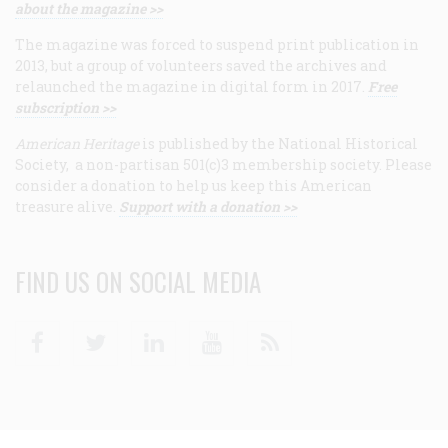
about the magazine >>
The magazine was forced to suspend print publication in
2013, but a group of volunteers saved the archives and
relaunched the magazine in digital form in 2017.
Free
subscription >>
American Heritage
is published by the National Historical
Society, a non-partisan 501(c)3 membership society. Please
consider a donation to help us keep this American
treasure alive.
Support with a donation >>
FIND US ON SOCIAL MEDIA
Facebook
Twitter
Linkedin
Youtube
RSS