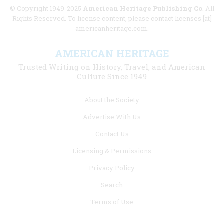
© Copyright 1949-2025
American Heritage Publishing Co
. All
Rights Reserved. To license content, please contact licenses [at]
americanheritage.com.
AMERICAN HERITAGE
Trusted Writing on History, Travel, and American
Culture Since 1949
Footer
About the Society
menu
Advertise With Us
links
Contact Us
Licensing & Permissions
Privacy Policy
Search
Terms of Use