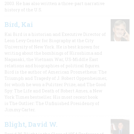
2003. He has also written a three-part narrative
history of the U.S.
Bird, Kai
Kai Bird is a historian and Executive Director of
Leon Levy Center for Biography at the City
University of New York. He is best known for
writing about the bombings of Hiroshima and
Nagasaki, the Vietnam War, US-Middle East
relations and biographies of political figures.
Bird is the author of American Prometheus: The
Triumph and Tragedy of J. Robert Oppenheimer,
for which he won a Pulitzer Prize, and The Good
Spy: The Life and Death of Robert Ames, a New
York Times bestseller. His most recent book
is The Outlier: The Unfinished Presidency of
Jimmy Carter.
Blight, David W.