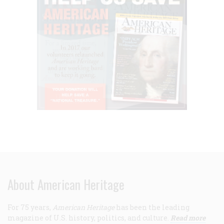
About American Heritage
For 75 years,
American Heritage
has been the leading
magazine of U.S. history, politics, and culture.
Read more