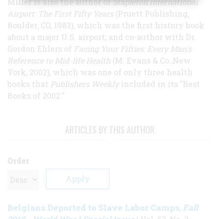
Miller is also the author of
Stapleton International
Airport: The First Fifty Years
(Pruett Publishing,
Boulder, CO, 1983), which was the first history book
about a major U.S. airport; and co-author with Dr.
Gordon Ehlers of
Facing Your Fifties: Every Man's
Reference to Mid-life Health
(M. Evans & Co.,New
York, 2002), which was one of only three health
books that
Publishers Weekly
included in its "Best
Books of 2002."
ARTICLES BY THIS AUTHOR
Order
Belgians Deported to Slave Labor Camps
Fall
,