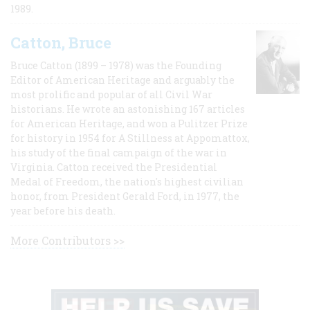
1989.
Catton, Bruce
Bruce Catton (1899 – 1978) was the Founding
Editor of American Heritage and arguably the
most prolific and popular of all Civil War
historians. He wrote an astonishing 167 articles
for American Heritage, and won a Pulitzer Prize
for history in 1954 for A Stillness at Appomattox,
his study of the final campaign of the war in
Virginia. Catton received the Presidential
Medal of Freedom, the nation's highest civilian
honor, from President Gerald Ford, in 1977, the
year before his death.
More Contributors >>