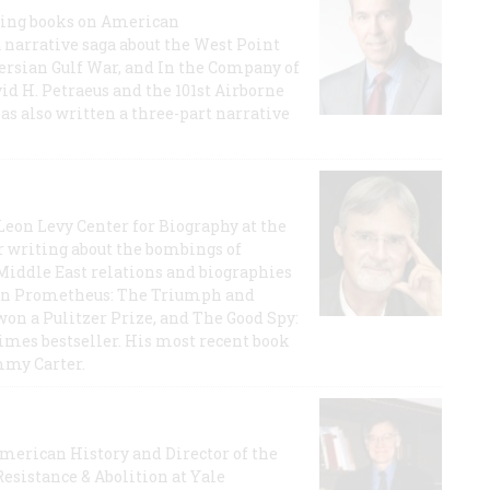
lling books on American
a narrative saga about the West Point
 Persian Gulf War, and In the Company of
id H. Petraeus and the 101st Airborne
has also written a three-part narrative
 Leon Levy Center for Biography at the
r writing about the bombings of
iddle East relations and biographies
rican Prometheus: The Triumph and
on a Pulitzer Prize, and The Good Spy:
imes bestseller. His most recent book
mmy Carter.
 American History and Director of the
Resistance & Abolition at Yale