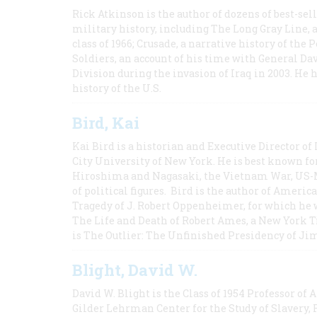
Rick Atkinson is the author of dozens of best-se
military history, including The Long Gray Line, 
class of 1966; Crusade, a narrative history of the
Soldiers, an account of his time with General Dav
Division during the invasion of Iraq in 2003. He 
history of the U.S.
Bird, Kai
Kai Bird is a historian and Executive Director of
City University of New York. He is best known fo
Hiroshima and Nagasaki, the Vietnam War, US-M
of political figures. Bird is the author of Ame
Tragedy of J. Robert Oppenheimer, for which he w
The Life and Death of Robert Ames, a New York T
is The Outlier: The Unfinished Presidency of Ji
Blight, David W.
David W. Blight is the Class of 1954 Professor of
Gilder Lehrman Center for the Study of Slavery, 