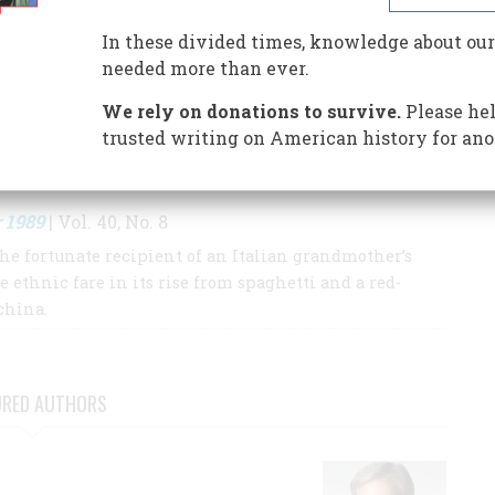
In these divided times, knowledge about our
S BY THIS AUTHOR
needed more than ever.
We rely on donations to survive.
Please hel
trusted writing on American history for ano
 1989
| Vol. 40, No. 8
the fortunate recipient of an Italian grandmother’s
e ethnic fare in its rise from spaghetti and a red-
china.
URED AUTHORS