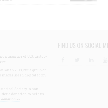
FIND US ON SOCIAL M
ng magazine of U.S. history,
Facebook
Twitter
Linke
e >>
ion in 2013, but a group of
e magazine in digital form
storical Society, a non-
ider a donation to help us
 donation >>