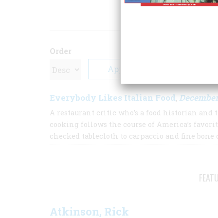
ARTICLE
Order
Everybody Likes Italian Food
December
,
A restaurant critic who’s a food historian and 
cooking follows the course of America’s favorit
checked tablecloth to carpaccio and fine bone 
FEAT
Atkinson, Rick