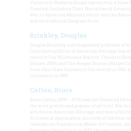
University. Recently, Blight has written A Slav
Freedom, Including Their Narratives of Emancip
War in American Memory, which won the Bancrof
and the Frederick Douglass Prize.
Brinkley, Douglas
Douglas Brinkley, a distinguished professor of hi
Contributing Editor of American Heritage, has w
recently The Wilderness Warrior: Theodore Roos
(Harper 2009) and The Reagan Diaries (HarperCol
from Ohio State University University in 1982, 
University in 1989.
Catton, Bruce
Bruce Catton (1899 – 1978) was the Founding Edit
the most prolific and popular of all Civil War hi
articles for American Heritage, and won a Pulitze
Stillness at Appomattox, his study of the final c
received the Presidential Medal of Freedom, the 
President Gerald Ford, in 1977, the year before hi