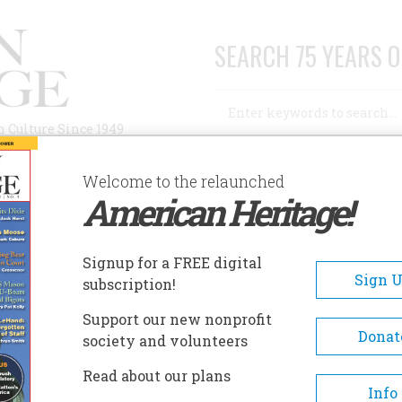
SEARCH 75 YEARS O
Search
n Culture Since 1949
Advanced Search
Welcome to the relaunched
American Heritage!
AUTHORS
HISTORIC SITES
ABOUT
SUBSC
Signup for a FREE digital
Sign 
subscription!
Support our new nonprofit
Donat
society and volunteers
a writer and food critic and the author of
The
Read about our plans
rican Food and Drink
.
Info