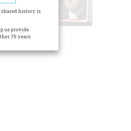
 shared history is
p us provide
ther 70 years.