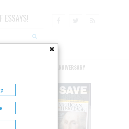
F ESSAYS!
Facebook
Twitter
RSS
RIBE/SUPPORT
75TH ANNIVERSARY
Up
e