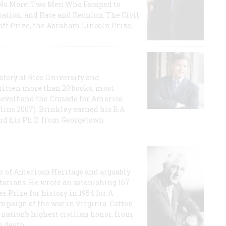
e No More: Two Men Who Escaped to
ation, and Race and Reunion: The Civil
t Prize, the Abraham Lincoln Prize,
story at Rice University and
ritten more than 20 books, most
evelt and the Crusade for America
lins 2007). Brinkley earned his B.A
and his Ph.D. from Georgetown
or of American Heritage and arguably
storians. He wrote an astonishing 167
r Prize for history in 1954 for A
ampaign of the war in Virginia. Catton
nation's highest civilian honor, from
s death.