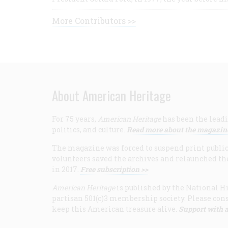
More Contributors >>
About American Heritage
For 75 years,
American Heritage
has been the leadi
politics, and culture.
Read more about the magazin
The magazine was forced to suspend print publicat
volunteers saved the archives and relaunched th
in 2017.
Free subscription >>
American Heritage
is published by the National Hi
partisan 501(c)3 membership society. Please cons
keep this American treasure alive.
Support with a