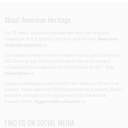
About American Heritage
For 75 years,
American Heritage
has been the leading
magazine of U.S. history, politics, and culture.
Read more
about the magazine >>
The magazine was forced to suspend print publication in
2013, but a group of volunteers saved the archives and
relaunched the magazine in digital form in 2017.
Free
subscription >>
American Heritage
is published by the National Historical
Society, a non-partisan 501(c)3 membership society. Please
consider a donation to help us keep this American
treasure alive.
Support with a donation >>
FIND US ON SOCIAL MEDIA