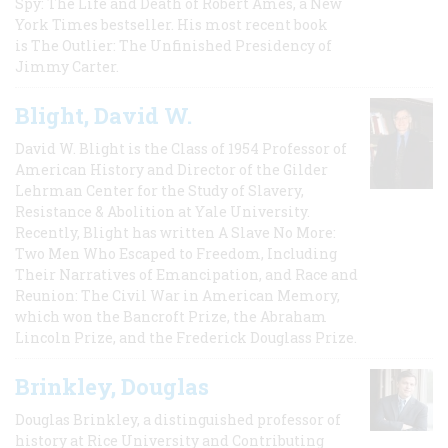
Spy: The Life and Death of Robert Ames, a New
York Times bestseller. His most recent book
is The Outlier: The Unfinished Presidency of
Jimmy Carter.
Blight, David W.
David W. Blight is the Class of 1954 Professor of
American History and Director of the Gilder
Lehrman Center for the Study of Slavery,
Resistance & Abolition at Yale University.
Recently, Blight has written A Slave No More:
Two Men Who Escaped to Freedom, Including
Their Narratives of Emancipation, and Race and
Reunion: The Civil War in American Memory,
which won the Bancroft Prize, the Abraham
Lincoln Prize, and the Frederick Douglass Prize.
Brinkley, Douglas
Douglas Brinkley, a distinguished professor of
history at Rice University and Contributing