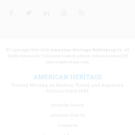
Facebook
Twitter
Linkedin
Youtube
RSS
© Copyright 1949-2025
American Heritage Publishing Co
. All
Rights Reserved. To license content, please contact licenses [at]
americanheritage.com.
AMERICAN HERITAGE
Trusted Writing on History, Travel, and American
Culture Since 1949
Footer
About the Society
menu
Advertise With Us
links
Contact Us