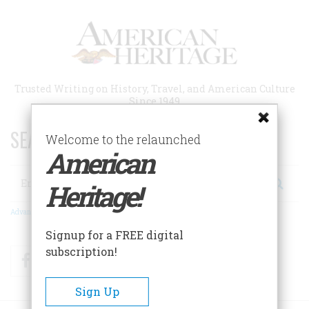
Skip
to
main
content
Trusted Writing on History, Travel, and American Culture
Since 1949
SEARCH 75 YEARS OF ESSAYS!
Welcome to the relaunched
American
Search
Heritage!
Advanced Search
Signup for a FREE digital
subscription!
Facebook
Twitter
RSS
Sign Up