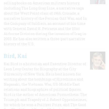
selling books on American military history,
including The Long Gray Line, a narrative saga
about the West Point class of 1966; Crusade, a
narrative history of the Persian Gulf War, and In
the Company of Soldiers, an account of his time
with General David H. Petraeus and the 101st
Airborne Division during the invasion of Iraq in
2003. He has also written a three-part narrative
history of the U.S.
Bird, Kai
Kai Bird is a historian and Executive Director of
Leon Levy Center for Biography at the City
University of New York. He is best known for
writing about the bombings of Hiroshima and
Nagasaki, the Vietnam War, US-Middle East
relations and biographies of political figures.
Bird is the author of American Prometheus: The
Triumph and Tragedy of J. Robert Oppenheimer,
for which he won a Pulitzer Prize, and The Good