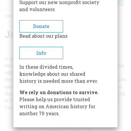
Support our new nonprofit society
and volunteers
HOME
/
JONATHAN DANIELS
BREADCRUMB
Donate
Jonathan Daniels
Read about our plans
Info
A native of North Carolina and one of America’s
eminent journalists, Jonathan Worth Daniels is the
In these divided times,
editor of the Raleigh News and Observer. Toward
knowledge about our shared
the end of World War II he served as administrative
history is needed more than ever.
assistant to President Franklin D. Roosevelt. He is
We rely on donations to survive.
the author of many books, the most recent of which
Please help us provide trusted
is
The Devil’s Backbone
, a history of the Natchez
writing on American history for
Trace, published by McGraw-Hill.
another 70 years.
ARTICLES BY THIS AUTHOR