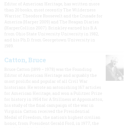
Editor of American Heritage, has written more
than 20 books, most recently The Wilderness
Warrior: Theodore Roosevelt and the Crusade for
America (Harper 2009) and The Reagan Diaries
(HarperCollins 2007). Brinkley earned his B.A
from Ohio State University University in 1982,
and his Ph.D. from Georgetown University in
1989.
Catton, Bruce
Bruce Catton (1899 – 1978) was the Founding
Editor of American Heritage and arguably the
most prolific and popular of all Civil War
historians. He wrote an astonishing 167 articles
for American Heritage, and won a Pulitzer Prize
for history in 1954 for A Stillness at Appomattox,
his study of the final campaign of the war in
Virginia. Catton received the Presidential
Medal of Freedom, the nation's highest civilian
honor, from President Gerald Ford, in 1977, the