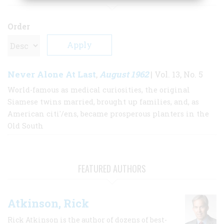
Order
Never Alone At Last
August 1962
,
| Vol. 13, No. 5
World-famous as medical curiosities, the original
Siamese twins married, brought up families, and, as
American citi'/ens, became prosperous planters in the
Old South
FEATURED AUTHORS
Atkinson, Rick
Rick Atkinson is the author of dozens of best-