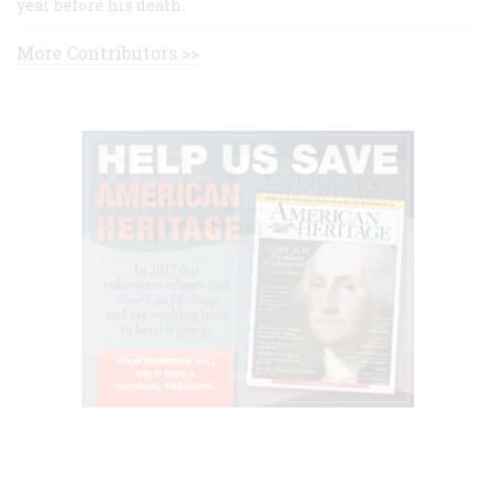
year before his death.
More Contributors >>