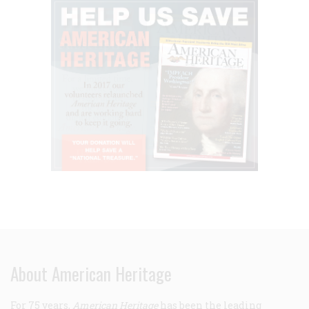
About American Heritage
For 75 years,
American Heritage
has been the leading