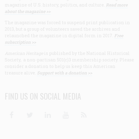
magazine of U.S. history, politics, and culture.
Read more
about the magazine >>
The magazine was forced to suspend print publication in
2013, but a group of volunteers saved the archives and
relaunched the magazine in digital form in 2017.
Free
subscription >>
American Heritage
is published by the National Historical
Society, a non-partisan 501(c)3 membership society. Please
consider a donation to help us keep this American
treasure alive.
Support with a donation >>
FIND US ON SOCIAL MEDIA
Facebook
Twitter
Linkedin
Youtube
RSS