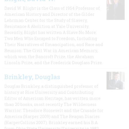
David W. Blight is the Class of 1954 Professor of
American History and Director of the Gilder
Lehrman Center for the Study of Slavery,
Resistance & Abolition at Yale University.
Recently, Blight has written A Slave No More:
Two Men Who Escaped to Freedom, Including
Their Narratives of Emancipation, and Race and
Reunion: The Civil War in American Memory,
which won the Bancroft Prize, the Abraham
Lincoln Prize, and the Frederick Douglass Prize.
Brinkley, Douglas
Douglas Brinkley, a distinguished professor of
history at Rice University and Contributing
Editor of American Heritage, has written more
than 20 books, most recently The Wilderness
Warrior: Theodore Roosevelt and the Crusade for
America (Harper 2009) and The Reagan Diaries
(HarperCollins 2007). Brinkley earned his B.A
from Ohio State University University in 1982,