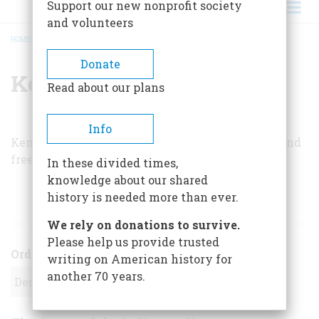
Support our new nonprofit society
and volunteers
HOME
/
KENNETH E. ETHRIDGE
BREADCRUMB
Donate
Kenneth E. Ethridge
Read about our plans
Info
Kenneth E. Ethridge was a high school teacher and
freelance writer based in Royal Oak, Michigan.
In these divided times,
knowledge about our shared
history is needed more than ever.
ARTICLES BY THIS AUTHOR
We rely on donations to survive.
Please help us provide trusted
Order
writing on American history for
another 70 years.