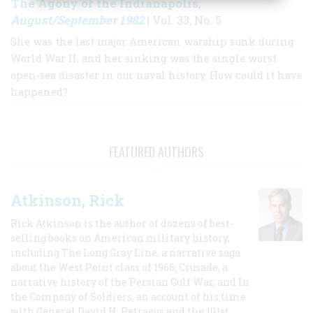
The Agony of the Indianapolis
,
August/September 1982
| Vol. 33, No. 5
She was the last major American warship sunk during
World War II, and her sinking was the single worst
open-sea disaster in our naval history. How could it have
happened?
FEATURED AUTHORS
Atkinson, Rick
Rick Atkinson is the author of dozens of best-
selling books on American military history,
including The Long Gray Line, a narrative saga
about the West Point class of 1966; Crusade, a
narrative history of the Persian Gulf War, and In
the Company of Soldiers, an account of his time
with General David H. Petraeus and the 101st