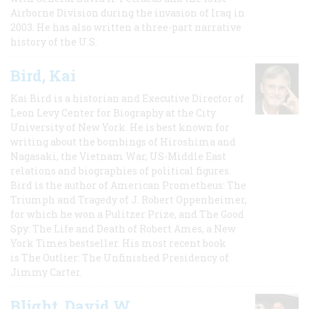
Airborne Division during the invasion of Iraq in
2003. He has also written a three-part narrative
history of the U.S.
Bird, Kai
Kai Bird is a historian and Executive Director of
Leon Levy Center for Biography at the City
University of New York. He is best known for
writing about the bombings of Hiroshima and
Nagasaki, the Vietnam War, US-Middle East
relations and biographies of political figures.
Bird is the author of American Prometheus: The
Triumph and Tragedy of J. Robert Oppenheimer,
for which he won a Pulitzer Prize, and The Good
Spy: The Life and Death of Robert Ames, a New
York Times bestseller. His most recent book
is The Outlier: The Unfinished Presidency of
Jimmy Carter.
Blight, David W.