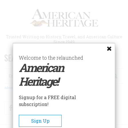
Skip
to
main
content
Trusted Writing on History, Travel, and American Culture
Since 1949
SEARCH 75 YEARS OF ESSAYS!
Welcome to the relaunched
American
Search
Heritage!
Advanced Search
Signup for a FREE digital
subscription!
Facebook
Twitter
RSS
Sign Up