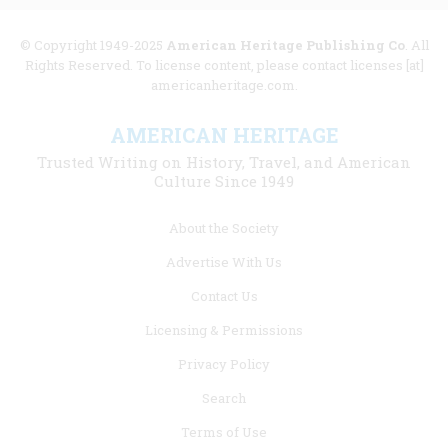
© Copyright 1949-2025
American Heritage Publishing Co
. All
Rights Reserved. To license content, please contact licenses [at]
americanheritage.com.
AMERICAN HERITAGE
Trusted Writing on History, Travel, and American
Culture Since 1949
Footer
About the Society
menu
Advertise With Us
links
Contact Us
Licensing & Permissions
Privacy Policy
Search
Terms of Use