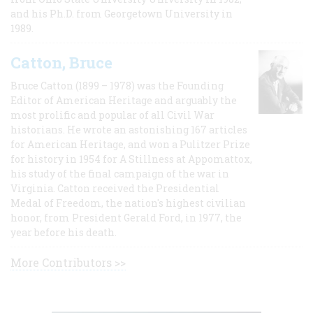
and his Ph.D. from Georgetown University in
1989.
Catton, Bruce
Bruce Catton (1899 – 1978) was the Founding
Editor of American Heritage and arguably the
most prolific and popular of all Civil War
historians. He wrote an astonishing 167 articles
for American Heritage, and won a Pulitzer Prize
for history in 1954 for A Stillness at Appomattox,
his study of the final campaign of the war in
Virginia. Catton received the Presidential
Medal of Freedom, the nation's highest civilian
honor, from President Gerald Ford, in 1977, the
year before his death.
More Contributors >>