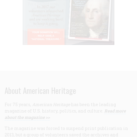
About American Heritage
For 75 years,
American Heritage
has been the leading
magazine of U.S. history, politics, and culture.
Read more
about the magazine >>
The magazine was forced to suspend print publication in
2013, but a group of volunteers saved the archives and