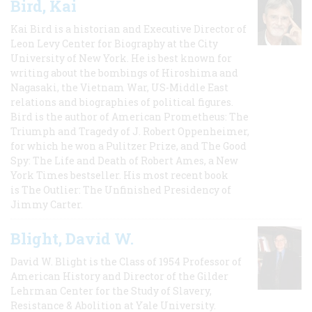
Bird, Kai
Kai Bird is a historian and Executive Director of
Leon Levy Center for Biography at the City
University of New York. He is best known for
writing about the bombings of Hiroshima and
Nagasaki, the Vietnam War, US-Middle East
relations and biographies of political figures.
Bird is the author of American Prometheus: The
Triumph and Tragedy of J. Robert Oppenheimer,
for which he won a Pulitzer Prize, and The Good
Spy: The Life and Death of Robert Ames, a New
York Times bestseller. His most recent book
is The Outlier: The Unfinished Presidency of
Jimmy Carter.
Blight, David W.
David W. Blight is the Class of 1954 Professor of
American History and Director of the Gilder
Lehrman Center for the Study of Slavery,
Resistance & Abolition at Yale University.