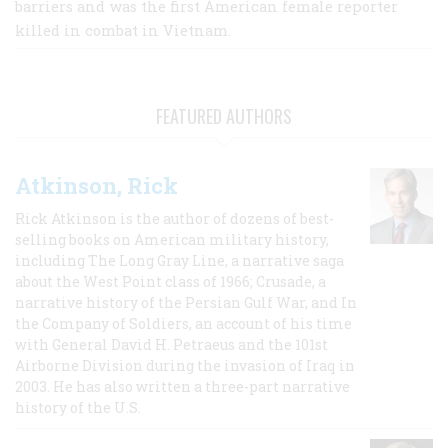
barriers and was the first American female reporter
killed in combat in Vietnam.
FEATURED AUTHORS
Atkinson, Rick
Rick Atkinson is the author of dozens of best-
selling books on American military history,
including The Long Gray Line, a narrative saga
about the West Point class of 1966; Crusade, a
narrative history of the Persian Gulf War, and In
the Company of Soldiers, an account of his time
with General David H. Petraeus and the 101st
Airborne Division during the invasion of Iraq in
2003. He has also written a three-part narrative
history of the U.S.