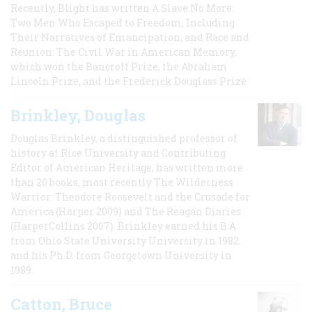
Recently, Blight has written A Slave No More:
Two Men Who Escaped to Freedom, Including
Their Narratives of Emancipation, and Race and
Reunion: The Civil War in American Memory,
which won the Bancroft Prize, the Abraham
Lincoln Prize, and the Frederick Douglass Prize.
Brinkley, Douglas
Douglas Brinkley, a distinguished professor of
history at Rice University and Contributing
Editor of American Heritage, has written more
than 20 books, most recently The Wilderness
Warrior: Theodore Roosevelt and the Crusade for
America (Harper 2009) and The Reagan Diaries
(HarperCollins 2007). Brinkley earned his B.A
from Ohio State University University in 1982,
and his Ph.D. from Georgetown University in
1989.
Catton, Bruce