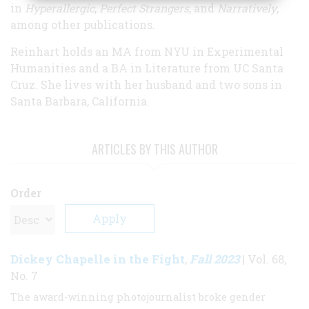
in
Hyperallergic
,
Perfect Strangers
, and
Narratively
,
among other publications.
Reinhart holds an MA from NYU in Experimental
Humanities and a BA in Literature from UC Santa
Cruz. She lives with her husband and two sons in
Santa Barbara, California.
ARTICLES BY THIS AUTHOR
Order
Dickey Chapelle in the Fight
Fall 2023
,
| Vol. 68,
No. 7
The award-winning photojournalist broke gender