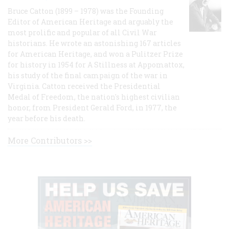
Bruce Catton (1899 – 1978) was the Founding
Editor of American Heritage and arguably the
most prolific and popular of all Civil War
historians. He wrote an astonishing 167 articles
for American Heritage, and won a Pulitzer Prize
for history in 1954 for A Stillness at Appomattox,
his study of the final campaign of the war in
Virginia. Catton received the Presidential
Medal of Freedom, the nation's highest civilian
honor, from President Gerald Ford, in 1977, the
year before his death.
More Contributors >>