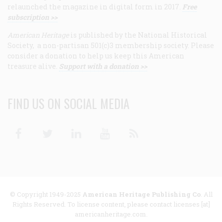
relaunched the magazine in digital form in 2017.
Free
subscription >>
American Heritage
is published by the National Historical
Society, a non-partisan 501(c)3 membership society. Please
consider a donation to help us keep this American
treasure alive.
Support with a donation >>
FIND US ON SOCIAL MEDIA
Facebook
Twitter
Linkedin
Youtube
RSS
© Copyright 1949-2025
American Heritage Publishing Co
. All
Rights Reserved. To license content, please contact licenses [at]
americanheritage.com.