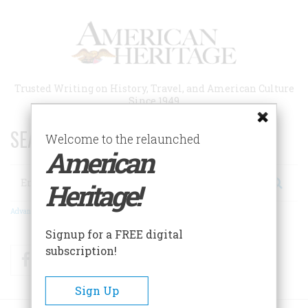
Skip
to
main
content
Trusted Writing on History, Travel, and American Culture
Since 1949
SEARCH 75 YEARS OF ESSAYS!
Welcome to the relaunched
American
Search
Heritage!
Advanced Search
Signup for a FREE digital
subscription!
Facebook
Twitter
RSS
Sign Up