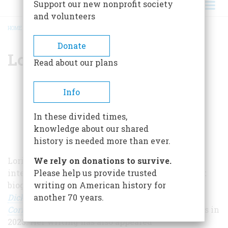
Support our new nonprofit society
and volunteers
HOME
/
LORISSA RINEHART
BREADCRUMB
Donate
Lorissa Rinehart
Read about our plans
Info
In these divided times,
knowledge about our shared
history is needed more than ever.
Lorissa Reinhart is a writer specializing in the
We rely on donations to survive.
intersection of women, art, and conflict. Her first
Please help us provide trusted
biography,
First to the Front: The Untold Story of
writing on American history for
Dickey Chapelle, Trailblazing Female War
another 70 years.
Correspondent
was published by St. Martin’s Press in
2023. Her writing has also appeared