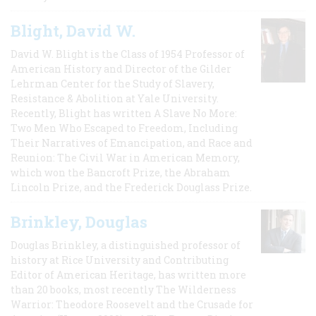
Blight, David W.
David W. Blight is the Class of 1954 Professor of
American History and Director of the Gilder
Lehrman Center for the Study of Slavery,
Resistance & Abolition at Yale University.
Recently, Blight has written A Slave No More:
Two Men Who Escaped to Freedom, Including
Their Narratives of Emancipation, and Race and
Reunion: The Civil War in American Memory,
which won the Bancroft Prize, the Abraham
Lincoln Prize, and the Frederick Douglass Prize.
Brinkley, Douglas
Douglas Brinkley, a distinguished professor of
history at Rice University and Contributing
Editor of American Heritage, has written more
than 20 books, most recently The Wilderness
Warrior: Theodore Roosevelt and the Crusade for