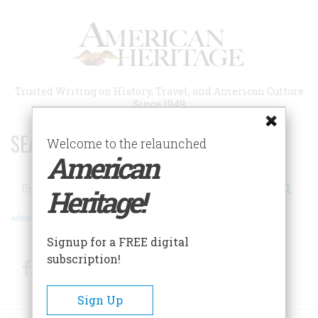
Skip
to
main
content
Trusted Writing on History, Travel, and American Culture
Since 1949
SEARCH 75 YEARS OF ESSAYS!
Welcome to the relaunched
American
Search
Heritage!
Advanced Search
Signup for a FREE digital
subscription!
Facebook
Twitter
RSS
Sign Up