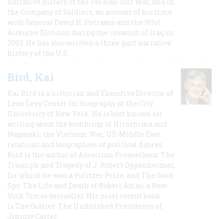
narrative history of the Persian Gulf War, and In
the Company of Soldiers, an account of his time
with General David H. Petraeus and the 101st
Airborne Division during the invasion of Iraq in
2003. He has also written a three-part narrative
history of the U.S.
Bird, Kai
Kai Bird is a historian and Executive Director of
Leon Levy Center for Biography at the City
University of New York. He is best known for
writing about the bombings of Hiroshima and
Nagasaki, the Vietnam War, US-Middle East
relations and biographies of political figures.
Bird is the author of American Prometheus: The
Triumph and Tragedy of J. Robert Oppenheimer,
for which he won a Pulitzer Prize, and The Good
Spy: The Life and Death of Robert Ames, a New
York Times bestseller. His most recent book
is The Outlier: The Unfinished Presidency of
Jimmy Carter.