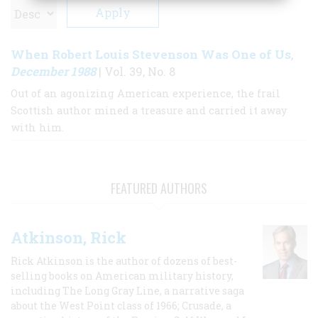
When Robert Louis Stevenson Was One of Us
,
December 1988
| Vol. 39, No. 8
Out of an agonizing American experience, the frail
Scottish author mined a treasure and carried it away
with him.
FEATURED AUTHORS
Atkinson, Rick
Rick Atkinson is the author of dozens of best-
selling books on American military history,
including The Long Gray Line, a narrative saga
about the West Point class of 1966; Crusade, a