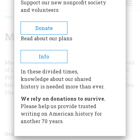
Support our new nonprofit society
and volunteers
HOME
/
MARGARET HODGES
BREADCRUMB
Donate
Margaret Hodges
Read about our plans
Info
Margaret Hodges, a professor emeritus at the School
of Library and Information Science, University of
In these divided times,
Pittsburgh, is a historian and author of children’s
knowledge about our shared
books. She wishes to acknowledge the help of Ellen
history is needed more than ever.
Shaffer, curator of the Silverado Museum.
We rely on donations to survive.
Please help us provide trusted
ARTICLES BY THIS AUTHOR
writing on American history for
another 70 years.
Order