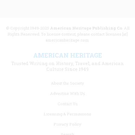
© Copyright 1949-2025
American Heritage Publishing Co
. All
Rights Reserved. To license content, please contact licenses [at]
americanheritage.com.
AMERICAN HERITAGE
Trusted Writing on History, Travel, and American
Culture Since 1949
Footer
About the Society
menu
Advertise With Us
links
Contact Us
Licensing & Permissions
Privacy Policy
Search