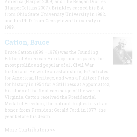
America (Harper 2009) and The Reagan Diaries
(HarperCollins 2007). Brinkley earned his B.A
from Ohio State University University in 1982,
and his Ph.D. from Georgetown University in
1989.
Catton, Bruce
Bruce Catton (1899 – 1978) was the Founding
Editor of American Heritage and arguably the
most prolific and popular of all Civil War
historians. He wrote an astonishing 167 articles
for American Heritage, and won a Pulitzer Prize
for history in 1954 for A Stillness at Appomattox,
his study of the final campaign of the war in
Virginia. Catton received the Presidential
Medal of Freedom, the nation's highest civilian
honor, from President Gerald Ford, in 1977, the
year before his death.
More Contributors >>