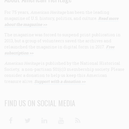
For 75 years,
American Heritage
has been the leading
magazine of U.S. history, politics, and culture.
Read more
about the magazine >>
The magazine was forced to suspend print publication in
2013, but a group of volunteers saved the archives and
relaunched the magazine in digital form in 2017.
Free
subscription >>
American Heritage
is published by the National Historical
Society, a non-partisan 501(c)3 membership society. Please
consider a donation to help us keep this American
treasure alive.
Support with a donation >>
FIND US ON SOCIAL MEDIA
Facebook
Twitter
Linkedin
Youtube
RSS