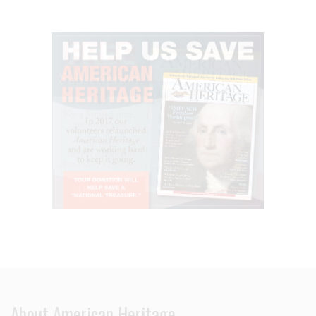
About American Heritage