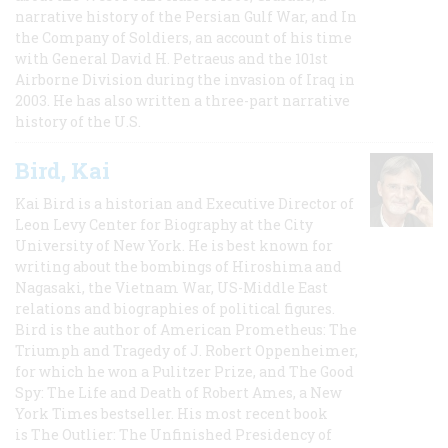
narrative history of the Persian Gulf War, and In
the Company of Soldiers, an account of his time
with General David H. Petraeus and the 101st
Airborne Division during the invasion of Iraq in
2003. He has also written a three-part narrative
history of the U.S.
Bird, Kai
Kai Bird is a historian and Executive Director of
Leon Levy Center for Biography at the City
University of New York. He is best known for
writing about the bombings of Hiroshima and
Nagasaki, the Vietnam War, US-Middle East
relations and biographies of political figures.
Bird is the author of American Prometheus: The
Triumph and Tragedy of J. Robert Oppenheimer,
for which he won a Pulitzer Prize, and The Good
Spy: The Life and Death of Robert Ames, a New
York Times bestseller. His most recent book
is The Outlier: The Unfinished Presidency of