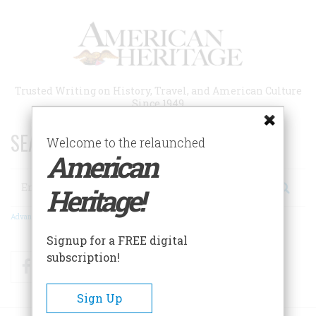
Skip
to
main
content
Trusted Writing on History, Travel, and American Culture
Since 1949
SEARCH 75 YEARS OF ESSAYS!
Welcome to the relaunched
American
Search
Heritage!
Advanced Search
Signup for a FREE digital
subscription!
Facebook
Twitter
RSS
Sign Up