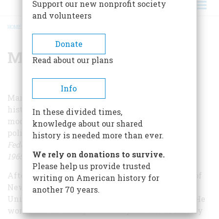
Support our new nonprofit society
and volunteers
HOME
/
MARK I. GELFAND
BREADCRUMB
Donate
Mark I. Gelfand
Read about our plans
Info
Mark Gelfand has long served as a professor of
history at Boston College, focusing on issues of
In these divided times,
modern American urban development and
knowledge about our shared
policy. He is the author of
A Nation of Cities: The
history is needed more than ever.
Federal Government and Urban America, 1933–
We rely on donations to survive.
1965
and
Trustee for a City: Ralph Lowell of Boston.
Please help us provide trusted
After earning his B.A. at the College of the City of
writing on American history for
New York, Gelfand earned an M.A. at Harvard
another 70 years.
University and a Ph. D. at Columbia University. He
worked as an acting assistant professor of history