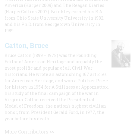
America (Harper 2009) and The Reagan Diaries
(HarperCollins 2007). Brinkley earned his B.A
from Ohio State University University in 1982,
and his Ph.D. from Georgetown University in
1989.
Catton, Bruce
Bruce Catton (1899 – 1978) was the Founding
Editor of American Heritage and arguably the
most prolific and popular of all Civil War
historians. He wrote an astonishing 167 articles
for American Heritage, and won a Pulitzer Prize
for history in 1954 for A Stillness at Appomattox,
his study of the final campaign of the war in
Virginia. Catton received the Presidential
Medal of Freedom, the nation's highest civilian
honor, from President Gerald Ford, in 1977, the
year before his death.
More Contributors >>