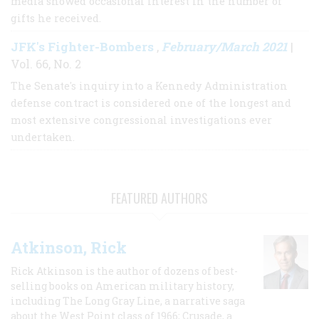
media showed occasional interest in the number of
gifts he received.
JFK's Fighter-Bombers
February/March 2021
,
|
Vol. 66, No. 2
The Senate's inquiry into a Kennedy Administration
defense contract is considered one of the longest and
most extensive congressional investigations ever
undertaken.
FEATURED AUTHORS
Atkinson, Rick
Rick Atkinson is the author of dozens of best-
selling books on American military history,
including The Long Gray Line, a narrative saga
about the West Point class of 1966; Crusade, a