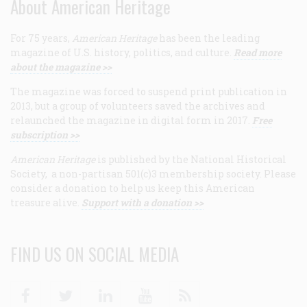
About American Heritage
For 75 years,
American Heritage
has been the leading
magazine of U.S. history, politics, and culture.
Read more
about the magazine >>
The magazine was forced to suspend print publication in
2013, but a group of volunteers saved the archives and
relaunched the magazine in digital form in 2017.
Free
subscription >>
American Heritage
is published by the National Historical
Society, a non-partisan 501(c)3 membership society. Please
consider a donation to help us keep this American
treasure alive.
Support with a donation >>
FIND US ON SOCIAL MEDIA
Facebook
Twitter
Linkedin
Youtube
RSS