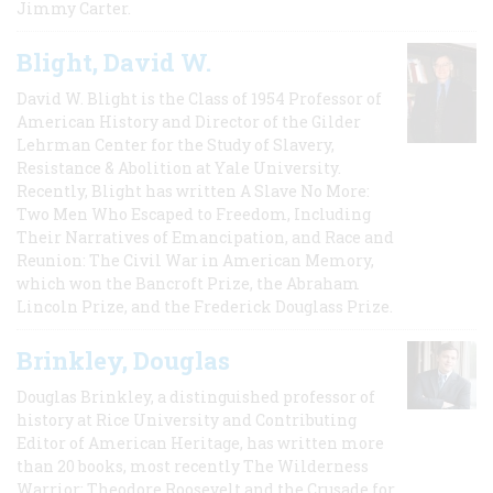
Jimmy Carter.
Blight, David W.
David W. Blight is the Class of 1954 Professor of
American History and Director of the Gilder
Lehrman Center for the Study of Slavery,
Resistance & Abolition at Yale University.
Recently, Blight has written A Slave No More:
Two Men Who Escaped to Freedom, Including
Their Narratives of Emancipation, and Race and
Reunion: The Civil War in American Memory,
which won the Bancroft Prize, the Abraham
Lincoln Prize, and the Frederick Douglass Prize.
Brinkley, Douglas
Douglas Brinkley, a distinguished professor of
history at Rice University and Contributing
Editor of American Heritage, has written more
than 20 books, most recently The Wilderness
Warrior: Theodore Roosevelt and the Crusade for