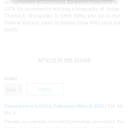
at University of California, Berkeley, from 1972 to
1974. He is currently writing a biography of Judge
Charles E. Wyzanski, Jr. (1906-1986), who sat in the
Federal District Court in Boston from 1942 until his
death.
ARTICLES BY THIS AUTHOR
Order
Eisenhower’s Gifts
February/March 2021
,
| Vol. 66,
No. 2
Though no scandals touched Eisenhower personally, the