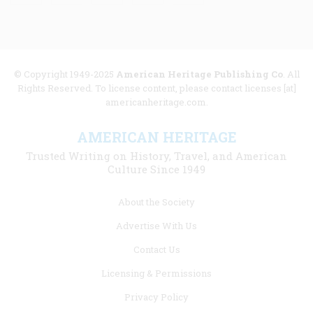
© Copyright 1949-2025
American Heritage Publishing Co
. All
Rights Reserved. To license content, please contact licenses [at]
americanheritage.com.
AMERICAN HERITAGE
Trusted Writing on History, Travel, and American
Culture Since 1949
Footer
About the Society
menu
Advertise With Us
links
Contact Us
Licensing & Permissions
Privacy Policy