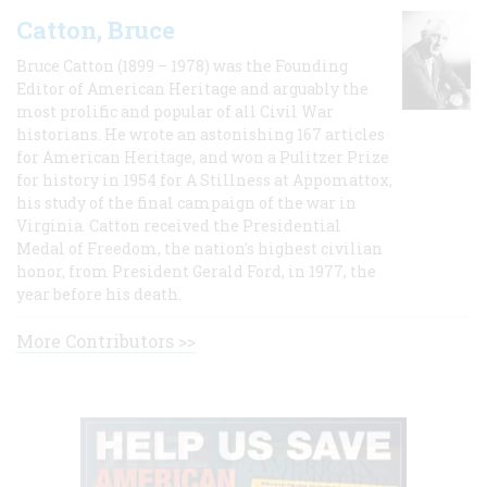
Catton, Bruce
Bruce Catton (1899 – 1978) was the Founding
Editor of American Heritage and arguably the
most prolific and popular of all Civil War
historians. He wrote an astonishing 167 articles
for American Heritage, and won a Pulitzer Prize
for history in 1954 for A Stillness at Appomattox,
his study of the final campaign of the war in
Virginia. Catton received the Presidential
Medal of Freedom, the nation's highest civilian
honor, from President Gerald Ford, in 1977, the
year before his death.
More Contributors >>