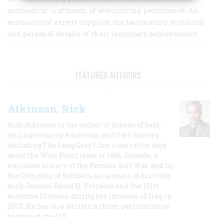
methodical craftsmen of astonishing persistence. An
aeronautical expert supplies the fascinating technical
and personal details of their legendary achievement.
FEATURED AUTHORS
Atkinson, Rick
Rick Atkinson is the author of dozens of best-
selling books on American military history,
including The Long Gray Line, a narrative saga
about the West Point class of 1966; Crusade, a
narrative history of the Persian Gulf War, and In
the Company of Soldiers, an account of his time
with General David H. Petraeus and the 101st
Airborne Division during the invasion of Iraq in
2003. He has also written a three-part narrative
history of the U.S.