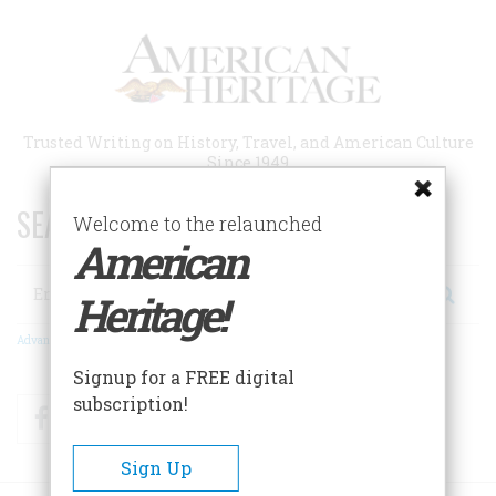
Skip
to
main
content
Trusted Writing on History, Travel, and American Culture
Since 1949
SEARCH 75 YEARS OF ESSAYS!
Welcome to the relaunched
American
Search
Heritage!
Advanced Search
Signup for a FREE digital
subscription!
Facebook
Twitter
RSS
Sign Up