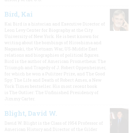
Bird, Kai
Kai Bird is a historian and Executive Director of
Leon Levy Center for Biography at the City
University of New York. He is best known for
writing about the bombings of Hiroshima and
Nagasaki, the Vietnam War, US-Middle East
relations and biographies of political figures.
Bird is the author of American Prometheus: The
Triumph and Tragedy of J. Robert Oppenheimer,
for which he won a Pulitzer Prize, and The Good
Spy: The Life and Death of Robert Ames, a New
York Times bestseller. His most recent book
is The Outlier: The Unfinished Presidency of
Jimmy Carter.
Blight, David W.
David W. Blight is the Class of 1954 Professor of
American History and Director of the Gilder