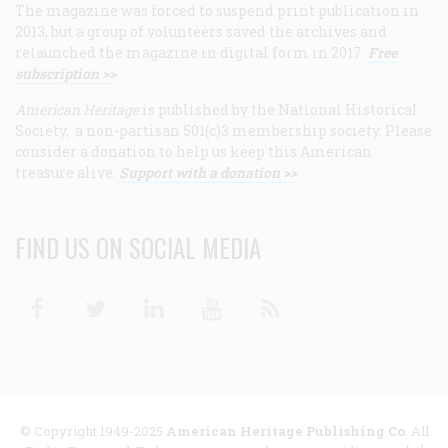
The magazine was forced to suspend print publication in
2013, but a group of volunteers saved the archives and
relaunched the magazine in digital form in 2017.
Free
subscription >>
American Heritage
is published by the National Historical
Society, a non-partisan 501(c)3 membership society. Please
consider a donation to help us keep this American
treasure alive.
Support with a donation >>
FIND US ON SOCIAL MEDIA
Facebook
Twitter
Linkedin
Youtube
RSS
© Copyright 1949-2025
American Heritage Publishing Co
. All