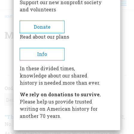
Support our new nonprofit society
and volunteers
HOME
/
MARTIN CAIDIN
BREADCRUMB
Donate
Martin Caidin
Read about our plans
Info
ARTICLES BY THIS AUTHOR
In these divided times,
knowledge about our shared
history is needed more than ever.
Order
We rely on donations to survive.
Please help us provide trusted
writing on American history for
another 70 years.
“The Air Age Was Now”
December 1979
,
| Vol. 31,
No. 1
As well as being geniuses, the Wright brothers were