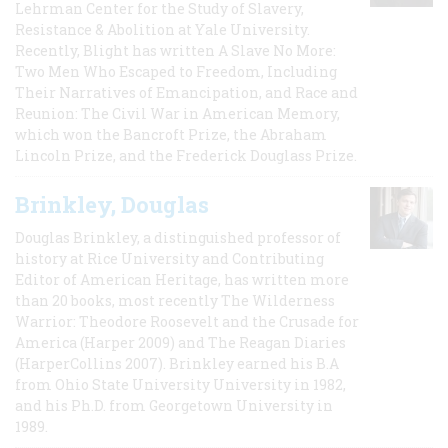
Lehrman Center for the Study of Slavery,
Resistance & Abolition at Yale University.
Recently, Blight has written A Slave No More:
Two Men Who Escaped to Freedom, Including
Their Narratives of Emancipation, and Race and
Reunion: The Civil War in American Memory,
which won the Bancroft Prize, the Abraham
Lincoln Prize, and the Frederick Douglass Prize.
Brinkley, Douglas
Douglas Brinkley, a distinguished professor of
history at Rice University and Contributing
Editor of American Heritage, has written more
than 20 books, most recently The Wilderness
Warrior: Theodore Roosevelt and the Crusade for
America (Harper 2009) and The Reagan Diaries
(HarperCollins 2007). Brinkley earned his B.A
from Ohio State University University in 1982,
and his Ph.D. from Georgetown University in
1989.