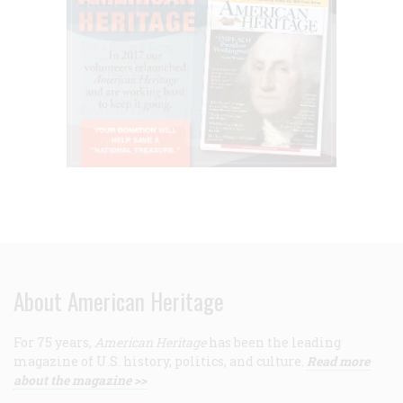
About American Heritage
For 75 years,
American Heritage
has been the leading
magazine of U.S. history, politics, and culture.
Read more
about the magazine >>