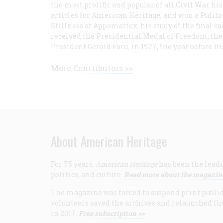
the most prolific and popular of all Civil War hi
articles for American Heritage, and won a Pulitze
Stillness at Appomattox, his study of the final c
received the Presidential Medal of Freedom, the 
President Gerald Ford, in 1977, the year before hi
More Contributors >>
About American Heritage
For 75 years,
American Heritage
has been the leadi
politics, and culture.
Read more about the magazin
The magazine was forced to suspend print publicat
volunteers saved the archives and relaunched th
in 2017.
Free subscription >>