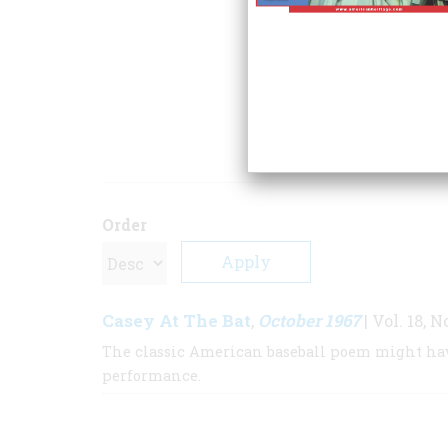
notably
Alice in 
contribution is
The
article is taken. I
Potter.
ARTICLE
Order
Casey At The Bat
October 1967
,
| Vol. 18, N
The classic American baseball poem might hav
performance.