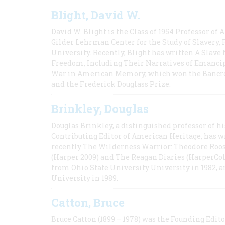
Blight, David W.
David W. Blight is the Class of 1954 Professor of
Gilder Lehrman Center for the Study of Slavery, 
University. Recently, Blight has written A Slav
Freedom, Including Their Narratives of Emancip
War in American Memory, which won the Bancrof
and the Frederick Douglass Prize.
Brinkley, Douglas
Douglas Brinkley, a distinguished professor of hi
Contributing Editor of American Heritage, has w
recently The Wilderness Warrior: Theodore Roos
(Harper 2009) and The Reagan Diaries (HarperCol
from Ohio State University University in 1982, 
University in 1989.
Catton, Bruce
Bruce Catton (1899 – 1978) was the Founding Edit