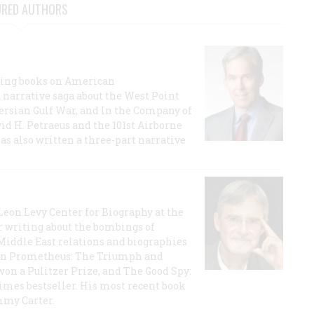
URED AUTHORS
lling books on American
a narrative saga about the West Point
 Persian Gulf War, and In the Company of
id H. Petraeus and the 101st Airborne
has also written a three-part narrative
 Leon Levy Center for Biography at the
r writing about the bombings of
iddle East relations and biographies
rican Prometheus: The Triumph and
on a Pulitzer Prize, and The Good Spy:
imes bestseller. His most recent book
mmy Carter.