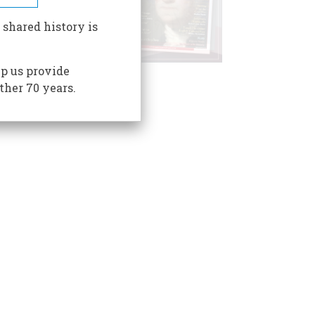
 shared history is
p us provide
ther 70 years.