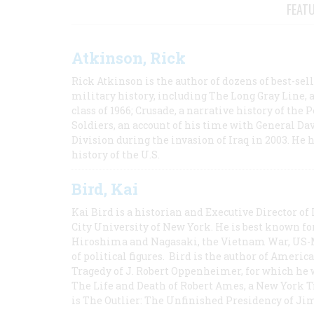
FEAT
Atkinson, Rick
Rick Atkinson is the author of dozens of best-se
military history, including The Long Gray Line, 
class of 1966; Crusade, a narrative history of the
Soldiers, an account of his time with General Dav
Division during the invasion of Iraq in 2003. He 
history of the U.S.
Bird, Kai
Kai Bird is a historian and Executive Director of
City University of New York. He is best known fo
Hiroshima and Nagasaki, the Vietnam War, US-M
of political figures. Bird is the author of Ame
Tragedy of J. Robert Oppenheimer, for which he w
The Life and Death of Robert Ames, a New York T
is The Outlier: The Unfinished Presidency of Ji