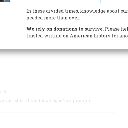
Wonderland (The Annotated Alice)
. His newest
In these divided times, knowledge about our
 Annotated Casey At The Bat
, from which this
needed more than ever.
t will be published this autumn by Clarkson N.
We rely on donations to survive.
Please hel
trusted writing on American history for ano
S BY THIS AUTHOR
o. 6
e vanished if not for an actor's impromptu