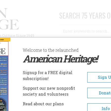
SEARCH 75 YEARS O
Search
n Culture Since 1949
Advanced Search
Welcome to the relaunched
American Heritage!
AUTHORS
HISTORIC SITES
ABOUT
SUBSC
Signup for a FREE digital
Sign 
subscription!
Support our new nonprofit
Donat
society and volunteers
Read about our plans
ho writes a, column on mathematical games in the
Info
n, has annotated several well-loved texts, most