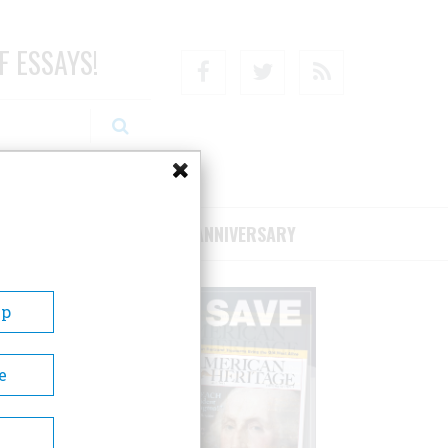
F ESSAYS!
Facebook
Twitter
RSS
RIBE/SUPPORT
75TH ANNIVERSARY
Up
e