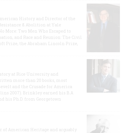
 American History and Director of the
Resistance & Abolition at Yale
e No More: Two Men Who Escaped to
ation, and Race and Reunion: The Civil
t Prize, the Abraham Lincoln Prize,
story at Rice University and
ritten more than 20 books, most
evelt and the Crusade for America
lins 2007). Brinkley earned his B.A
and his Ph.D. from Georgetown
or of American Heritage and arguably