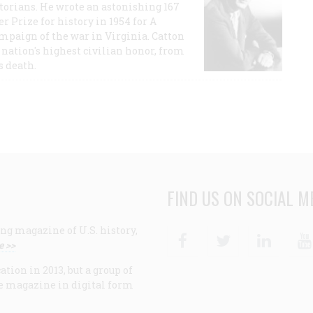
storians. He wrote an astonishing 167
r Prize for history in 1954 for A
ampaign of the war in Virginia. Catton
nation's highest civilian honor, from
s death.
FIND US ON SOCIAL M
ng magazine of U.S. history,
Facebook
Twitter
Linke
e >>
ion in 2013, but a group of
e magazine in digital form