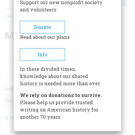
Support our new nonprofit society
and volunteers
HOME
/
MCGARRY MORLEY
BREADCRUMB
Donate
Mcgarry Morley
Read about our plans
Info
ARTICLES BY THIS AUTHOR
In these divided times,
knowledge about our shared
history is needed more than ever.
Order
We rely on donations to survive.
Please help us provide trusted
writing on American history for
another 70 years.
A Brush Hollow Tale
April 1973
,
| Vol. 24, No. 3