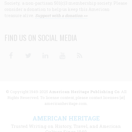
Society, a non-partisan 501(c)3 membership society. Please
consider a donation to help us keep this American
treasure alive.
Support with a donation >>
FIND US ON SOCIAL MEDIA
Facebook
Twitter
Linkedin
Youtube
RSS
© Copyright 1949-2025
American Heritage Publishing Co
. All
Rights Reserved. To license content, please contact licenses [at]
americanheritage.com.
AMERICAN HERITAGE
Trusted Writing on History, Travel, and American
Culture Since 1949