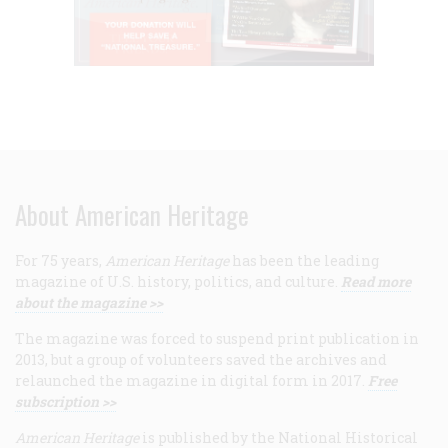
About American Heritage
For 75 years,
American Heritage
has been the leading
magazine of U.S. history, politics, and culture.
Read more
about the magazine >>
The magazine was forced to suspend print publication in
2013, but a group of volunteers saved the archives and
relaunched the magazine in digital form in 2017.
Free
subscription >>
American Heritage
is published by the National Historical