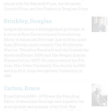
which won the Bancroft Prize, the Abraham
Lincoln Prize, and the Frederick Douglass Prize.
Brinkley, Douglas
Douglas Brinkley, a distinguished professor of
history at Rice University and Contributing
Editor of American Heritage, has written more
than 20 books, most recently The Wilderness
Warrior: Theodore Roosevelt and the Crusade for
America (Harper 2009) and The Reagan Diaries
(HarperCollins 2007). Brinkley earned his B.A
from Ohio State University University in 1982,
and his Ph.D. from Georgetown University in
1989.
Catton, Bruce
Bruce Catton (1899 – 1978) was the Founding
Editor of American Heritage and arguably the
most prolific and popular of all Civil War