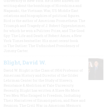
University of New York. He is best known for
writing about the bombings of Hiroshima and
Nagasaki, the Vietnam War, US-Middle East
relations and biographies of political figures.
Bird is the author of American Prometheus: The
Triumph and Tragedy of J. Robert Oppenheimer,
for which he won a Pulitzer Prize, and The Good
Spy: The Life and Death of Robert Ames, a New
York Times bestseller. His most recent book
is The Outlier: The Unfinished Presidency of
Jimmy Carter.
Blight, David W.
David W. Blight is the Class of 1954 Professor of
American History and Director of the Gilder
Lehrman Center for the Study of Slavery,
Resistance & Abolition at Yale University.
Recently, Blight has written A Slave No More:
Two Men Who Escaped to Freedom, Including
Their Narratives of Emancipation, and Race and
Reunion: The Civil War in American Memory,