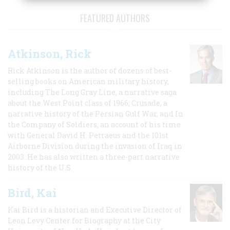
FEATURED AUTHORS
Atkinson, Rick
Rick Atkinson is the author of dozens of best-
selling books on American military history,
including The Long Gray Line, a narrative saga
about the West Point class of 1966; Crusade, a
narrative history of the Persian Gulf War, and In
the Company of Soldiers, an account of his time
with General David H. Petraeus and the 101st
Airborne Division during the invasion of Iraq in
2003. He has also written a three-part narrative
history of the U.S.
Bird, Kai
Kai Bird is a historian and Executive Director of
Leon Levy Center for Biography at the City