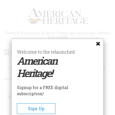
Skip
to
main
content
Trusted Writing on History, Travel, and American Culture
Since 1949
SEARCH 75 YEARS OF ESSAYS!
Welcome to the relaunched
American
Search
Heritage!
Advanced Search
Signup for a FREE digital
subscription!
Facebook
Twitter
RSS
Sign Up