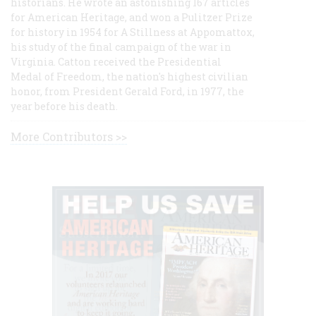
historians. He wrote an astonishing 167 articles
for American Heritage, and won a Pulitzer Prize
for history in 1954 for A Stillness at Appomattox,
his study of the final campaign of the war in
Virginia. Catton received the Presidential
Medal of Freedom, the nation's highest civilian
honor, from President Gerald Ford, in 1977, the
year before his death.
More Contributors >>