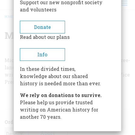
Support our new nonprofit society
and volunteers
HOME
/
MICHAEL HARWOOD
BREADCRUMB
Donate
Michael Harwood
Read about our plans
Info
Michael Harwood is a naturalist, historian, and free-
lance writer who lives in Connecticut. He has
In these divided times,
written on matters as diverse as birds and past Vice
knowledge about our shared
Presidents.
history is needed more than ever.
We rely on donations to survive.
ARTICLES BY THIS AUTHOR
Please help us provide trusted
writing on American history for
another 70 years.
Order