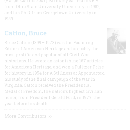
(HarperCollins 2007). Brinkley earned his B.A
from Ohio State University University in 1982,
and his Ph.D. from Georgetown University in
1989.
Catton, Bruce
Bruce Catton (1899 – 1978) was the Founding
Editor of American Heritage and arguably the
most prolific and popular of all Civil War
historians. He wrote an astonishing 167 articles
for American Heritage, and won a Pulitzer Prize
for history in 1954 for A Stillness at Appomattox,
his study of the final campaign of the war in
Virginia. Catton received the Presidential
Medal of Freedom, the nation's highest civilian
honor, from President Gerald Ford, in 1977, the
year before his death.
More Contributors >>