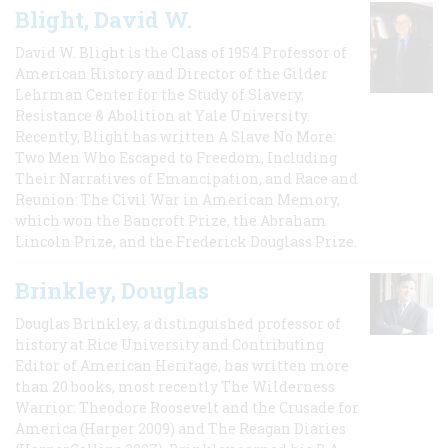
Blight, David W.
David W. Blight is the Class of 1954 Professor of
American History and Director of the Gilder
Lehrman Center for the Study of Slavery,
Resistance & Abolition at Yale University.
Recently, Blight has written A Slave No More:
Two Men Who Escaped to Freedom, Including
Their Narratives of Emancipation, and Race and
Reunion: The Civil War in American Memory,
which won the Bancroft Prize, the Abraham
Lincoln Prize, and the Frederick Douglass Prize.
Brinkley, Douglas
Douglas Brinkley, a distinguished professor of
history at Rice University and Contributing
Editor of American Heritage, has written more
than 20 books, most recently The Wilderness
Warrior: Theodore Roosevelt and the Crusade for
America (Harper 2009) and The Reagan Diaries