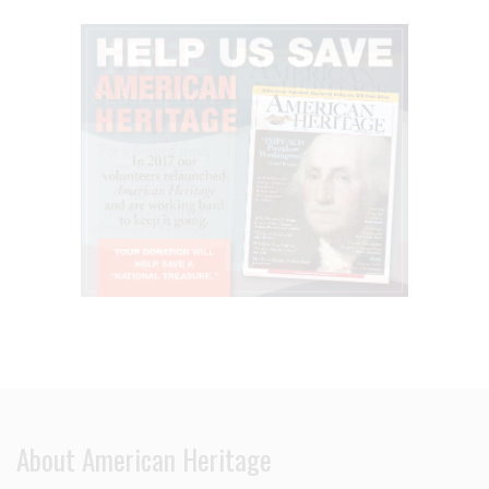
About American Heritage