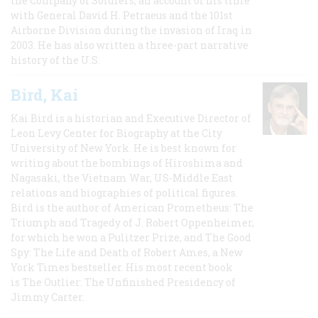
the Company of Soldiers, an account of his time
with General David H. Petraeus and the 101st
Airborne Division during the invasion of Iraq in
2003. He has also written a three-part narrative
history of the U.S.
Bird, Kai
Kai Bird is a historian and Executive Director of
Leon Levy Center for Biography at the City
University of New York. He is best known for
writing about the bombings of Hiroshima and
Nagasaki, the Vietnam War, US-Middle East
relations and biographies of political figures.
Bird is the author of American Prometheus: The
Triumph and Tragedy of J. Robert Oppenheimer,
for which he won a Pulitzer Prize, and The Good
Spy: The Life and Death of Robert Ames, a New
York Times bestseller. His most recent book
is The Outlier: The Unfinished Presidency of
Jimmy Carter.