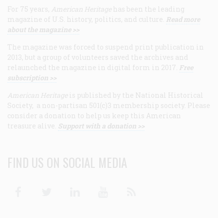
For 75 years,
American Heritage
has been the leading
magazine of U.S. history, politics, and culture.
Read more
about the magazine >>
The magazine was forced to suspend print publication in
2013, but a group of volunteers saved the archives and
relaunched the magazine in digital form in 2017.
Free
subscription >>
American Heritage
is published by the National Historical
Society, a non-partisan 501(c)3 membership society. Please
consider a donation to help us keep this American
treasure alive.
Support with a donation >>
FIND US ON SOCIAL MEDIA
Facebook
Twitter
Linkedin
Youtube
RSS