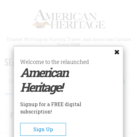
Skip
to
main
content
Trusted Writing on History, Travel, and American Culture
Since 1949
SEARCH 75 YEARS OF ESSAYS!
Welcome to the relaunched
American
Search
Heritage!
Advanced Search
Signup for a FREE digital
subscription!
Facebook
Twitter
RSS
Sign Up