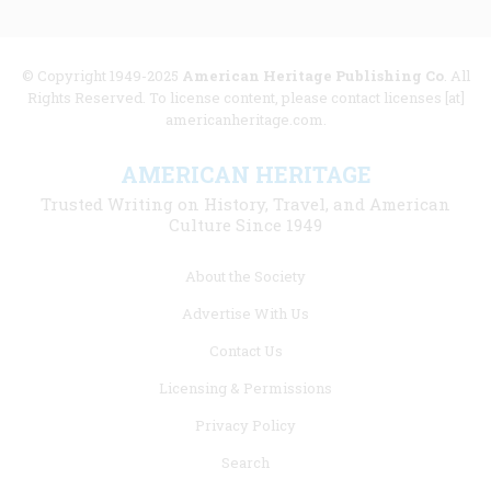
© Copyright 1949-2025
American Heritage Publishing Co
. All
Rights Reserved. To license content, please contact licenses [at]
americanheritage.com.
AMERICAN HERITAGE
Trusted Writing on History, Travel, and American
Culture Since 1949
Footer
About the Society
menu
Advertise With Us
links
Contact Us
Licensing & Permissions
Privacy Policy
Search