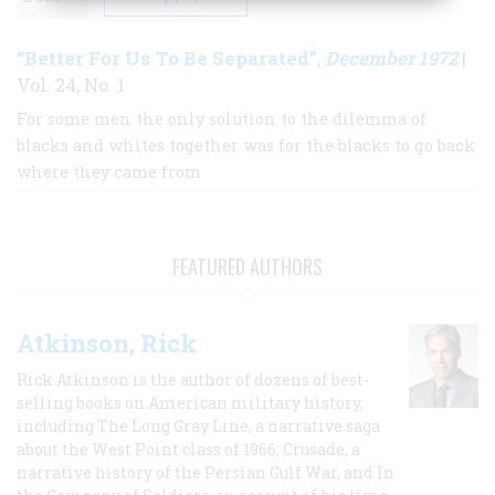
“Better For Us To Be Separated”
December 1972
,
|
Vol. 24, No. 1
For some men the only solution to the dilemma of
blacks and whites together was for the blacks to go back
where they came from
FEATURED AUTHORS
Atkinson, Rick
Rick Atkinson is the author of dozens of best-
selling books on American military history,
including The Long Gray Line, a narrative saga
about the West Point class of 1966; Crusade, a
narrative history of the Persian Gulf War, and In