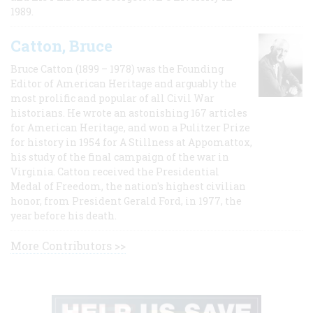
1989.
Catton, Bruce
Bruce Catton (1899 – 1978) was the Founding
Editor of American Heritage and arguably the
most prolific and popular of all Civil War
historians. He wrote an astonishing 167 articles
for American Heritage, and won a Pulitzer Prize
for history in 1954 for A Stillness at Appomattox,
his study of the final campaign of the war in
Virginia. Catton received the Presidential
Medal of Freedom, the nation's highest civilian
honor, from President Gerald Ford, in 1977, the
year before his death.
More Contributors >>