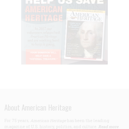
About American Heritage
For 75 years,
American Heritage
has been the leading
magazine of U.S. history, politics, and culture.
Read more