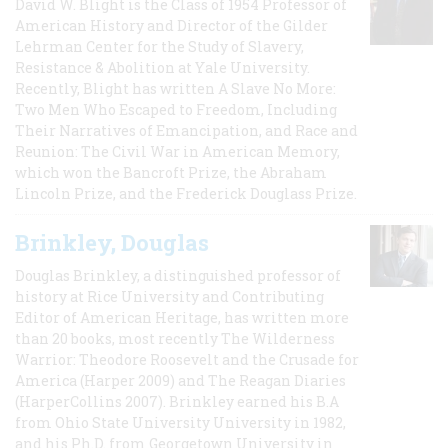
David W. Blight is the Class of 1954 Professor of
American History and Director of the Gilder
Lehrman Center for the Study of Slavery,
Resistance & Abolition at Yale University.
Recently, Blight has written A Slave No More:
Two Men Who Escaped to Freedom, Including
Their Narratives of Emancipation, and Race and
Reunion: The Civil War in American Memory,
which won the Bancroft Prize, the Abraham
Lincoln Prize, and the Frederick Douglass Prize.
Brinkley, Douglas
Douglas Brinkley, a distinguished professor of
history at Rice University and Contributing
Editor of American Heritage, has written more
than 20 books, most recently The Wilderness
Warrior: Theodore Roosevelt and the Crusade for
America (Harper 2009) and The Reagan Diaries
(HarperCollins 2007). Brinkley earned his B.A
from Ohio State University University in 1982,
and his Ph.D. from Georgetown University in