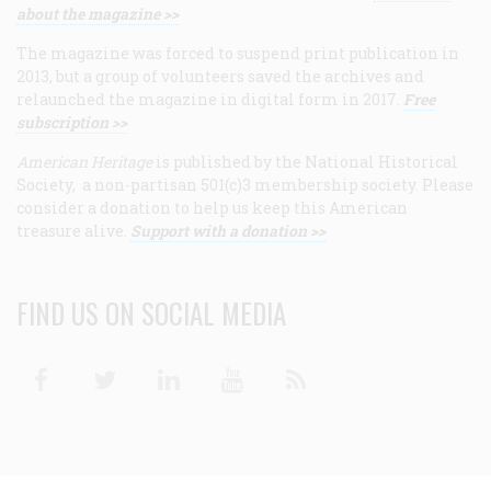
about the magazine >>
The magazine was forced to suspend print publication in
2013, but a group of volunteers saved the archives and
relaunched the magazine in digital form in 2017.
Free
subscription >>
American Heritage
is published by the National Historical
Society, a non-partisan 501(c)3 membership society. Please
consider a donation to help us keep this American
treasure alive.
Support with a donation >>
FIND US ON SOCIAL MEDIA
Facebook
Twitter
Linkedin
Youtube
RSS