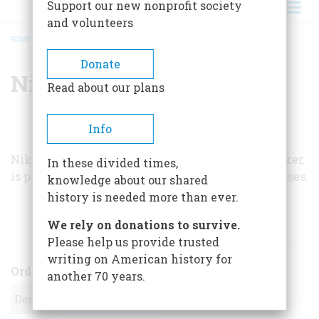
Support our new nonprofit society
and volunteers
HOME
/
NIKOLAI STEVENSON
BREADCRUMB
Donate
Nikolai Stevenson
Read about our plans
Info
Nikolai Stevenson, a retired New York sugar broker,
In these divided times,
is president of the Association for Macular Diseases.
knowledge about our shared
history is needed more than ever.
ARTICLES BY THIS AUTHOR
We rely on donations to survive.
Please help us provide trusted
writing on American history for
Order
another 70 years.