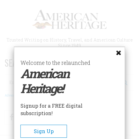
Skip
to
main
content
Trusted Writing on History, Travel, and American Culture
Since 1949
SEARCH 75 YEARS OF ESSAYS!
Welcome to the relaunched
American
Search
Heritage!
Advanced Search
Signup for a FREE digital
subscription!
Facebook
Twitter
RSS
Sign Up