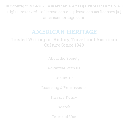
© Copyright 1949-2025
American Heritage Publishing Co
. All
Rights Reserved. To license content, please contact licenses [at]
americanheritage.com.
AMERICAN HERITAGE
Trusted Writing on History, Travel, and American
Culture Since 1949
Footer
About the Society
menu
Advertise With Us
links
Contact Us
Licensing & Permissions
Privacy Policy
Search
Terms of Use