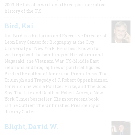
2003. He has also written a three-part narrative
history of the U.S.
Bird, Kai
Kai Bird is a historian and Executive Director of
Leon Levy Center for Biography at the City
University of New York. He is best known for
writing about the bombings of Hiroshima and
Nagasaki, the Vietnam War, US-Middle East
relations and biographies of political figures.
Bird is the author of American Prometheus: The
Triumph and Tragedy of J. Robert Oppenheimer,
for which he won a Pulitzer Prize, and The Good
Spy: The Life and Death of Robert Ames, a New
York Times bestseller. His most recent book
is The Outlier: The Unfinished Presidency of
Jimmy Carter.
Blight, David W.