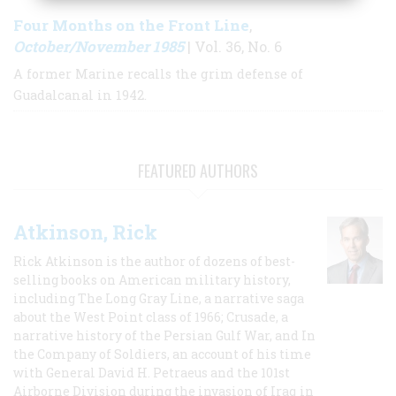
Four Months on the Front Line
,
October/November 1985
| Vol. 36, No. 6
A former Marine recalls the grim defense of
Guadalcanal in 1942.
FEATURED AUTHORS
Atkinson, Rick
Rick Atkinson is the author of dozens of best-
selling books on American military history,
including The Long Gray Line, a narrative saga
about the West Point class of 1966; Crusade, a
narrative history of the Persian Gulf War, and In
the Company of Soldiers, an account of his time
with General David H. Petraeus and the 101st
Airborne Division during the invasion of Iraq in