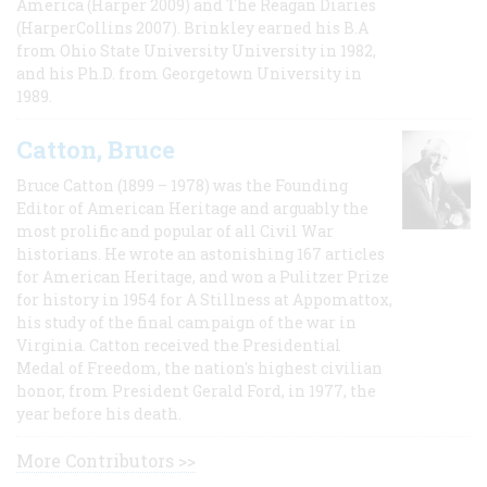
America (Harper 2009) and The Reagan Diaries
(HarperCollins 2007). Brinkley earned his B.A
from Ohio State University University in 1982,
and his Ph.D. from Georgetown University in
1989.
Catton, Bruce
Bruce Catton (1899 – 1978) was the Founding
Editor of American Heritage and arguably the
most prolific and popular of all Civil War
historians. He wrote an astonishing 167 articles
for American Heritage, and won a Pulitzer Prize
for history in 1954 for A Stillness at Appomattox,
his study of the final campaign of the war in
Virginia. Catton received the Presidential
Medal of Freedom, the nation's highest civilian
honor, from President Gerald Ford, in 1977, the
year before his death.
More Contributors >>