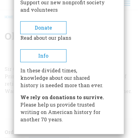
Support our new nonprofit society
and volunteers
HOME
/
OLIVER WRIGHT
BREADCRUMB
Donate
Oliver Wright
Read about our plans
Info
Sir Oliver Wright, a career envoy, was asked by
In these divided times,
Prime Minister Margaret Thatcher to come out of
knowledge about our shared
retirement to serve as the British ambassador in
history is needed more than ever.
Washington in 1982. He stepped down last summer.
We rely on donations to survive.
Please help us provide trusted
ARTICLES BY THIS AUTHOR
writing on American history for
another 70 years.
Order