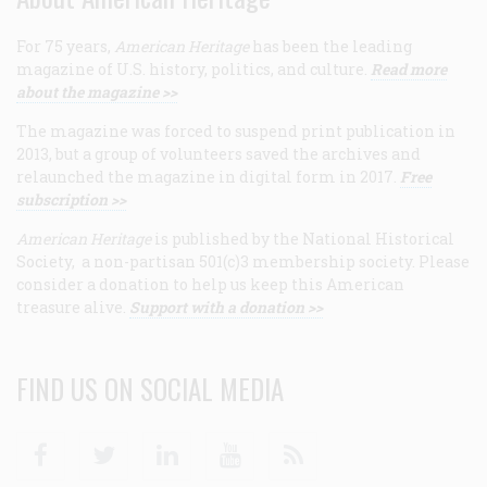
For 75 years,
American Heritage
has been the leading
magazine of U.S. history, politics, and culture.
Read more
about the magazine >>
The magazine was forced to suspend print publication in
2013, but a group of volunteers saved the archives and
relaunched the magazine in digital form in 2017.
Free
subscription >>
American Heritage
is published by the National Historical
Society, a non-partisan 501(c)3 membership society. Please
consider a donation to help us keep this American
treasure alive.
Support with a donation >>
FIND US ON SOCIAL MEDIA
Facebook
Twitter
Linkedin
Youtube
RSS