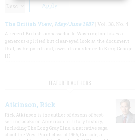
The British View
May/June 1987
,
| Vol. 38, No. 4
A recent British ambassador to Washington takes a
generous-spirited but clear-eyed look at the document
that, as he points out, owes its existence to King George
III
FEATURED AUTHORS
Atkinson, Rick
Rick Atkinson is the author of dozens of best-
selling books on American military history,
including The Long Gray Line, a narrative saga
about the West Point class of 1966; Crusade, a