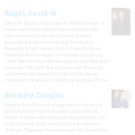
Blight, David W.
David W. Blight is the Class of 1954 Professor of
American History and Director of the Gilder
Lehrman Center for the Study of Slavery,
Resistance & Abolition at Yale University.
Recently, Blight has written A Slave No More:
Two Men Who Escaped to Freedom, Including
Their Narratives of Emancipation, and Race and
Reunion: The Civil War in American Memory,
which won the Bancroft Prize, the Abraham
Lincoln Prize, and the Frederick Douglass Prize.
Brinkley, Douglas
Douglas Brinkley, a distinguished professor of
history at Rice University and Contributing
Editor of American Heritage, has written more
than 20 books, most recently The Wilderness
Warrior: Theodore Roosevelt and the Crusade for