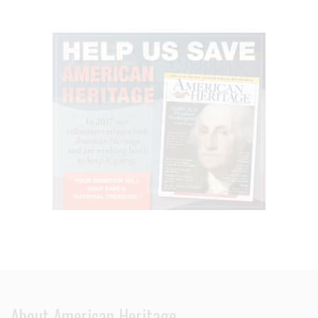
About American Heritage