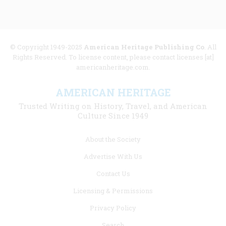
© Copyright 1949-2025
American Heritage Publishing Co
. All
Rights Reserved. To license content, please contact licenses [at]
americanheritage.com.
AMERICAN HERITAGE
Trusted Writing on History, Travel, and American
Culture Since 1949
Footer
About the Society
menu
Advertise With Us
links
Contact Us
Licensing & Permissions
Privacy Policy
Search