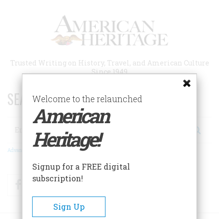
Skip
to
main
content
Trusted Writing on History, Travel, and American Culture
Since 1949
SEARCH 75 YEARS OF ESSAYS!
Welcome to the relaunched
American
Search
Heritage!
Advanced Search
Signup for a FREE digital
subscription!
Facebook
Twitter
RSS
Sign Up