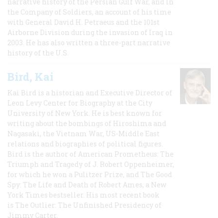
narrative history of the Persian Gulf War, and In
the Company of Soldiers, an account of his time
with General David H. Petraeus and the 101st
Airborne Division during the invasion of Iraq in
2003. He has also written a three-part narrative
history of the U.S.
Bird, Kai
Kai Bird is a historian and Executive Director of
Leon Levy Center for Biography at the City
University of New York. He is best known for
writing about the bombings of Hiroshima and
Nagasaki, the Vietnam War, US-Middle East
relations and biographies of political figures.
Bird is the author of American Prometheus: The
Triumph and Tragedy of J. Robert Oppenheimer,
for which he won a Pulitzer Prize, and The Good
Spy: The Life and Death of Robert Ames, a New
York Times bestseller. His most recent book
is The Outlier: The Unfinished Presidency of
Jimmy Carter.