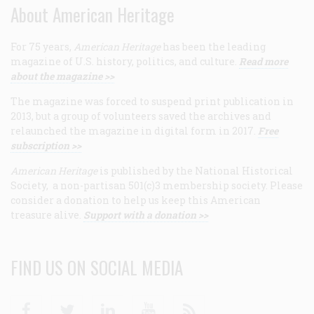
About American Heritage
For 75 years,
American Heritage
has been the leading
magazine of U.S. history, politics, and culture.
Read more
about the magazine >>
The magazine was forced to suspend print publication in
2013, but a group of volunteers saved the archives and
relaunched the magazine in digital form in 2017.
Free
subscription >>
American Heritage
is published by the National Historical
Society, a non-partisan 501(c)3 membership society. Please
consider a donation to help us keep this American
treasure alive.
Support with a donation >>
FIND US ON SOCIAL MEDIA
Facebook
Twitter
Linkedin
Youtube
RSS