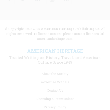
© Copyright 1949-2025
American Heritage Publishing Co
. All
Rights Reserved. To license content, please contact licenses [at]
americanheritage.com.
AMERICAN HERITAGE
Trusted Writing on History, Travel, and American
Culture Since 1949
Footer
About the Society
menu
Advertise With Us
links
Contact Us
Licensing & Permissions
Privacy Policy