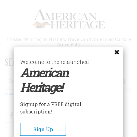
Skip
to
main
content
Trusted Writing on History, Travel, and American Culture
Since 1949
SEARCH 75 YEARS OF ESSAYS!
Welcome to the relaunched
American
Search
Heritage!
Advanced Search
Signup for a FREE digital
subscription!
Facebook
Twitter
RSS
Sign Up