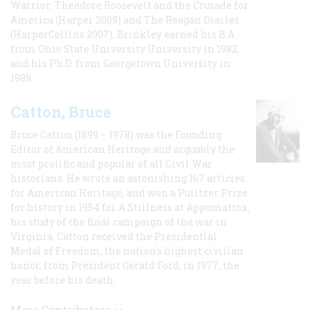
Warrior: Theodore Roosevelt and the Crusade for
America (Harper 2009) and The Reagan Diaries
(HarperCollins 2007). Brinkley earned his B.A
from Ohio State University University in 1982,
and his Ph.D. from Georgetown University in
1989.
Catton, Bruce
Bruce Catton (1899 – 1978) was the Founding
Editor of American Heritage and arguably the
most prolific and popular of all Civil War
historians. He wrote an astonishing 167 articles
for American Heritage, and won a Pulitzer Prize
for history in 1954 for A Stillness at Appomattox,
his study of the final campaign of the war in
Virginia. Catton received the Presidential
Medal of Freedom, the nation's highest civilian
honor, from President Gerald Ford, in 1977, the
year before his death.
More Contributors >>