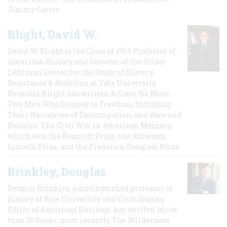
Jimmy Carter.
Blight, David W.
David W. Blight is the Class of 1954 Professor of
American History and Director of the Gilder
Lehrman Center for the Study of Slavery,
Resistance & Abolition at Yale University.
Recently, Blight has written A Slave No More:
Two Men Who Escaped to Freedom, Including
Their Narratives of Emancipation, and Race and
Reunion: The Civil War in American Memory,
which won the Bancroft Prize, the Abraham
Lincoln Prize, and the Frederick Douglass Prize.
Brinkley, Douglas
Douglas Brinkley, a distinguished professor of
history at Rice University and Contributing
Editor of American Heritage, has written more
than 20 books, most recently The Wilderness