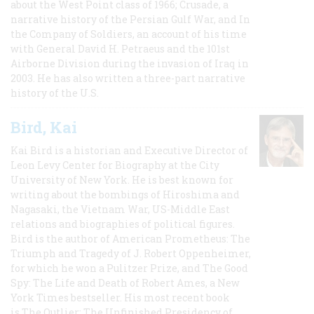
about the West Point class of 1966; Crusade, a
narrative history of the Persian Gulf War, and In
the Company of Soldiers, an account of his time
with General David H. Petraeus and the 101st
Airborne Division during the invasion of Iraq in
2003. He has also written a three-part narrative
history of the U.S.
Bird, Kai
Kai Bird is a historian and Executive Director of
Leon Levy Center for Biography at the City
University of New York. He is best known for
writing about the bombings of Hiroshima and
Nagasaki, the Vietnam War, US-Middle East
relations and biographies of political figures.
Bird is the author of American Prometheus: The
Triumph and Tragedy of J. Robert Oppenheimer,
for which he won a Pulitzer Prize, and The Good
Spy: The Life and Death of Robert Ames, a New
York Times bestseller. His most recent book
is The Outlier: The Unfinished Presidency of