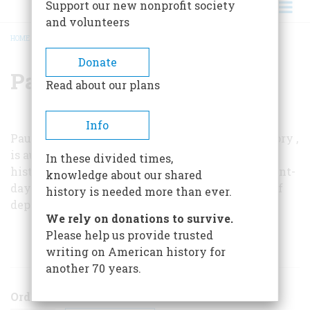
Support our new nonprofit society
and volunteers
HOME
/
PAUL A. W. WALLACE
BREADCRUMB
Donate
Paul A. W. Wallace
Read about our plans
Info
Paul A. W. Wallace, editor of
Pennsylvania History
,
is author of several books on Indian and Colonial
In these divided times,
history. Inset drawings are by Ray Fadden, present-
knowledge about our shared
day Mohawk. They represent traditional ways of
history is needed more than ever.
depicting the myths of the Iroquois.
We rely on donations to survive.
Please help us provide trusted
ARTICLES BY THIS AUTHOR
writing on American history for
another 70 years.
Order