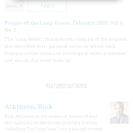
People of the Long House
February 1955
,
| Vol. 6,
No. 2
The “Long House,” characteristic lodging of the Iroquois,
also described their political union in which each
Iroquois nation remained sovereignty under a common
roof which sheltered them all.
FEATURED AUTHORS
Atkinson, Rick
Rick Atkinson is the author of dozens of best-
selling books on American military history,
including The Long Gray Line, a narrative saga