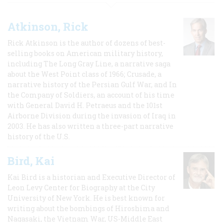
Atkinson, Rick
Rick Atkinson is the author of dozens of best-
selling books on American military history,
including The Long Gray Line, a narrative saga
about the West Point class of 1966; Crusade, a
narrative history of the Persian Gulf War, and In
the Company of Soldiers, an account of his time
with General David H. Petraeus and the 101st
Airborne Division during the invasion of Iraq in
2003. He has also written a three-part narrative
history of the U.S.
Bird, Kai
Kai Bird is a historian and Executive Director of
Leon Levy Center for Biography at the City
University of New York. He is best known for
writing about the bombings of Hiroshima and
Nagasaki, the Vietnam War, US-Middle East