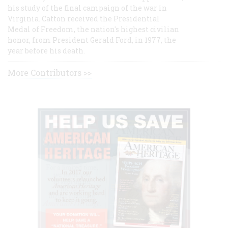
his study of the final campaign of the war in
Virginia. Catton received the Presidential
Medal of Freedom, the nation's highest civilian
honor, from President Gerald Ford, in 1977, the
year before his death.
More Contributors >>