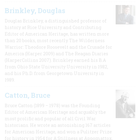
Brinkley, Douglas
Douglas Brinkley, a distinguished professor of
history at Rice University and Contributing
Editor of American Heritage, has written more
than 20 books, most recently The Wilderness
Warrior: Theodore Roosevelt and the Crusade for
America (Harper 2009) and The Reagan Diaries
(HarperCollins 2007). Brinkley earned his B.A
from Ohio State University University in 1982,
and his Ph.D. from Georgetown University in
1989.
Catton, Bruce
Bruce Catton (1899 – 1978) was the Founding
Editor of American Heritage and arguably the
most prolific and popular of all Civil War
historians. He wrote an astonishing 167 articles
for American Heritage, and won a Pulitzer Prize
for history in 1954 for A Stillness at Appomattox,