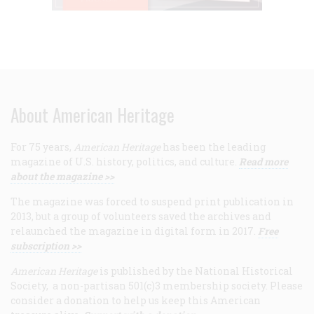
About American Heritage
For 75 years,
American Heritage
has been the leading
magazine of U.S. history, politics, and culture.
Read more
about the magazine >>
The magazine was forced to suspend print publication in
2013, but a group of volunteers saved the archives and
relaunched the magazine in digital form in 2017.
Free
subscription >>
American Heritage
is published by the National Historical
Society, a non-partisan 501(c)3 membership society. Please
consider a donation to help us keep this American