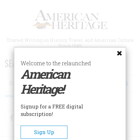
Skip
to
main
content
Trusted Writing on History, Travel, and American Culture
Since 1949
SEARCH 75 YEARS OF ESSAYS!
Welcome to the relaunched
American
Search
Heritage!
Advanced Search
Signup for a FREE digital
subscription!
Facebook
Twitter
RSS
Sign Up