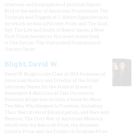
relations and biographies of political figures.
Bird is the author of American Prometheus: The
Triumph and Tragedy of J. Robert Oppenheimer,
for which he won a Pulitzer Prize, and The Good
Spy: The Life and Death of Robert Ames, a New
York Times bestseller. His most recent book
is The Outlier: The Unfinished Presidency of
Jimmy Carter.
Blight, David W.
David W. Blight is the Class of 1954 Professor of
American History and Director of the Gilder
Lehrman Center for the Study of Slavery,
Resistance & Abolition at Yale University.
Recently, Blight has written A Slave No More:
Two Men Who Escaped to Freedom, Including
Their Narratives of Emancipation, and Race and
Reunion: The Civil War in American Memory,
which won the Bancroft Prize, the Abraham
Lincoln Prize, and the Frederick Douglass Prize.