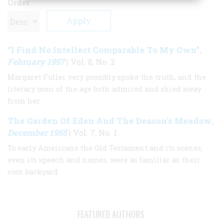
Order
“I Find No Intellect Comparable To My Own”
,
February 1957
| Vol. 8, No. 2
Margaret Fuller very possibly spoke the truth, and the
literary men of the age both admired and shied away
from her
The Garden Of Eden And The Deacon’s Meadow
,
December 1955
| Vol. 7, No. 1
To early Americans the Old Testament and its scenes,
even its speech and names, were as familiar as their
own backyard
FEATURED AUTHORS