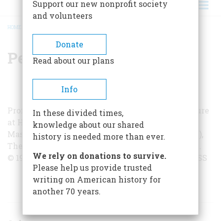
Support our new nonprofit society
and volunteers
HOME
/
PERRY MILLER
BREADCRUMB
Donate
Perry Miller
Read about our plans
Info
Professor Perry Miller teaches American literature
In these divided times,
at Harvard. He is the author of Orthodoxy in
knowledge about our shared
Massachusetts,
The Puritans
(with T. H. Johnson),
history is needed more than ever.
The New England Mind
, and
Jonathan Edwards
.
We rely on donations to survive.
© 1952 BY UNIVERSITY OF PENNSYLVANIA PRESS
Please help us provide trusted
writing on American history for
ARTICLES BY THIS AUTHOR
another 70 years.