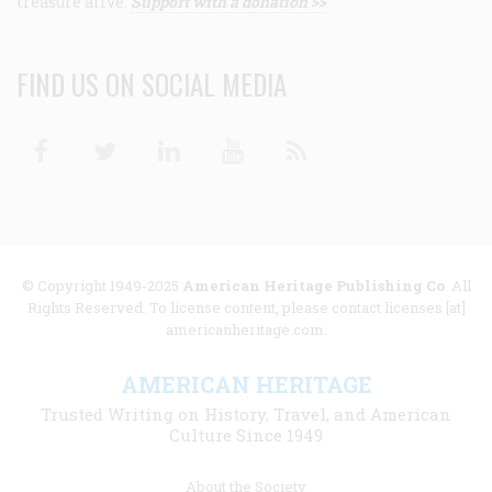
treasure alive.
Support with a donation >>
FIND US ON SOCIAL MEDIA
Facebook
Twitter
Linkedin
Youtube
RSS
© Copyright 1949-2025
American Heritage Publishing Co
. All
Rights Reserved. To license content, please contact licenses [at]
americanheritage.com.
AMERICAN HERITAGE
Trusted Writing on History, Travel, and American
Culture Since 1949
Footer
About the Society