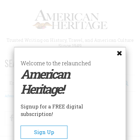
Skip
to
main
content
Trusted Writing on History, Travel, and American Culture
Since 1949
SEARCH 75 YEARS OF ESSAYS!
Welcome to the relaunched
American
Search
Heritage!
Advanced Search
Signup for a FREE digital
subscription!
Facebook
Twitter
RSS
Sign Up