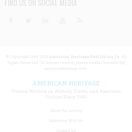
FIND US ON SOCIAL MEDIA
Facebook
Twitter
Linkedin
Youtube
RSS
© Copyright 1949-2025
American Heritage Publishing Co
. All
Rights Reserved. To license content, please contact licenses [at]
americanheritage.com.
AMERICAN HERITAGE
Trusted Writing on History, Travel, and American
Culture Since 1949
Footer
About the Society
menu
Advertise With Us
links
Contact Us