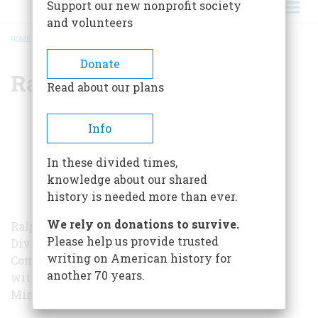
Support our new nonprofit society
and volunteers
HOME
/
RALPH K. ANDRIST
BREADCRUMB
Donate
Ralph K. Andrist
Read about our plans
Info
In these divided times,
knowledge about our shared
history is needed more than ever.
We rely on donations to survive.
Ralph Andrist was a former editor in the Book
Please help us provide trusted
Division of the American Heritage Publishing
writing on American history for
Company. He graduated with Magna Cum Laude
another 70 years.
with a major in journalism from University of
Minnesota in 1935. He passed away in 2004.