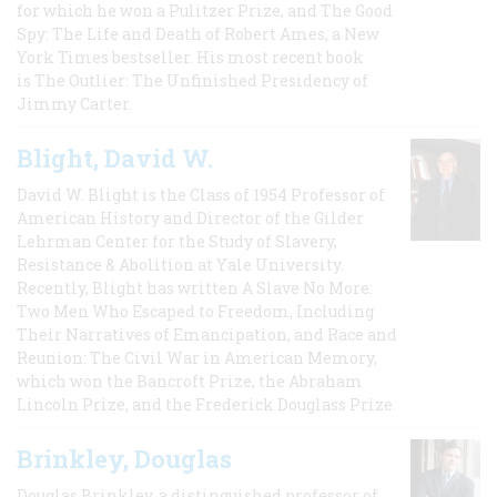
for which he won a Pulitzer Prize, and The Good
Spy: The Life and Death of Robert Ames, a New
York Times bestseller. His most recent book
is The Outlier: The Unfinished Presidency of
Jimmy Carter.
Blight, David W.
David W. Blight is the Class of 1954 Professor of
American History and Director of the Gilder
Lehrman Center for the Study of Slavery,
Resistance & Abolition at Yale University.
Recently, Blight has written A Slave No More:
Two Men Who Escaped to Freedom, Including
Their Narratives of Emancipation, and Race and
Reunion: The Civil War in American Memory,
which won the Bancroft Prize, the Abraham
Lincoln Prize, and the Frederick Douglass Prize.
Brinkley, Douglas
Douglas Brinkley, a distinguished professor of