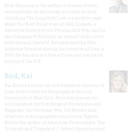
Rick Atkinson is the author of dozens of best-
selling books on American military history,
including The Long Gray Line, a narrative saga
about the West Point class of 1966; Crusade, a
narrative history of the Persian Gulf War, and In
the Company of Soldiers, an account of his time
with General David H. Petraeus and the 101st
Airborne Division during the invasion of Iraq in
2003. He has also written a three-part narrative
history of the U.S.
Bird, Kai
Kai Bird is a historian and Executive Director of
Leon Levy Center for Biography at the City
University of New York. He is best known for
writing about the bombings of Hiroshima and
Nagasaki, the Vietnam War, US-Middle East
relations and biographies of political figures.
Bird is the author of American Prometheus: The
Triumph and Tragedy of J. Robert Oppenheimer,