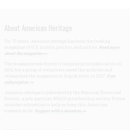
About American Heritage
For 75 years,
American Heritage
has been the leading
magazine of U.S. history, politics, and culture.
Read more
about the magazine >>
The magazine was forced to suspend print publication in
2013, but a group of volunteers saved the archives and
relaunched the magazine in digital form in 2017.
Free
subscription >>
American Heritage
is published by the National Historical
Society, a non-partisan 501(c)3 membership society. Please
consider a donation to help us keep this American
treasure alive.
Support with a donation >>