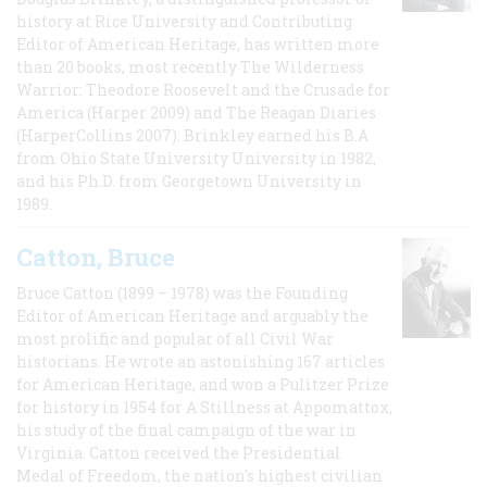
history at Rice University and Contributing
Editor of American Heritage, has written more
than 20 books, most recently The Wilderness
Warrior: Theodore Roosevelt and the Crusade for
America (Harper 2009) and The Reagan Diaries
(HarperCollins 2007). Brinkley earned his B.A
from Ohio State University University in 1982,
and his Ph.D. from Georgetown University in
1989.
Catton, Bruce
Bruce Catton (1899 – 1978) was the Founding
Editor of American Heritage and arguably the
most prolific and popular of all Civil War
historians. He wrote an astonishing 167 articles
for American Heritage, and won a Pulitzer Prize
for history in 1954 for A Stillness at Appomattox,
his study of the final campaign of the war in
Virginia. Catton received the Presidential
Medal of Freedom, the nation's highest civilian