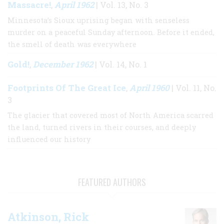
Massacre!
April 1962
,
| Vol. 13, No. 3
Minnesota’s Sioux uprising began with senseless
murder on a peaceful Sunday afternoon. Before it ended,
the smell of death was everywhere
Gold!
December 1962
,
| Vol. 14, No. 1
Footprints Of The Great Ice
April 1960
,
| Vol. 11, No.
3
The glacier that covered most of North America scarred
the land, turned rivers in their courses, and deeply
influenced our history
FEATURED AUTHORS
Atkinson, Rick