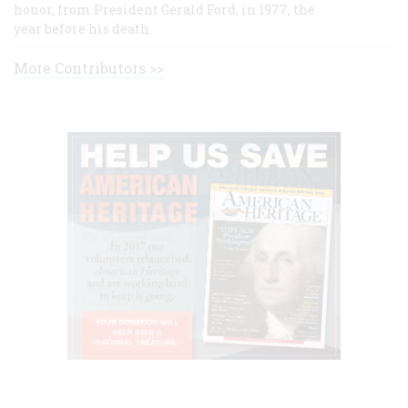
honor, from President Gerald Ford, in 1977, the
year before his death.
More Contributors >>