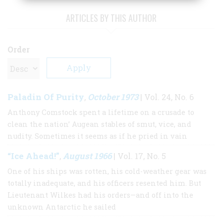
ARTICLES BY THIS AUTHOR
Order
Paladin Of Purity
October 1973
,
| Vol. 24, No. 6
Anthony Comstock spent a lifetime on a crusade to
clean the nation’ Augean stables of smut, vice, and
nudity. Sometimes it seems as if he pried in vain
“Ice Ahead!”
August 1966
,
| Vol. 17, No. 5
One of his ships was rotten, his cold-weather gear was
totally inadequate, and his officers resented him. But
Lieutenant Wilkes had his orders—and off into the
unknown Antarctic he sailed