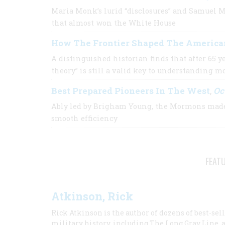
Maria Monk’s lurid “disclosures” and Samuel M
that almost won the White House
How The Frontier Shaped The America
A distinguished historian finds that after 65 y
theory” is still a valid key to understanding 
Best Prepared Pioneers In The West
Oc
,
Ably led by Brigham Young, the Mormons made 
smooth efficiency
FEAT
Atkinson, Rick
Rick Atkinson is the author of dozens of best-se
military history, including The Long Gray Line, 