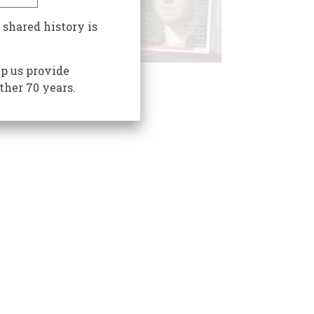
 shared history is
p us provide
ther 70 years.