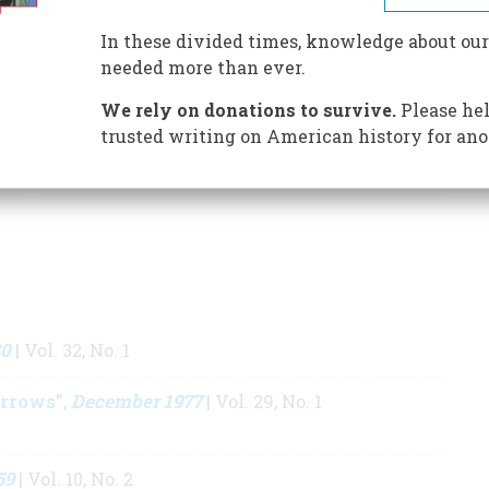
Western Frontier
and
Land of Savagery, Land of
In these divided times, knowledge about our
an Image of the American Frontier in the Nineteenth
needed more than ever.
llen Billington Prize is given biennially by the
of the best book about American frontier history.
We rely on donations to survive.
Please hel
trusted writing on American history for ano
S BY THIS AUTHOR
80
| Vol. 32, No. 1
rrows”
December 1977
,
| Vol. 29, No. 1
59
| Vol. 10, No. 2