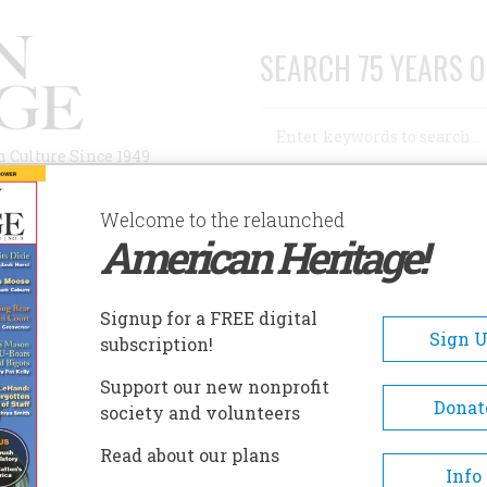
SEARCH 75 YEARS O
Search
n Culture Since 1949
Advanced Search
Welcome to the relaunched
American Heritage!
AUTHORS
HISTORIC SITES
ABOUT
SUBSC
Signup for a FREE digital
Sign 
subscription!
Support our new nonprofit
Donat
society and volunteers
n Billington (1903–1981)was the recipient of the
Read about our plans
e and President of the Organization of American
Info
from 1962-1963. He authored numerous books