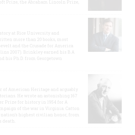
t Prize, the Abraham Lincoln Prize,
story at Rice University and
ritten more than 20 books, most
evelt and the Crusade for America
lins 2007). Brinkley earned his B.A
and his Ph.D. from Georgetown
or of American Heritage and arguably
storians. He wrote an astonishing 167
r Prize for history in 1954 for A
ampaign of the war in Virginia. Catton
nation's highest civilian honor, from
s death.