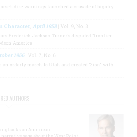
orse’s dire warnings launched a crusade of bigotry
n Character
April 1958
,
| Vol. 9, No. 3
ears Frederick Jackson Turner’s disputed “frontier
modern America
tober 1956
| Vol. 7, No. 6
an orderly march to Utah and created ‘Zion” with
URED AUTHORS
lling books on American
a narrative saga about the West Point