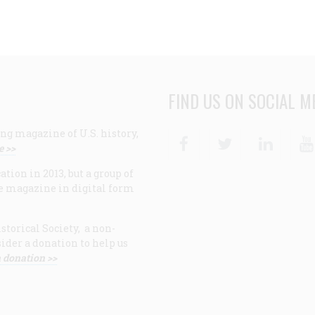
FIND US ON SOCIAL M
ng magazine of U.S. history,
Facebook
Twitter
Linke
e >>
ion in 2013, but a group of
e magazine in digital form
storical Society, a non-
ider a donation to help us
 donation >>