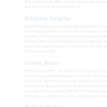
War in American Memory, which won the Bancrof
and the Frederick Douglass Prize.
Brinkley, Douglas
Douglas Brinkley, a distinguished professor of hi
Contributing Editor of American Heritage, has w
recently The Wilderness Warrior: Theodore Roos
(Harper 2009) and The Reagan Diaries (HarperCol
from Ohio State University University in 1982, 
University in 1989.
Catton, Bruce
Bruce Catton (1899 – 1978) was the Founding Edit
the most prolific and popular of all Civil War hi
articles for American Heritage, and won a Pulitze
Stillness at Appomattox, his study of the final c
received the Presidential Medal of Freedom, the 
President Gerald Ford, in 1977, the year before hi
More Contributors >>