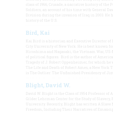
class of 1966; Crusade, a narrative history of the
Soldiers, an account of his time with General Dav
Division during the invasion of Iraq in 2003. He 
history of the U.S.
Bird, Kai
Kai Bird is a historian and Executive Director of
City University of New York. He is best known fo
Hiroshima and Nagasaki, the Vietnam War, US-M
of political figures. Bird is the author of Ame
Tragedy of J. Robert Oppenheimer, for which he w
The Life and Death of Robert Ames, a New York T
is The Outlier: The Unfinished Presidency of Ji
Blight, David W.
David W. Blight is the Class of 1954 Professor of
Gilder Lehrman Center for the Study of Slavery, 
University. Recently, Blight has written A Slav
Freedom, Including Their Narratives of Emancip