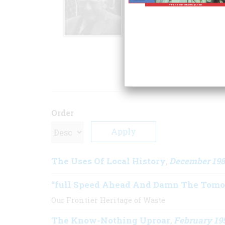
including
The Far 
Promise: The Europe
Century
. The Ray A
OAH to the author 
ARTICLE
Order
The Uses Of Local History
December 19
,
“full Speed Ahead And Damn The Tomo
Our Frontier Heritage of Waste
The Know-Nothing Uproar
February 19
,