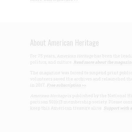
About American Heritage
For 75 years,
American Heritage
has been the leadi
politics, and culture.
Read more about the magazin
The magazine was forced to suspend print publicat
volunteers saved the archives and relaunched th
in 2017.
Free subscription >>
American Heritage
is published by the National Hi
partisan 501(c)3 membership society. Please cons
keep this American treasure alive.
Support with a