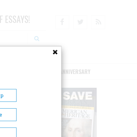
F ESSAYS!
Facebook
Twitter
RSS
RIBE/SUPPORT
75TH ANNIVERSARY
Up
e