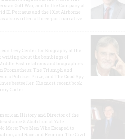
 Persian Gulf War, and In the Company of
id H. Petraeus and the 101st Airborne
has also written a three-part narrative
 Leon Levy Center for Biography at the
r writing about the bombings of
iddle East relations and biographies
rican Prometheus: The Triumph and
on a Pulitzer Prize, and The Good Spy:
imes bestseller. His most recent book
mmy Carter.
 American History and Director of the
Resistance & Abolition at Yale
e No More: Two Men Who Escaped to
ation, and Race and Reunion: The Civil