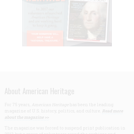
About American Heritage
For 75 years,
American Heritage
has been the leading
magazine of U.S. history, politics, and culture.
Read more
about the magazine >>
The magazine was forced to suspend print publication in