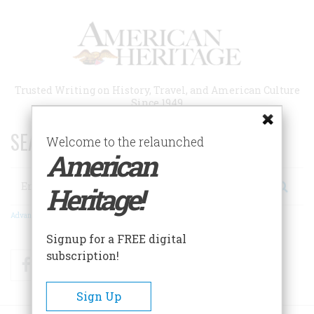
Skip
to
main
content
Trusted Writing on History, Travel, and American Culture
Since 1949
SEARCH 75 YEARS OF ESSAYS!
Welcome to the relaunched
American
Search
Heritage!
Advanced Search
Signup for a FREE digital
subscription!
Facebook
Twitter
RSS
Sign Up