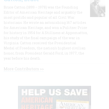
Bruce Catton (1899 – 1978) was the Founding
Editor of American Heritage and arguably the
most prolific and popular of all Civil War
historians. He wrote an astonishing 167 articles
for American Heritage, and won a Pulitzer Prize
for history in 1954 for A Stillness at Appomattox,
his study of the final campaign of the war in
Virginia. Catton received the Presidential
Medal of Freedom, the nation's highest civilian
honor, from President Gerald Ford, in 1977, the
year before his death.
More Contributors >>