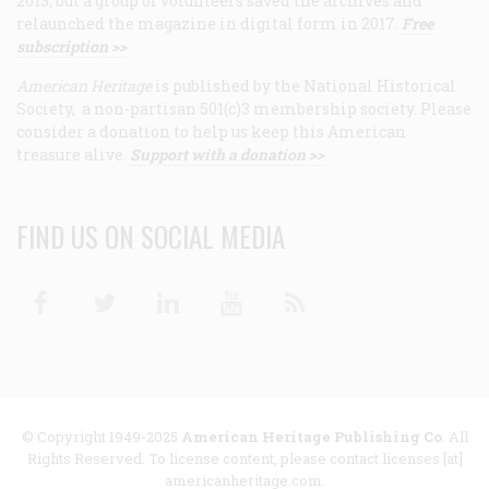
2013, but a group of volunteers saved the archives and
relaunched the magazine in digital form in 2017.
Free
subscription >>
American Heritage
is published by the National Historical
Society, a non-partisan 501(c)3 membership society. Please
consider a donation to help us keep this American
treasure alive.
Support with a donation >>
FIND US ON SOCIAL MEDIA
Facebook
Twitter
Linkedin
Youtube
RSS
© Copyright 1949-2025
American Heritage Publishing Co
. All
Rights Reserved. To license content, please contact licenses [at]
americanheritage.com.