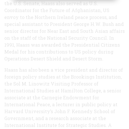
the U.S. Senate, Haass also served as U.S.
Coordinator for the Future of Afghanistan, US
envoy to the Northern Ireland peace process, and
special assistant to President George H.W. Bush and
senior director for Near East and South Asian affairs
on the staff of the National Security Council. In
1991, Haass was awarded the Presidential Citizens
Medal for his contributions to US policy during
Operations Desert Shield and Desert Storm.
Haass has also been a vice president and director of
foreign policy studies at the Brookings Institution,
the Sol M. Linowitz Visiting Professor of
International Studies at Hamilton College, a senior
associate at the Carnegie Endowment for
International Peace, a lecturer in public policy at
Harvard University’s John F. Kennedy School of
Government, and a research associate at the
International Institute for Strategic Studies. A