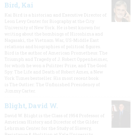
Bird, Kai
Kai Bird is a historian and Executive Director of
Leon Levy Center for Biography at the City
University of New York. He is best known for
writing about the bombings of Hiroshima and
Nagasaki, the Vietnam War, US-Middle East
relations and biographies of political figures.
Bird is the author of American Prometheus: The
Triumph and Tragedy of J. Robert Oppenheimer,
for which he won a Pulitzer Prize, and The Good
Spy: The Life and Death of Robert Ames, a New
York Times bestseller. His most recent book
is The Outlier: The Unfinished Presidency of
Jimmy Carter.
Blight, David W.
David W. Blight is the Class of 1954 Professor of
American History and Director of the Gilder
Lehrman Center for the Study of Slavery,
Resistance & Abolition at Yale University.