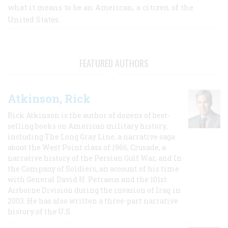
what it means to be an American, a citizen of the
United States.
FEATURED AUTHORS
Atkinson, Rick
Rick Atkinson is the author of dozens of best-
selling books on American military history,
including The Long Gray Line, a narrative saga
about the West Point class of 1966; Crusade, a
narrative history of the Persian Gulf War, and In
the Company of Soldiers, an account of his time
with General David H. Petraeus and the 101st
Airborne Division during the invasion of Iraq in
2003. He has also written a three-part narrative
history of the U.S.