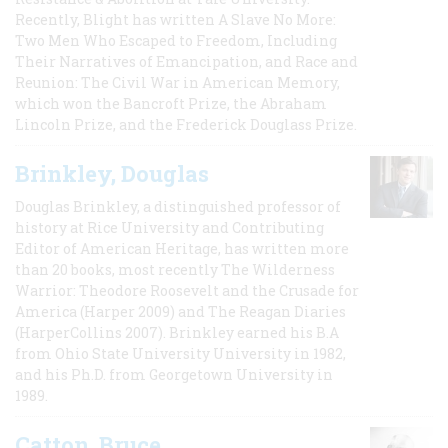
Recently, Blight has written A Slave No More:
Two Men Who Escaped to Freedom, Including
Their Narratives of Emancipation, and Race and
Reunion: The Civil War in American Memory,
which won the Bancroft Prize, the Abraham
Lincoln Prize, and the Frederick Douglass Prize.
Brinkley, Douglas
Douglas Brinkley, a distinguished professor of
history at Rice University and Contributing
Editor of American Heritage, has written more
than 20 books, most recently The Wilderness
Warrior: Theodore Roosevelt and the Crusade for
America (Harper 2009) and The Reagan Diaries
(HarperCollins 2007). Brinkley earned his B.A
from Ohio State University University in 1982,
and his Ph.D. from Georgetown University in
1989.
Catton, Bruce