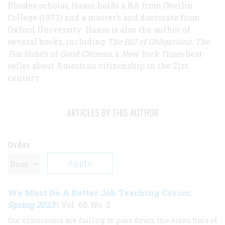
Rhodes scholar, Haass holds a BA from Oberlin
College (1973) and a master’s and doctorate from
Oxford University. Haass is also the author of
several books, including
The Bill of Obligations: The
Ten Habits of Good Citizens
, a
New York Times
best-
seller about American citizenship in the 21st
century.
ARTICLES BY THIS AUTHOR
Order
We Must Do A Better Job Teaching Civics
,
Spring 2023
| Vol. 68, No. 2
Our classrooms are failing to pass down the essentials of