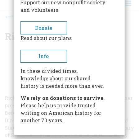
Support our new nonprofit society
and volunteers
HOME
/
RICHARD HAASS
BREADCRUMB
Donate
Richard Haass
Read about our plans
Info
In these divided times,
knowledge about our shared
history is needed more than ever.
Richard Haass is a U.S. diplomat, author, and former
We rely on donations to survive.
president of the Council on Foreign Relations.
Please help us provide trusted
Before joining the Council in 2003, Haass was
writing on American history for
Director of Policy Planning for the Department of
another 70 years.
State, where he was a principal adviser to Secretary
of State Colin Powell. A confirmed ambassador by