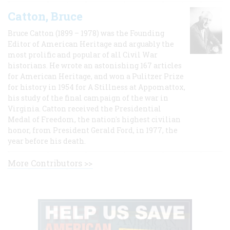
Catton, Bruce
Bruce Catton (1899 – 1978) was the Founding
Editor of American Heritage and arguably the
most prolific and popular of all Civil War
historians. He wrote an astonishing 167 articles
for American Heritage, and won a Pulitzer Prize
for history in 1954 for A Stillness at Appomattox,
his study of the final campaign of the war in
Virginia. Catton received the Presidential
Medal of Freedom, the nation's highest civilian
honor, from President Gerald Ford, in 1977, the
year before his death.
More Contributors >>