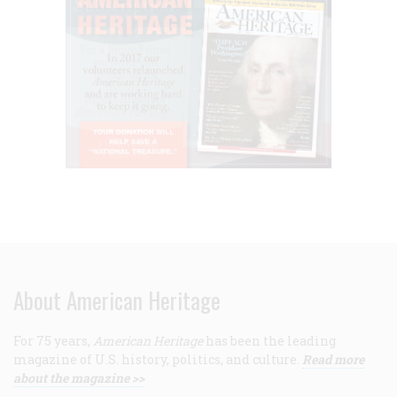
About American Heritage
For 75 years,
American Heritage
has been the leading
magazine of U.S. history, politics, and culture.
Read more
about the magazine >>