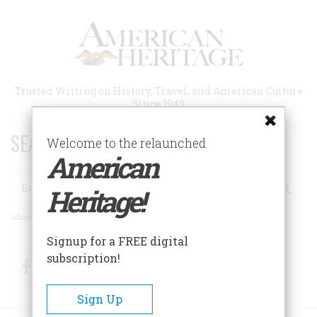
Skip
to
main
content
Trusted Writing on History, Travel, and American Culture
Since 1949
SEARCH 75 YEARS OF ESSAYS!
Welcome to the relaunched
American
Search
Heritage!
Advanced Search
Signup for a FREE digital
subscription!
Facebook
Twitter
RSS
Sign Up