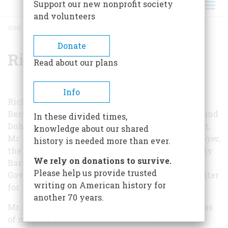
Support our new nonprofit society
and volunteers
HOME
/
RICHARD M. GARDELLA
BREADCRUMB
Donate
Richard M. Gardella
Read about our plans
Info
Richard M. Gardella is of counsel at the firm of
Bertine, Hufnagel, Headley, Zeltner, Drummond, and
In these divided times,
Dohn in Scarsdale, New York. A former journalist,
knowledge about our shared
Mr. Gardella is editor-in-chief of
Westchester Lawyer
,
history is needed more than ever.
the monthly magazine of the Westchester County
We rely on donations to survive.
Bar Association, the ABA’s State and Local
Please help us provide trusted
Government Law Section as well as the ABA Center
writing on American history for
for Professional Responsibility.
another 70 years.
Mr. Gardella concentrates his practice in the areas
of municipal and land use law, and appellate