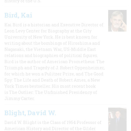
history of the U.S.
Bird, Kai
Kai Bird is a historian and Executive Director of
Leon Levy Center for Biography at the City
University of New York. He is best known for
writing about the bombings of Hiroshima and
Nagasaki, the Vietnam War, US-Middle East
relations and biographies of political figures.
Bird is the author of American Prometheus: The
Triumph and Tragedy of J. Robert Oppenheimer,
for which he won a Pulitzer Prize, and The Good
Spy: The Life and Death of Robert Ames, a New
York Times bestseller. His most recent book
is The Outlier: The Unfinished Presidency of
Jimmy Carter.
Blight, David W.
David W. Blight is the Class of 1954 Professor of
American History and Director of the Gilder