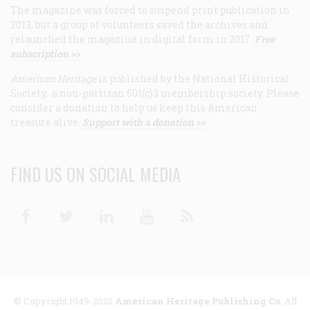
The magazine was forced to suspend print publication in
2013, but a group of volunteers saved the archives and
relaunched the magazine in digital form in 2017.
Free
subscription >>
American Heritage
is published by the National Historical
Society, a non-partisan 501(c)3 membership society. Please
consider a donation to help us keep this American
treasure alive.
Support with a donation >>
FIND US ON SOCIAL MEDIA
Facebook
Twitter
Linkedin
Youtube
RSS
© Copyright 1949-2025
American Heritage Publishing Co
. All