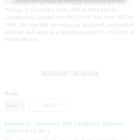
litigation. He served as Village Attorney for the
Village of Scarsdale from 1983 to 1999 and as
Corporation Counsel for the City of Rye from 1981 to
1999. He also has served as an assistant corporation
counsel and later as a special counsel for the City of
White Plains.
ARTICLES BY THIS AUTHOR
Order
Lombardi: Character, Not Celebrity
Summer
,
2017
| Vol. 62, No. 1