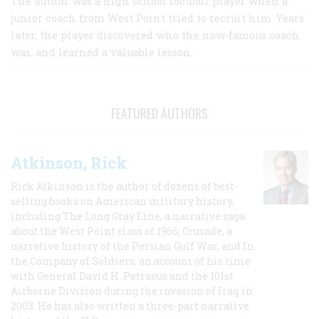
The author was a high school football player when a
junior coach from West Point tried to recruit him. Years
later, the player discovered who the now-famous coach
was, and learned a valuable lesson.
FEATURED AUTHORS
Atkinson, Rick
Rick Atkinson is the author of dozens of best-
selling books on American military history,
including The Long Gray Line, a narrative saga
about the West Point class of 1966; Crusade, a
narrative history of the Persian Gulf War, and In
the Company of Soldiers, an account of his time
with General David H. Petraeus and the 101st
Airborne Division during the invasion of Iraq in
2003. He has also written a three-part narrative