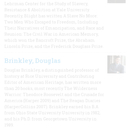
Lehrman Center for the Study of Slavery,
Resistance & Abolition at Yale University.
Recently, Blight has written A Slave No More:
Two Men Who Escaped to Freedom, Including
Their Narratives of Emancipation, and Race and
Reunion: The Civil War in American Memory,
which won the Bancroft Prize, the Abraham
Lincoln Prize, and the Frederick Douglass Prize.
Brinkley, Douglas
Douglas Brinkley, a distinguished professor of
history at Rice University and Contributing
Editor of American Heritage, has written more
than 20 books, most recently The Wilderness
Warrior: Theodore Roosevelt and the Crusade for
America (Harper 2009) and The Reagan Diaries
(HarperCollins 2007). Brinkley earned his B.A
from Ohio State University University in 1982,
and his Ph.D. from Georgetown University in
1989.