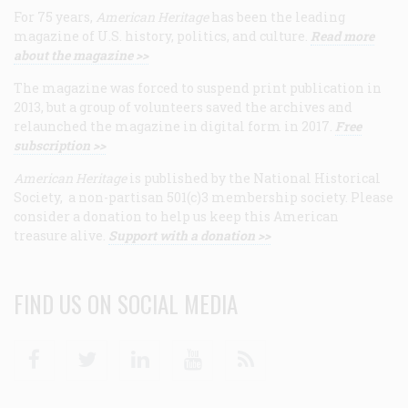
For 75 years,
American Heritage
has been the leading
magazine of U.S. history, politics, and culture.
Read more
about the magazine >>
The magazine was forced to suspend print publication in
2013, but a group of volunteers saved the archives and
relaunched the magazine in digital form in 2017.
Free
subscription >>
American Heritage
is published by the National Historical
Society, a non-partisan 501(c)3 membership society. Please
consider a donation to help us keep this American
treasure alive.
Support with a donation >>
FIND US ON SOCIAL MEDIA
Facebook
Twitter
Linkedin
Youtube
RSS