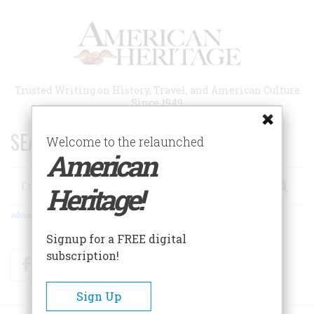
Skip
to
main
content
Trusted Writing on History, Travel, and American Culture
Since 1949
SEARCH 75 YEARS OF ESSAYS!
Welcome to the relaunched
American
Search
Heritage!
Advanced Search
Signup for a FREE digital
subscription!
Facebook
Twitter
RSS
Sign Up