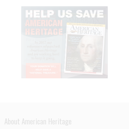
About American Heritage