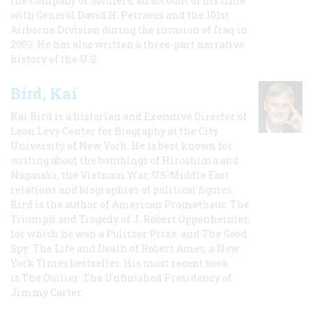
the Company of Soldiers, an account of his time
with General David H. Petraeus and the 101st
Airborne Division during the invasion of Iraq in
2003. He has also written a three-part narrative
history of the U.S.
Bird, Kai
Kai Bird is a historian and Executive Director of
Leon Levy Center for Biography at the City
University of New York. He is best known for
writing about the bombings of Hiroshima and
Nagasaki, the Vietnam War, US-Middle East
relations and biographies of political figures.
Bird is the author of American Prometheus: The
Triumph and Tragedy of J. Robert Oppenheimer,
for which he won a Pulitzer Prize, and The Good
Spy: The Life and Death of Robert Ames, a New
York Times bestseller. His most recent book
is The Outlier: The Unfinished Presidency of
Jimmy Carter.