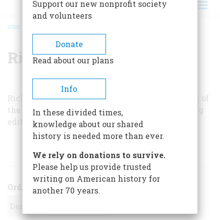
Support our new nonprofit society
and volunteers
HOME
/
RICHARD SLOAN
BREADCRUMB
Donate
Richard Sloan
Read about our plans
Info
Richard Sloan, a television engineer, is president of
the Lincoln Group of New York and a contributing
In these divided times,
editor of
The Lincoln College Newsletter
.
knowledge about our shared
history is needed more than ever.
ARTICLES BY THIS AUTHOR
We rely on donations to survive.
Please help us provide trusted
writing on American history for
Order
another 70 years.