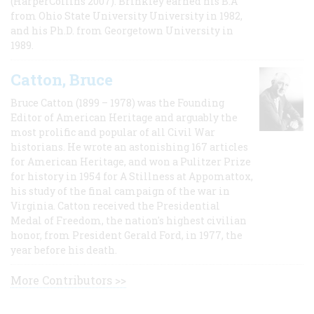
(HarperCollins 2007). Brinkley earned his B.A
from Ohio State University University in 1982,
and his Ph.D. from Georgetown University in
1989.
Catton, Bruce
Bruce Catton (1899 – 1978) was the Founding
Editor of American Heritage and arguably the
most prolific and popular of all Civil War
historians. He wrote an astonishing 167 articles
for American Heritage, and won a Pulitzer Prize
for history in 1954 for A Stillness at Appomattox,
his study of the final campaign of the war in
Virginia. Catton received the Presidential
Medal of Freedom, the nation's highest civilian
honor, from President Gerald Ford, in 1977, the
year before his death.
More Contributors >>