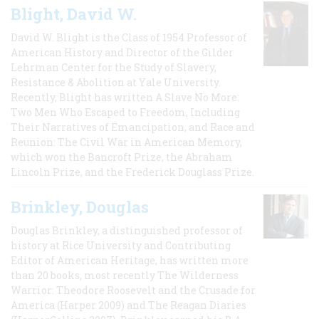
Blight, David W.
David W. Blight is the Class of 1954 Professor of
American History and Director of the Gilder
Lehrman Center for the Study of Slavery,
Resistance & Abolition at Yale University.
Recently, Blight has written A Slave No More:
Two Men Who Escaped to Freedom, Including
Their Narratives of Emancipation, and Race and
Reunion: The Civil War in American Memory,
which won the Bancroft Prize, the Abraham
Lincoln Prize, and the Frederick Douglass Prize.
Brinkley, Douglas
Douglas Brinkley, a distinguished professor of
history at Rice University and Contributing
Editor of American Heritage, has written more
than 20 books, most recently The Wilderness
Warrior: Theodore Roosevelt and the Crusade for
America (Harper 2009) and The Reagan Diaries