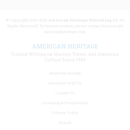
© Copyright 1949-2025
American Heritage Publishing Co
. All
Rights Reserved. To license content, please contact licenses [at]
americanheritage.com.
AMERICAN HERITAGE
Trusted Writing on History, Travel, and American
Culture Since 1949
Footer
About the Society
menu
Advertise With Us
links
Contact Us
Licensing & Permissions
Privacy Policy
Search