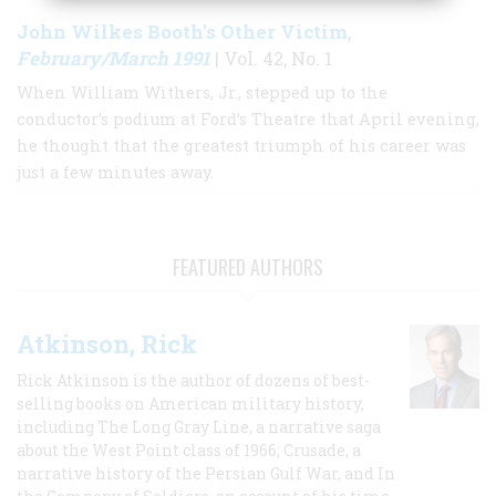
John Wilkes Booth’s Other Victim
,
February/March 1991
| Vol. 42, No. 1
When William Withers, Jr., stepped up to the
conductor’s podium at Ford’s Theatre that April evening,
he thought that the greatest triumph of his career was
just a few minutes away.
FEATURED AUTHORS
Atkinson, Rick
Rick Atkinson is the author of dozens of best-
selling books on American military history,
including The Long Gray Line, a narrative saga
about the West Point class of 1966; Crusade, a
narrative history of the Persian Gulf War, and In