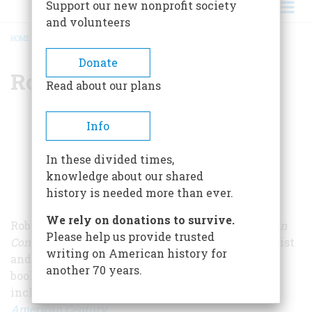
Support our new nonprofit society
and volunteers
HOME
/
ROBERT W. MERRY
BREADCRUMB
Donate
Robert W. Merry
Read about our plans
Info
In these divided times,
knowledge about our shared
history is needed more than ever.
We rely on donations to survive.
Robert Merry is the former editor of
The American
Please help us provide trusted
Conservative
and a longtime Washington journalist
writing on American history for
and publishing executive. He has published five
another 70 years.
books on American history and foreign policy,
including
President McKinley: Architect of the
American Century
.