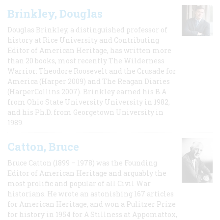
Brinkley, Douglas
Douglas Brinkley, a distinguished professor of
history at Rice University and Contributing
Editor of American Heritage, has written more
than 20 books, most recently The Wilderness
Warrior: Theodore Roosevelt and the Crusade for
America (Harper 2009) and The Reagan Diaries
(HarperCollins 2007). Brinkley earned his B.A
from Ohio State University University in 1982,
and his Ph.D. from Georgetown University in
1989.
Catton, Bruce
Bruce Catton (1899 – 1978) was the Founding
Editor of American Heritage and arguably the
most prolific and popular of all Civil War
historians. He wrote an astonishing 167 articles
for American Heritage, and won a Pulitzer Prize
for history in 1954 for A Stillness at Appomattox,