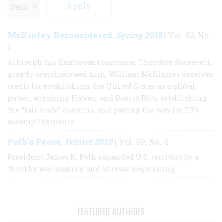
McKinley Reconsidered
Spring 2018
,
| Vol. 63, No.
1
Although his flamboyant successor, Theodore Roosevelt,
greatly overshadowed him, William McKinney deserves
credit for establishing the United States as a global
power, acquiring Hawaii and Puerto Rico, establishing
the “fair trade” doctrine, and paving the way for TR’s
accomplishments.
Polk's Peace
Winter 2010
,
| Vol. 59, No. 4
President James K. Polk expanded U.S. territory by a
third by war-making and shrewd negotiating.
FEATURED AUTHORS