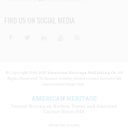
FIND US ON SOCIAL MEDIA
Facebook
Twitter
Linkedin
Youtube
RSS
© Copyright 1949-2025
American Heritage Publishing Co
. All
Rights Reserved. To license content, please contact licenses [at]
americanheritage.com.
AMERICAN HERITAGE
Trusted Writing on History, Travel, and American
Culture Since 1949
Footer
About the Society