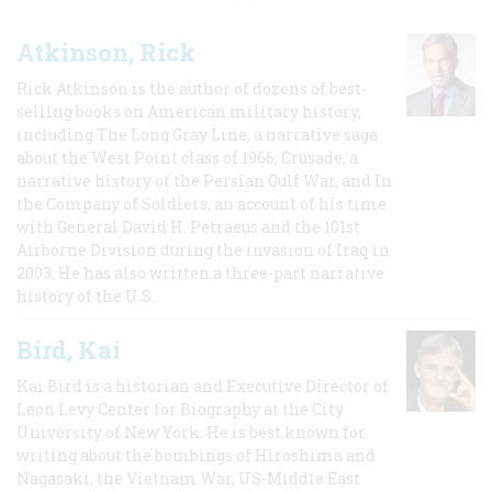
Atkinson, Rick
Rick Atkinson is the author of dozens of best-
selling books on American military history,
including The Long Gray Line, a narrative saga
about the West Point class of 1966; Crusade, a
narrative history of the Persian Gulf War, and In
the Company of Soldiers, an account of his time
with General David H. Petraeus and the 101st
Airborne Division during the invasion of Iraq in
2003. He has also written a three-part narrative
history of the U.S.
Bird, Kai
Kai Bird is a historian and Executive Director of
Leon Levy Center for Biography at the City
University of New York. He is best known for
writing about the bombings of Hiroshima and
Nagasaki, the Vietnam War, US-Middle East