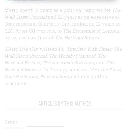
Merry spent 12 years as a political reporter for
The
Wall Street Journal
and 22 years as an executive at
Congressional Quarterly Inc., including 12 years as
CEO. After CQ was sold to
The Economist
of London,
he served as editor of
The National Interest.
Merry has also written for
The New York Times, The
Wall Street Journal, The Weekly Standard, The
National Review
,
The American Spectator,
and
The
National Interest.
He has appeared on
Meet the Press,
Face the Nation, Newsmakers
, and many other
programs.
ARTICLES BY THIS AUTHOR
Order