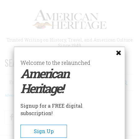
Skip
to
main
content
Trusted Writing on History, Travel, and American Culture
Since 1949
SEARCH 75 YEARS OF ESSAYS!
Welcome to the relaunched
American
Search
Heritage!
Advanced Search
Signup for a FREE digital
subscription!
Facebook
Twitter
RSS
Sign Up