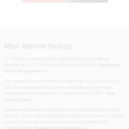
About American Heritage
For 75 years,
American Heritage
has been the leading
magazine of U.S. history, politics, and culture.
Read more
about the magazine >>
The magazine was forced to suspend print publication in
2013, but a group of volunteers saved the archives and
relaunched the magazine in digital form in 2017.
Free
subscription >>
American Heritage
is published by the National Historical
Society, a non-partisan 501(c)3 membership society. Please
consider a donation to help us keep this American
treasure alive.
Support with a donation >>