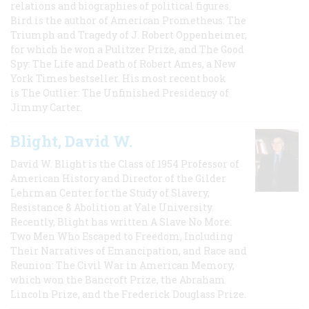
relations and biographies of political figures.
Bird is the author of American Prometheus: The
Triumph and Tragedy of J. Robert Oppenheimer,
for which he won a Pulitzer Prize, and The Good
Spy: The Life and Death of Robert Ames, a New
York Times bestseller. His most recent book
is The Outlier: The Unfinished Presidency of
Jimmy Carter.
Blight, David W.
David W. Blight is the Class of 1954 Professor of
American History and Director of the Gilder
Lehrman Center for the Study of Slavery,
Resistance & Abolition at Yale University.
Recently, Blight has written A Slave No More:
Two Men Who Escaped to Freedom, Including
Their Narratives of Emancipation, and Race and
Reunion: The Civil War in American Memory,
which won the Bancroft Prize, the Abraham
Lincoln Prize, and the Frederick Douglass Prize.