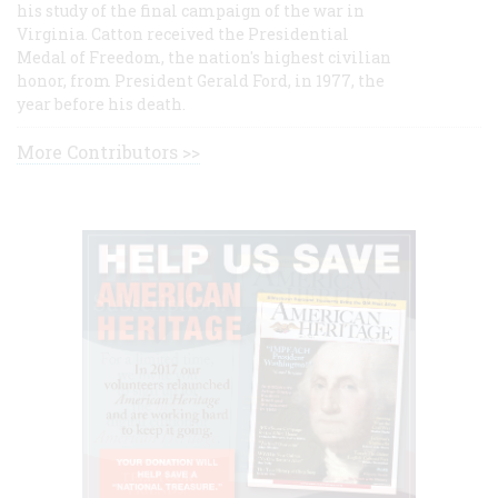
his study of the final campaign of the war in
Virginia. Catton received the Presidential
Medal of Freedom, the nation's highest civilian
honor, from President Gerald Ford, in 1977, the
year before his death.
More Contributors >>