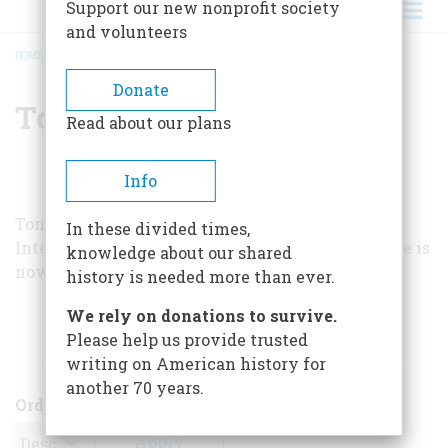
Support our new nonprofit society
and volunteers
HOME
/
TOM BROOKS
BREADCRUMB
Donate
Tom Brooks
Read about our plans
Info
Tom Brooks has held various positions with the
In these divided times,
International Ladies’ Garment Workers Union. He is
knowledge about our shared
now on the staff of
Business Week
.
history is needed more than ever.
We rely on donations to survive.
ARTICLES BY THIS AUTHOR
Please help us provide trusted
writing on American history for
another 70 years.
Order