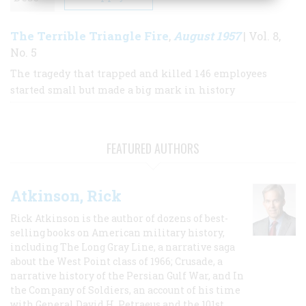
The Terrible Triangle Fire
August 1957
,
| Vol. 8,
No. 5
The tragedy that trapped and killed 146 employees
started small but made a big mark in history
FEATURED AUTHORS
Atkinson, Rick
Rick Atkinson is the author of dozens of best-
selling books on American military history,
including The Long Gray Line, a narrative saga
about the West Point class of 1966; Crusade, a
narrative history of the Persian Gulf War, and In
the Company of Soldiers, an account of his time
with General David H. Petraeus and the 101st