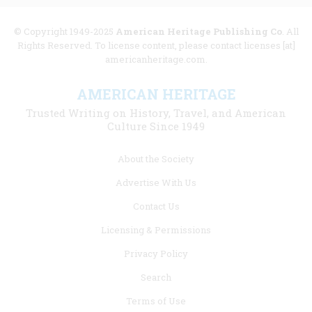
© Copyright 1949-2025
American Heritage Publishing Co
. All
Rights Reserved. To license content, please contact licenses [at]
americanheritage.com.
AMERICAN HERITAGE
Trusted Writing on History, Travel, and American
Culture Since 1949
Footer
About the Society
menu
Advertise With Us
links
Contact Us
Licensing & Permissions
Privacy Policy
Search
Terms of Use