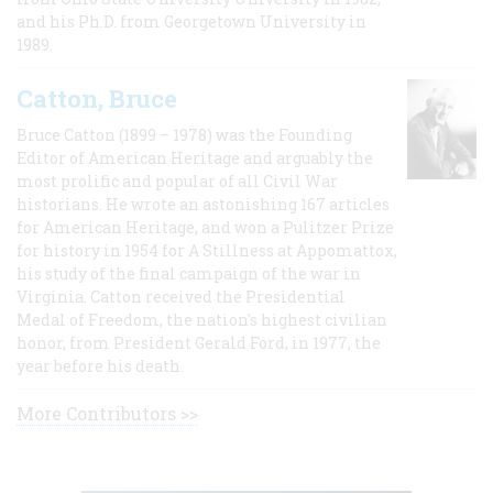
and his Ph.D. from Georgetown University in
1989.
Catton, Bruce
Bruce Catton (1899 – 1978) was the Founding
Editor of American Heritage and arguably the
most prolific and popular of all Civil War
historians. He wrote an astonishing 167 articles
for American Heritage, and won a Pulitzer Prize
for history in 1954 for A Stillness at Appomattox,
his study of the final campaign of the war in
Virginia. Catton received the Presidential
Medal of Freedom, the nation's highest civilian
honor, from President Gerald Ford, in 1977, the
year before his death.
More Contributors >>