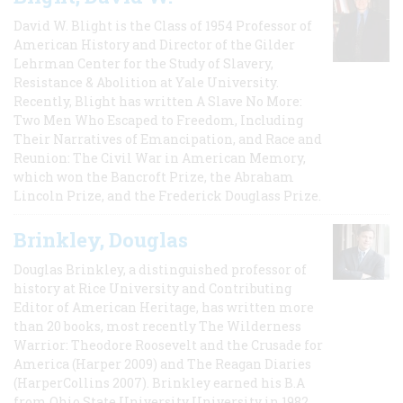
David W. Blight is the Class of 1954 Professor of
American History and Director of the Gilder
Lehrman Center for the Study of Slavery,
Resistance & Abolition at Yale University.
Recently, Blight has written A Slave No More:
Two Men Who Escaped to Freedom, Including
Their Narratives of Emancipation, and Race and
Reunion: The Civil War in American Memory,
which won the Bancroft Prize, the Abraham
Lincoln Prize, and the Frederick Douglass Prize.
Brinkley, Douglas
Douglas Brinkley, a distinguished professor of
history at Rice University and Contributing
Editor of American Heritage, has written more
than 20 books, most recently The Wilderness
Warrior: Theodore Roosevelt and the Crusade for
America (Harper 2009) and The Reagan Diaries
(HarperCollins 2007). Brinkley earned his B.A
from Ohio State University University in 1982,