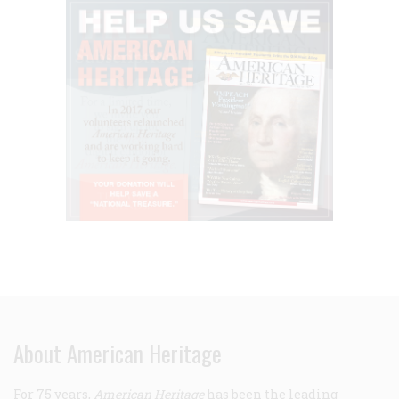
About American Heritage
For 75 years,
American Heritage
has been the leading