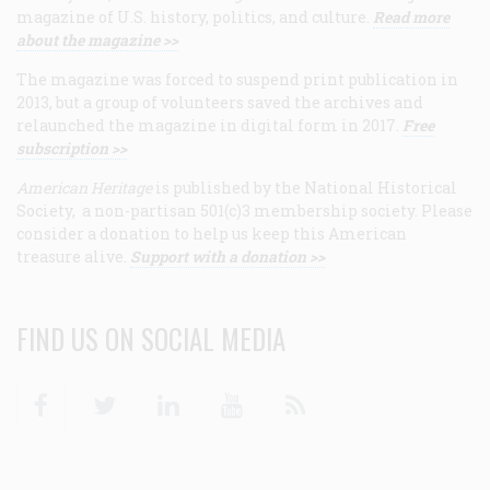
magazine of U.S. history, politics, and culture.
Read more
about the magazine >>
The magazine was forced to suspend print publication in
2013, but a group of volunteers saved the archives and
relaunched the magazine in digital form in 2017.
Free
subscription >>
American Heritage
is published by the National Historical
Society, a non-partisan 501(c)3 membership society. Please
consider a donation to help us keep this American
treasure alive.
Support with a donation >>
FIND US ON SOCIAL MEDIA
Facebook
Twitter
Linkedin
Youtube
RSS