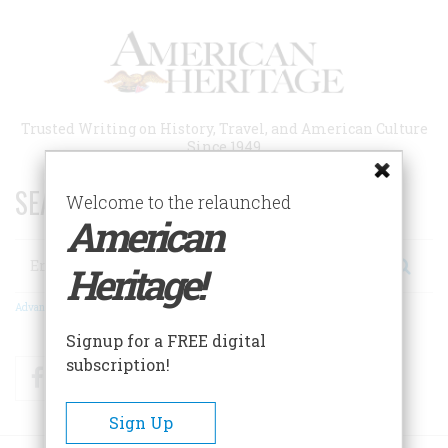
Skip
to
main
content
Trusted Writing on History, Travel, and American Culture
Since 1949
SEARCH 75 YEARS OF ESSAYS!
Welcome to the relaunched
American
Search
Heritage!
Advanced Search
Signup for a FREE digital
subscription!
Facebook
Twitter
RSS
Sign Up