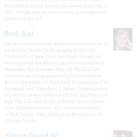
Airborne Division during the invasion of Iraq in
2003. He has also written a three-part narrative
history of the U.S.
Bird, Kai
Kai Bird is a historian and Executive Director of
Leon Levy Center for Biography at the City
University of New York. He is best known for
writing about the bombings of Hiroshima and
Nagasaki, the Vietnam War, US-Middle East
relations and biographies of political figures.
Bird is the author of American Prometheus: The
Triumph and Tragedy of J. Robert Oppenheimer,
for which he won a Pulitzer Prize, and The Good
Spy: The Life and Death of Robert Ames, a New
York Times bestseller. His most recent book
is The Outlier: The Unfinished Presidency of
Jimmy Carter.
Blight, David W.