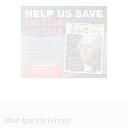
About American Heritage