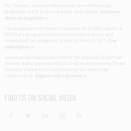
For 75 years,
American Heritage
has been the leading
magazine of U.S. history, politics, and culture.
Read more
about the magazine >>
The magazine was forced to suspend print publication in
2013, but a group of volunteers saved the archives and
relaunched the magazine in digital form in 2017.
Free
subscription >>
American Heritage
is published by the National Historical
Society, a non-partisan 501(c)3 membership society. Please
consider a donation to help us keep this American
treasure alive.
Support with a donation >>
FIND US ON SOCIAL MEDIA
Facebook
Twitter
Linkedin
Youtube
RSS