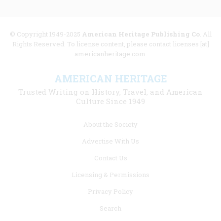
© Copyright 1949-2025
American Heritage Publishing Co
. All
Rights Reserved. To license content, please contact licenses [at]
americanheritage.com.
AMERICAN HERITAGE
Trusted Writing on History, Travel, and American
Culture Since 1949
Footer
About the Society
menu
Advertise With Us
links
Contact Us
Licensing & Permissions
Privacy Policy
Search