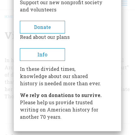
Support our new nonprofit society
and volunteers
HOME
/
VIRGINIA CARDWELL PURDY
BREADCRUMB
Donate
Virginia Cardwell Purdy
Read about our plans
Info
In her job as a member of the staff of the National
Archives, Dr. Purdy arranged an exhibit on the “art”
In these divided times,
of diplomacy in 1971, and this article grew out of
knowledge about our shared
that exhibit. She was assisted in her research by
history is needed more than ever.
her colleagues Dr. Edith James Blendon and the late
We rely on donations to survive.
Thomas M. Power.
Please help us provide trusted
writing on American history for
ARTICLES BY THIS AUTHOR
another 70 years.