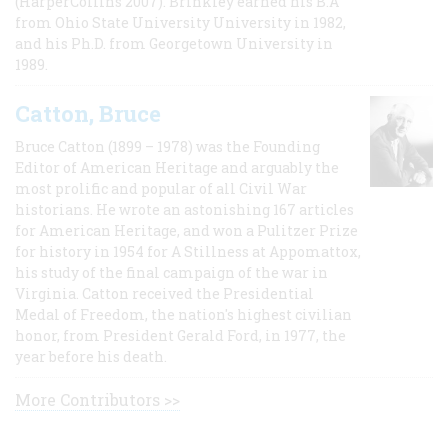
(HarperCollins 2007). Brinkley earned his B.A
from Ohio State University University in 1982,
and his Ph.D. from Georgetown University in
1989.
Catton, Bruce
Bruce Catton (1899 – 1978) was the Founding
Editor of American Heritage and arguably the
most prolific and popular of all Civil War
historians. He wrote an astonishing 167 articles
for American Heritage, and won a Pulitzer Prize
for history in 1954 for A Stillness at Appomattox,
his study of the final campaign of the war in
Virginia. Catton received the Presidential
Medal of Freedom, the nation's highest civilian
honor, from President Gerald Ford, in 1977, the
year before his death.
More Contributors >>