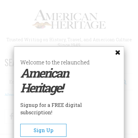
Skip
to
main
content
Trusted Writing on History, Travel, and American Culture
Since 1949
SEARCH 75 YEARS OF ESSAYS!
Welcome to the relaunched
American
Search
Heritage!
Advanced Search
Signup for a FREE digital
subscription!
Facebook
Twitter
RSS
Sign Up