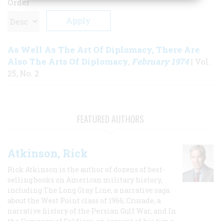
Order
As Well As The Art Of Diplomacy, There Are
Also The Arts Of Diplomacy
February 1974
,
| Vol.
25, No. 2
FEATURED AUTHORS
Atkinson, Rick
Rick Atkinson is the author of dozens of best-
selling books on American military history,
including The Long Gray Line, a narrative saga
about the West Point class of 1966; Crusade, a
narrative history of the Persian Gulf War, and In