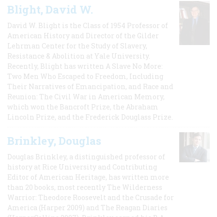
Blight, David W.
David W. Blight is the Class of 1954 Professor of
American History and Director of the Gilder
Lehrman Center for the Study of Slavery,
Resistance & Abolition at Yale University.
Recently, Blight has written A Slave No More:
Two Men Who Escaped to Freedom, Including
Their Narratives of Emancipation, and Race and
Reunion: The Civil War in American Memory,
which won the Bancroft Prize, the Abraham
Lincoln Prize, and the Frederick Douglass Prize.
Brinkley, Douglas
Douglas Brinkley, a distinguished professor of
history at Rice University and Contributing
Editor of American Heritage, has written more
than 20 books, most recently The Wilderness
Warrior: Theodore Roosevelt and the Crusade for
America (Harper 2009) and The Reagan Diaries