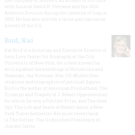
the Company of Soldiers, an account of his time
with General David H. Petraeus and the 101st
Airborne Division during the invasion of Iraq in
2003. He has also written a three-part narrative
history of the U.S.
Bird, Kai
Kai Bird is a historian and Executive Director of
Leon Levy Center for Biography at the City
University of New York. He is best known for
writing about the bombings of Hiroshima and
Nagasaki, the Vietnam War, US-Middle East
relations and biographies of political figures.
Bird is the author of American Prometheus: The
Triumph and Tragedy of J. Robert Oppenheimer,
for which he won a Pulitzer Prize, and The Good
Spy: The Life and Death of Robert Ames, a New
York Times bestseller. His most recent book
is The Outlier: The Unfinished Presidency of
Jimmy Carter.