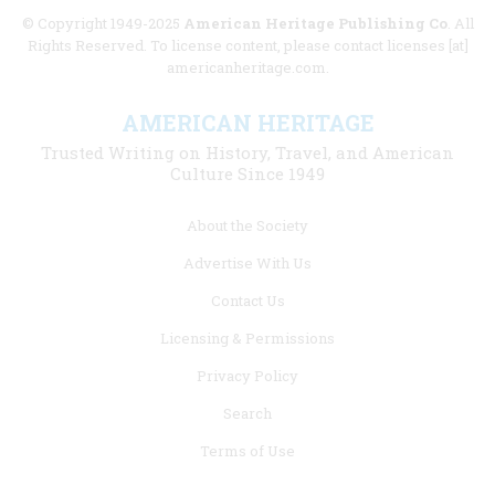
© Copyright 1949-2025
American Heritage Publishing Co
. All
Rights Reserved. To license content, please contact licenses [at]
americanheritage.com.
AMERICAN HERITAGE
Trusted Writing on History, Travel, and American
Culture Since 1949
Footer
About the Society
menu
Advertise With Us
links
Contact Us
Licensing & Permissions
Privacy Policy
Search
Terms of Use