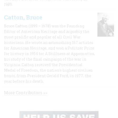
1989.
Catton, Bruce
Bruce Catton (1899 – 1978) was the Founding
Editor of American Heritage and arguably the
most prolific and popular of all Civil War
historians. He wrote an astonishing 167 articles
for American Heritage, and won a Pulitzer Prize
for history in 1954 for A Stillness at Appomattox,
his study of the final campaign of the war in
Virginia. Catton received the Presidential
Medal of Freedom, the nation's highest civilian
honor, from President Gerald Ford, in 1977, the
year before his death.
More Contributors >>