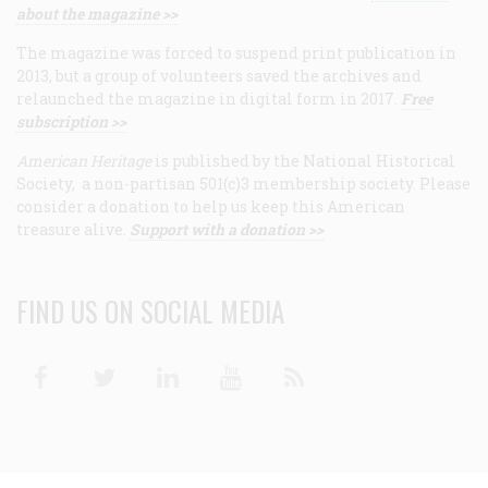
about the magazine >>
The magazine was forced to suspend print publication in
2013, but a group of volunteers saved the archives and
relaunched the magazine in digital form in 2017.
Free
subscription >>
American Heritage
is published by the National Historical
Society, a non-partisan 501(c)3 membership society. Please
consider a donation to help us keep this American
treasure alive.
Support with a donation >>
FIND US ON SOCIAL MEDIA
Facebook
Twitter
Linkedin
Youtube
RSS