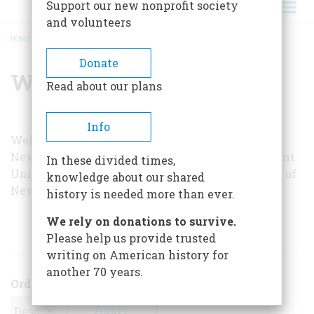
Support our new nonprofit society
and volunteers
HOME
/
WELLINGTON NEWCOMB
BREADCRUMB
Donate
Wellington Newcomb
Read about our plans
Info
Wellington Newcomb is a practicing attorney in
New York City. From 1954 to 1956 he was Assistant
In these divided times,
United States Attorney for the Southern District of
knowledge about our shared
New York.
history is needed more than ever.
We rely on donations to survive.
ARTICLES BY THIS AUTHOR
Please help us provide trusted
writing on American history for
another 70 years.
Order