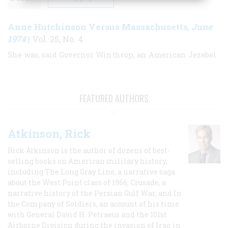
Anne Hutchinson Versus Massachusetts
June
,
1974
| Vol. 25, No. 4
She was, said Governor Winthrop, an American Jezebel
FEATURED AUTHORS
Atkinson, Rick
Rick Atkinson is the author of dozens of best-
selling books on American military history,
including The Long Gray Line, a narrative saga
about the West Point class of 1966; Crusade, a
narrative history of the Persian Gulf War, and In
the Company of Soldiers, an account of his time
with General David H. Petraeus and the 101st
Airborne Division during the invasion of Iraq in