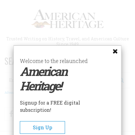
Skip
to
main
content
Trusted Writing on History, Travel, and American Culture
Since 1949
SEARCH 75 YEARS OF ESSAYS!
Welcome to the relaunched
American
Search
Heritage!
Advanced Search
Signup for a FREE digital
subscription!
Facebook
Twitter
RSS
Sign Up