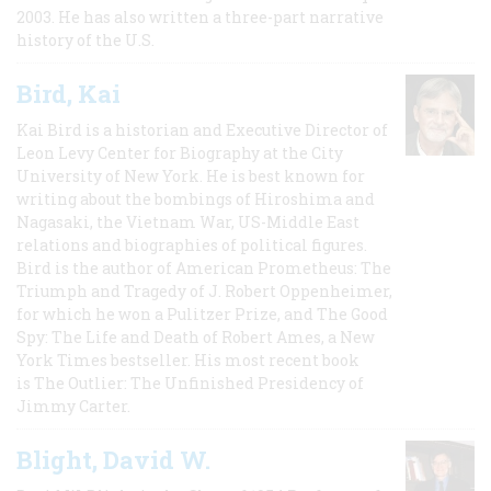
2003. He has also written a three-part narrative
history of the U.S.
Bird, Kai
Kai Bird is a historian and Executive Director of
Leon Levy Center for Biography at the City
University of New York. He is best known for
writing about the bombings of Hiroshima and
Nagasaki, the Vietnam War, US-Middle East
relations and biographies of political figures.
Bird is the author of American Prometheus: The
Triumph and Tragedy of J. Robert Oppenheimer,
for which he won a Pulitzer Prize, and The Good
Spy: The Life and Death of Robert Ames, a New
York Times bestseller. His most recent book
is The Outlier: The Unfinished Presidency of
Jimmy Carter.
Blight, David W.