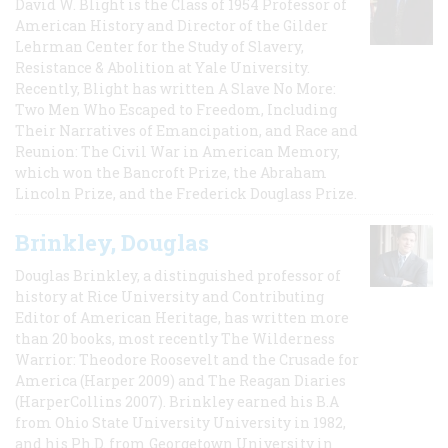
David W. Blight is the Class of 1954 Professor of
American History and Director of the Gilder
Lehrman Center for the Study of Slavery,
Resistance & Abolition at Yale University.
Recently, Blight has written A Slave No More:
Two Men Who Escaped to Freedom, Including
Their Narratives of Emancipation, and Race and
Reunion: The Civil War in American Memory,
which won the Bancroft Prize, the Abraham
Lincoln Prize, and the Frederick Douglass Prize.
Brinkley, Douglas
Douglas Brinkley, a distinguished professor of
history at Rice University and Contributing
Editor of American Heritage, has written more
than 20 books, most recently The Wilderness
Warrior: Theodore Roosevelt and the Crusade for
America (Harper 2009) and The Reagan Diaries
(HarperCollins 2007). Brinkley earned his B.A
from Ohio State University University in 1982,
and his Ph.D. from Georgetown University in