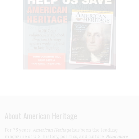
About American Heritage
For 75 years,
American Heritage
has been the leading
magazine of U.S. history, politics, and culture.
Read more